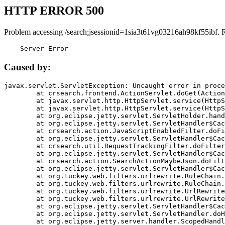
HTTP ERROR 500
Problem accessing /search;jsessionid=1sia3t61vg03216ah98kf55ibf. 
    Server Error
Caused by:
javax.servlet.ServletException: Uncaught error in proce
	at crsearch.frontend.ActionServlet.doGet(ActionServlet.java:79)

	at javax.servlet.http.HttpServlet.service(HttpServlet.java:687)

	at javax.servlet.http.HttpServlet.service(HttpServlet.java:790)

	at org.eclipse.jetty.servlet.ServletHolder.handle(ServletHolder.java:751)

	at org.eclipse.jetty.servlet.ServletHandler$CachedChain.doFilter(ServletHandler.java:1666)

	at crsearch.action.JavaScriptEnabledFilter.doFilter(JavaScriptEnabledFilter.java:54)

	at org.eclipse.jetty.servlet.ServletHandler$CachedChain.doFilter(ServletHandler.java:1653)

	at crsearch.util.RequestTrackingFilter.doFilter(RequestTrackingFilter.java:72)

	at org.eclipse.jetty.servlet.ServletHandler$CachedChain.doFilter(ServletHandler.java:1653)

	at crsearch.action.SearchActionMaybeJson.doFilter(SearchActionMaybeJson.java:40)

	at org.eclipse.jetty.servlet.ServletHandler$CachedChain.doFilter(ServletHandler.java:1653)

	at org.tuckey.web.filters.urlrewrite.RuleChain.handleRewrite(RuleChain.java:176)

	at org.tuckey.web.filters.urlrewrite.RuleChain.doRules(RuleChain.java:145)

	at org.tuckey.web.filters.urlrewrite.UrlRewriter.processRequest(UrlRewriter.java:92)

	at org.tuckey.web.filters.urlrewrite.UrlRewriteFilter.doFilter(UrlRewriteFilter.java:394)

	at org.eclipse.jetty.servlet.ServletHandler$CachedChain.doFilter(ServletHandler.java:1645)

	at org.eclipse.jetty.servlet.ServletHandler.doHandle(ServletHandler.java:564)

	at org.eclipse.jetty.server.handler.ScopedHandler.handle(ScopedHandler.java:143)
