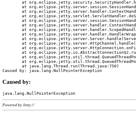
	at org.eclipse.jetty.security.SecurityHandler.handle(SecurityHandler.java:578)

	at org.eclipse.jetty.server.session.SessionHandler.doHandle(SessionHandler.java:221)

	at org.eclipse.jetty.server.handler.ContextHandler.doHandle(ContextHandler.java:1111)

	at org.eclipse.jetty.servlet.ServletHandler.doScope(ServletHandler.java:498)

	at org.eclipse.jetty.server.session.SessionHandler.doScope(SessionHandler.java:183)

	at org.eclipse.jetty.server.handler.ContextHandler.doScope(ContextHandler.java:1045)

	at org.eclipse.jetty.server.handler.ScopedHandler.handle(ScopedHandler.java:141)

	at org.eclipse.jetty.server.handler.HandlerWrapper.handle(HandlerWrapper.java:98)

	at org.eclipse.jetty.server.Server.handle(Server.java:461)

	at org.eclipse.jetty.server.HttpChannel.handle(HttpChannel.java:284)

	at org.eclipse.jetty.server.HttpConnection.onFillable(HttpConnection.java:244)

	at org.eclipse.jetty.io.AbstractConnection$2.run(AbstractConnection.java:534)

	at org.eclipse.jetty.util.thread.QueuedThreadPool.runJob(QueuedThreadPool.java:607)

	at org.eclipse.jetty.util.thread.QueuedThreadPool$3.run(QueuedThreadPool.java:536)

	at java.lang.Thread.run(Thread.java:750)

Caused by:
Powered by Jetty://