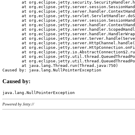
	at org.eclipse.jetty.security.SecurityHandler.handle(SecurityHandler.java:578)

	at org.eclipse.jetty.server.session.SessionHandler.doHandle(SessionHandler.java:221)

	at org.eclipse.jetty.server.handler.ContextHandler.doHandle(ContextHandler.java:1111)

	at org.eclipse.jetty.servlet.ServletHandler.doScope(ServletHandler.java:498)

	at org.eclipse.jetty.server.session.SessionHandler.doScope(SessionHandler.java:183)

	at org.eclipse.jetty.server.handler.ContextHandler.doScope(ContextHandler.java:1045)

	at org.eclipse.jetty.server.handler.ScopedHandler.handle(ScopedHandler.java:141)

	at org.eclipse.jetty.server.handler.HandlerWrapper.handle(HandlerWrapper.java:98)

	at org.eclipse.jetty.server.Server.handle(Server.java:461)

	at org.eclipse.jetty.server.HttpChannel.handle(HttpChannel.java:284)

	at org.eclipse.jetty.server.HttpConnection.onFillable(HttpConnection.java:244)

	at org.eclipse.jetty.io.AbstractConnection$2.run(AbstractConnection.java:534)

	at org.eclipse.jetty.util.thread.QueuedThreadPool.runJob(QueuedThreadPool.java:607)

	at org.eclipse.jetty.util.thread.QueuedThreadPool$3.run(QueuedThreadPool.java:536)

	at java.lang.Thread.run(Thread.java:750)

Caused by:
Powered by Jetty://