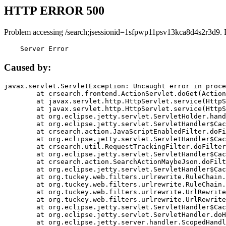
HTTP ERROR 500
Problem accessing /search;jsessionid=1sfpwp11psv13kca8d4s2r3d9. 
    Server Error
Caused by:
javax.servlet.ServletException: Uncaught error in proce
	at crsearch.frontend.ActionServlet.doGet(ActionServlet.java:79)

	at javax.servlet.http.HttpServlet.service(HttpServlet.java:687)

	at javax.servlet.http.HttpServlet.service(HttpServlet.java:790)

	at org.eclipse.jetty.servlet.ServletHolder.handle(ServletHolder.java:751)

	at org.eclipse.jetty.servlet.ServletHandler$CachedChain.doFilter(ServletHandler.java:1666)

	at crsearch.action.JavaScriptEnabledFilter.doFilter(JavaScriptEnabledFilter.java:54)

	at org.eclipse.jetty.servlet.ServletHandler$CachedChain.doFilter(ServletHandler.java:1653)

	at crsearch.util.RequestTrackingFilter.doFilter(RequestTrackingFilter.java:72)

	at org.eclipse.jetty.servlet.ServletHandler$CachedChain.doFilter(ServletHandler.java:1653)

	at crsearch.action.SearchActionMaybeJson.doFilter(SearchActionMaybeJson.java:40)

	at org.eclipse.jetty.servlet.ServletHandler$CachedChain.doFilter(ServletHandler.java:1653)

	at org.tuckey.web.filters.urlrewrite.RuleChain.handleRewrite(RuleChain.java:176)

	at org.tuckey.web.filters.urlrewrite.RuleChain.doRules(RuleChain.java:145)

	at org.tuckey.web.filters.urlrewrite.UrlRewriter.processRequest(UrlRewriter.java:92)

	at org.tuckey.web.filters.urlrewrite.UrlRewriteFilter.doFilter(UrlRewriteFilter.java:394)

	at org.eclipse.jetty.servlet.ServletHandler$CachedChain.doFilter(ServletHandler.java:1645)

	at org.eclipse.jetty.servlet.ServletHandler.doHandle(ServletHandler.java:564)

	at org.eclipse.jetty.server.handler.ScopedHandler.handle(ScopedHandler.java:143)
