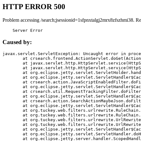
HTTP ERROR 500
Problem accessing /search;jsessionid=1sfpnxtalgj2mrx8zfszhmi38. R
    Server Error
Caused by:
javax.servlet.ServletException: Uncaught error in proce
	at crsearch.frontend.ActionServlet.doGet(ActionServlet.java:79)

	at javax.servlet.http.HttpServlet.service(HttpServlet.java:687)

	at javax.servlet.http.HttpServlet.service(HttpServlet.java:790)

	at org.eclipse.jetty.servlet.ServletHolder.handle(ServletHolder.java:751)

	at org.eclipse.jetty.servlet.ServletHandler$CachedChain.doFilter(ServletHandler.java:1666)

	at crsearch.action.JavaScriptEnabledFilter.doFilter(JavaScriptEnabledFilter.java:54)

	at org.eclipse.jetty.servlet.ServletHandler$CachedChain.doFilter(ServletHandler.java:1653)

	at crsearch.util.RequestTrackingFilter.doFilter(RequestTrackingFilter.java:72)

	at org.eclipse.jetty.servlet.ServletHandler$CachedChain.doFilter(ServletHandler.java:1653)

	at crsearch.action.SearchActionMaybeJson.doFilter(SearchActionMaybeJson.java:40)

	at org.eclipse.jetty.servlet.ServletHandler$CachedChain.doFilter(ServletHandler.java:1653)

	at org.tuckey.web.filters.urlrewrite.RuleChain.handleRewrite(RuleChain.java:176)

	at org.tuckey.web.filters.urlrewrite.RuleChain.doRules(RuleChain.java:145)

	at org.tuckey.web.filters.urlrewrite.UrlRewriter.processRequest(UrlRewriter.java:92)

	at org.tuckey.web.filters.urlrewrite.UrlRewriteFilter.doFilter(UrlRewriteFilter.java:394)

	at org.eclipse.jetty.servlet.ServletHandler$CachedChain.doFilter(ServletHandler.java:1645)

	at org.eclipse.jetty.servlet.ServletHandler.doHandle(ServletHandler.java:564)

	at org.eclipse.jetty.server.handler.ScopedHandler.handle(ScopedHandler.java:143)
