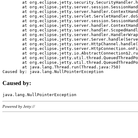
	at org.eclipse.jetty.security.SecurityHandler.handle(SecurityHandler.java:578)

	at org.eclipse.jetty.server.session.SessionHandler.doHandle(SessionHandler.java:221)

	at org.eclipse.jetty.server.handler.ContextHandler.doHandle(ContextHandler.java:1111)

	at org.eclipse.jetty.servlet.ServletHandler.doScope(ServletHandler.java:498)

	at org.eclipse.jetty.server.session.SessionHandler.doScope(SessionHandler.java:183)

	at org.eclipse.jetty.server.handler.ContextHandler.doScope(ContextHandler.java:1045)

	at org.eclipse.jetty.server.handler.ScopedHandler.handle(ScopedHandler.java:141)

	at org.eclipse.jetty.server.handler.HandlerWrapper.handle(HandlerWrapper.java:98)

	at org.eclipse.jetty.server.Server.handle(Server.java:461)

	at org.eclipse.jetty.server.HttpChannel.handle(HttpChannel.java:284)

	at org.eclipse.jetty.server.HttpConnection.onFillable(HttpConnection.java:244)

	at org.eclipse.jetty.io.AbstractConnection$2.run(AbstractConnection.java:534)

	at org.eclipse.jetty.util.thread.QueuedThreadPool.runJob(QueuedThreadPool.java:607)

	at org.eclipse.jetty.util.thread.QueuedThreadPool$3.run(QueuedThreadPool.java:536)

	at java.lang.Thread.run(Thread.java:750)

Caused by:
Powered by Jetty://