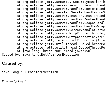
	at org.eclipse.jetty.security.SecurityHandler.handle(SecurityHandler.java:578)

	at org.eclipse.jetty.server.session.SessionHandler.doHandle(SessionHandler.java:221)

	at org.eclipse.jetty.server.handler.ContextHandler.doHandle(ContextHandler.java:1111)

	at org.eclipse.jetty.servlet.ServletHandler.doScope(ServletHandler.java:498)

	at org.eclipse.jetty.server.session.SessionHandler.doScope(SessionHandler.java:183)

	at org.eclipse.jetty.server.handler.ContextHandler.doScope(ContextHandler.java:1045)

	at org.eclipse.jetty.server.handler.ScopedHandler.handle(ScopedHandler.java:141)

	at org.eclipse.jetty.server.handler.HandlerWrapper.handle(HandlerWrapper.java:98)

	at org.eclipse.jetty.server.Server.handle(Server.java:461)

	at org.eclipse.jetty.server.HttpChannel.handle(HttpChannel.java:284)

	at org.eclipse.jetty.server.HttpConnection.onFillable(HttpConnection.java:244)

	at org.eclipse.jetty.io.AbstractConnection$2.run(AbstractConnection.java:534)

	at org.eclipse.jetty.util.thread.QueuedThreadPool.runJob(QueuedThreadPool.java:607)

	at org.eclipse.jetty.util.thread.QueuedThreadPool$3.run(QueuedThreadPool.java:536)

	at java.lang.Thread.run(Thread.java:750)

Caused by:
Powered by Jetty://