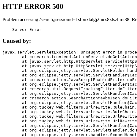
HTTP ERROR 500
Problem accessing /search;jsessionid=1sfpnxtalgj2mrx8zfszhmi38. R
    Server Error
Caused by:
javax.servlet.ServletException: Uncaught error in proce
	at crsearch.frontend.ActionServlet.doGet(ActionServlet.java:79)

	at javax.servlet.http.HttpServlet.service(HttpServlet.java:687)

	at javax.servlet.http.HttpServlet.service(HttpServlet.java:790)

	at org.eclipse.jetty.servlet.ServletHolder.handle(ServletHolder.java:751)

	at org.eclipse.jetty.servlet.ServletHandler$CachedChain.doFilter(ServletHandler.java:1666)

	at crsearch.action.JavaScriptEnabledFilter.doFilter(JavaScriptEnabledFilter.java:54)

	at org.eclipse.jetty.servlet.ServletHandler$CachedChain.doFilter(ServletHandler.java:1653)

	at crsearch.util.RequestTrackingFilter.doFilter(RequestTrackingFilter.java:72)

	at org.eclipse.jetty.servlet.ServletHandler$CachedChain.doFilter(ServletHandler.java:1653)

	at crsearch.action.SearchActionMaybeJson.doFilter(SearchActionMaybeJson.java:40)

	at org.eclipse.jetty.servlet.ServletHandler$CachedChain.doFilter(ServletHandler.java:1653)

	at org.tuckey.web.filters.urlrewrite.RuleChain.handleRewrite(RuleChain.java:176)

	at org.tuckey.web.filters.urlrewrite.RuleChain.doRules(RuleChain.java:145)

	at org.tuckey.web.filters.urlrewrite.UrlRewriter.processRequest(UrlRewriter.java:92)

	at org.tuckey.web.filters.urlrewrite.UrlRewriteFilter.doFilter(UrlRewriteFilter.java:394)

	at org.eclipse.jetty.servlet.ServletHandler$CachedChain.doFilter(ServletHandler.java:1645)

	at org.eclipse.jetty.servlet.ServletHandler.doHandle(ServletHandler.java:564)

	at org.eclipse.jetty.server.handler.ScopedHandler.handle(ScopedHandler.java:143)
