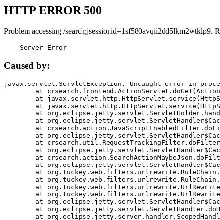
HTTP ERROR 500
Problem accessing /search;jsessionid=1sf580avqii2dd5lkm2wtklp9. R
    Server Error
Caused by:
javax.servlet.ServletException: Uncaught error in proce
	at crsearch.frontend.ActionServlet.doGet(ActionServlet.java:79)

	at javax.servlet.http.HttpServlet.service(HttpServlet.java:687)

	at javax.servlet.http.HttpServlet.service(HttpServlet.java:790)

	at org.eclipse.jetty.servlet.ServletHolder.handle(ServletHolder.java:751)

	at org.eclipse.jetty.servlet.ServletHandler$CachedChain.doFilter(ServletHandler.java:1666)

	at crsearch.action.JavaScriptEnabledFilter.doFilter(JavaScriptEnabledFilter.java:54)

	at org.eclipse.jetty.servlet.ServletHandler$CachedChain.doFilter(ServletHandler.java:1653)

	at crsearch.util.RequestTrackingFilter.doFilter(RequestTrackingFilter.java:72)

	at org.eclipse.jetty.servlet.ServletHandler$CachedChain.doFilter(ServletHandler.java:1653)

	at crsearch.action.SearchActionMaybeJson.doFilter(SearchActionMaybeJson.java:40)

	at org.eclipse.jetty.servlet.ServletHandler$CachedChain.doFilter(ServletHandler.java:1653)

	at org.tuckey.web.filters.urlrewrite.RuleChain.handleRewrite(RuleChain.java:176)

	at org.tuckey.web.filters.urlrewrite.RuleChain.doRules(RuleChain.java:145)

	at org.tuckey.web.filters.urlrewrite.UrlRewriter.processRequest(UrlRewriter.java:92)

	at org.tuckey.web.filters.urlrewrite.UrlRewriteFilter.doFilter(UrlRewriteFilter.java:394)

	at org.eclipse.jetty.servlet.ServletHandler$CachedChain.doFilter(ServletHandler.java:1645)

	at org.eclipse.jetty.servlet.ServletHandler.doHandle(ServletHandler.java:564)

	at org.eclipse.jetty.server.handler.ScopedHandler.handle(ScopedHandler.java:143)
