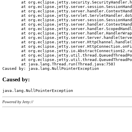
	at org.eclipse.jetty.security.SecurityHandler.handle(SecurityHandler.java:578)

	at org.eclipse.jetty.server.session.SessionHandler.doHandle(SessionHandler.java:221)

	at org.eclipse.jetty.server.handler.ContextHandler.doHandle(ContextHandler.java:1111)

	at org.eclipse.jetty.servlet.ServletHandler.doScope(ServletHandler.java:498)

	at org.eclipse.jetty.server.session.SessionHandler.doScope(SessionHandler.java:183)

	at org.eclipse.jetty.server.handler.ContextHandler.doScope(ContextHandler.java:1045)

	at org.eclipse.jetty.server.handler.ScopedHandler.handle(ScopedHandler.java:141)

	at org.eclipse.jetty.server.handler.HandlerWrapper.handle(HandlerWrapper.java:98)

	at org.eclipse.jetty.server.Server.handle(Server.java:461)

	at org.eclipse.jetty.server.HttpChannel.handle(HttpChannel.java:284)

	at org.eclipse.jetty.server.HttpConnection.onFillable(HttpConnection.java:244)

	at org.eclipse.jetty.io.AbstractConnection$2.run(AbstractConnection.java:534)

	at org.eclipse.jetty.util.thread.QueuedThreadPool.runJob(QueuedThreadPool.java:607)

	at org.eclipse.jetty.util.thread.QueuedThreadPool$3.run(QueuedThreadPool.java:536)

	at java.lang.Thread.run(Thread.java:750)

Caused by:
Powered by Jetty://