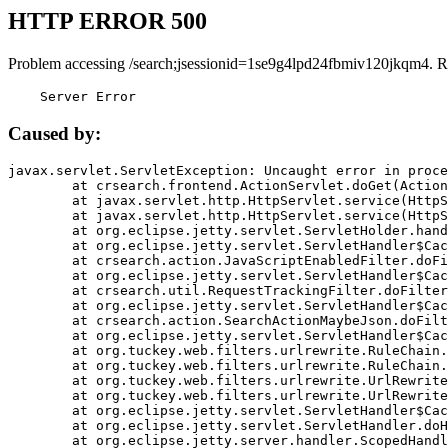
HTTP ERROR 500
Problem accessing /search;jsessionid=1se9g4lpd24fbmiv120jkqm4. R
    Server Error
Caused by:
javax.servlet.ServletException: Uncaught error in proce
	at crsearch.frontend.ActionServlet.doGet(ActionServlet.java:79)

	at javax.servlet.http.HttpServlet.service(HttpServlet.java:687)

	at javax.servlet.http.HttpServlet.service(HttpServlet.java:790)

	at org.eclipse.jetty.servlet.ServletHolder.handle(ServletHolder.java:751)

	at org.eclipse.jetty.servlet.ServletHandler$CachedChain.doFilter(ServletHandler.java:1666)

	at crsearch.action.JavaScriptEnabledFilter.doFilter(JavaScriptEnabledFilter.java:54)

	at org.eclipse.jetty.servlet.ServletHandler$CachedChain.doFilter(ServletHandler.java:1653)

	at crsearch.util.RequestTrackingFilter.doFilter(RequestTrackingFilter.java:72)

	at org.eclipse.jetty.servlet.ServletHandler$CachedChain.doFilter(ServletHandler.java:1653)

	at crsearch.action.SearchActionMaybeJson.doFilter(SearchActionMaybeJson.java:40)

	at org.eclipse.jetty.servlet.ServletHandler$CachedChain.doFilter(ServletHandler.java:1653)

	at org.tuckey.web.filters.urlrewrite.RuleChain.handleRewrite(RuleChain.java:176)

	at org.tuckey.web.filters.urlrewrite.RuleChain.doRules(RuleChain.java:145)

	at org.tuckey.web.filters.urlrewrite.UrlRewriter.processRequest(UrlRewriter.java:92)

	at org.tuckey.web.filters.urlrewrite.UrlRewriteFilter.doFilter(UrlRewriteFilter.java:394)

	at org.eclipse.jetty.servlet.ServletHandler$CachedChain.doFilter(ServletHandler.java:1645)

	at org.eclipse.jetty.servlet.ServletHandler.doHandle(ServletHandler.java:564)

	at org.eclipse.jetty.server.handler.ScopedHandler.handle(ScopedHandler.java:143)
