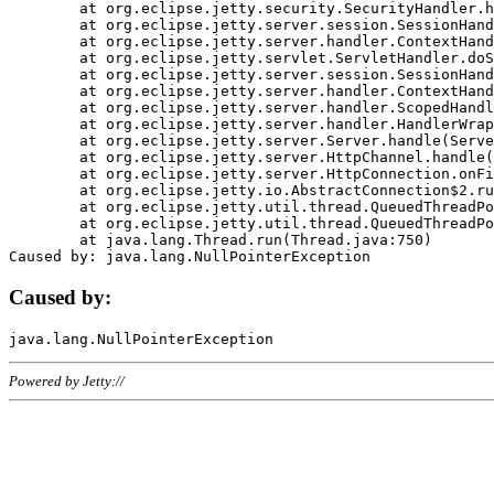
	at org.eclipse.jetty.security.SecurityHandler.handle(SecurityHandler.java:578)

	at org.eclipse.jetty.server.session.SessionHandler.doHandle(SessionHandler.java:221)

	at org.eclipse.jetty.server.handler.ContextHandler.doHandle(ContextHandler.java:1111)

	at org.eclipse.jetty.servlet.ServletHandler.doScope(ServletHandler.java:498)

	at org.eclipse.jetty.server.session.SessionHandler.doScope(SessionHandler.java:183)

	at org.eclipse.jetty.server.handler.ContextHandler.doScope(ContextHandler.java:1045)

	at org.eclipse.jetty.server.handler.ScopedHandler.handle(ScopedHandler.java:141)

	at org.eclipse.jetty.server.handler.HandlerWrapper.handle(HandlerWrapper.java:98)

	at org.eclipse.jetty.server.Server.handle(Server.java:461)

	at org.eclipse.jetty.server.HttpChannel.handle(HttpChannel.java:284)

	at org.eclipse.jetty.server.HttpConnection.onFillable(HttpConnection.java:244)

	at org.eclipse.jetty.io.AbstractConnection$2.run(AbstractConnection.java:534)

	at org.eclipse.jetty.util.thread.QueuedThreadPool.runJob(QueuedThreadPool.java:607)

	at org.eclipse.jetty.util.thread.QueuedThreadPool$3.run(QueuedThreadPool.java:536)

	at java.lang.Thread.run(Thread.java:750)

Caused by:
Powered by Jetty://