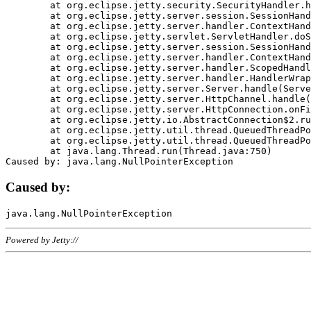
	at org.eclipse.jetty.security.SecurityHandler.handle(SecurityHandler.java:578)

	at org.eclipse.jetty.server.session.SessionHandler.doHandle(SessionHandler.java:221)

	at org.eclipse.jetty.server.handler.ContextHandler.doHandle(ContextHandler.java:1111)

	at org.eclipse.jetty.servlet.ServletHandler.doScope(ServletHandler.java:498)

	at org.eclipse.jetty.server.session.SessionHandler.doScope(SessionHandler.java:183)

	at org.eclipse.jetty.server.handler.ContextHandler.doScope(ContextHandler.java:1045)

	at org.eclipse.jetty.server.handler.ScopedHandler.handle(ScopedHandler.java:141)

	at org.eclipse.jetty.server.handler.HandlerWrapper.handle(HandlerWrapper.java:98)

	at org.eclipse.jetty.server.Server.handle(Server.java:461)

	at org.eclipse.jetty.server.HttpChannel.handle(HttpChannel.java:284)

	at org.eclipse.jetty.server.HttpConnection.onFillable(HttpConnection.java:244)

	at org.eclipse.jetty.io.AbstractConnection$2.run(AbstractConnection.java:534)

	at org.eclipse.jetty.util.thread.QueuedThreadPool.runJob(QueuedThreadPool.java:607)

	at org.eclipse.jetty.util.thread.QueuedThreadPool$3.run(QueuedThreadPool.java:536)

	at java.lang.Thread.run(Thread.java:750)

Caused by:
Powered by Jetty://