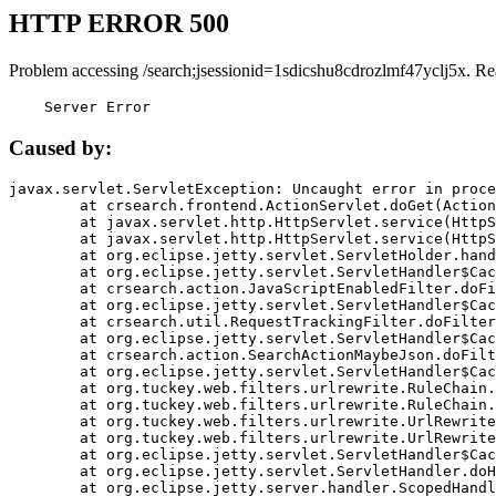
HTTP ERROR 500
Problem accessing /search;jsessionid=1sdicshu8cdrozlmf47yclj5x. Re
    Server Error
Caused by:
javax.servlet.ServletException: Uncaught error in proce
	at crsearch.frontend.ActionServlet.doGet(ActionServlet.java:79)

	at javax.servlet.http.HttpServlet.service(HttpServlet.java:687)

	at javax.servlet.http.HttpServlet.service(HttpServlet.java:790)

	at org.eclipse.jetty.servlet.ServletHolder.handle(ServletHolder.java:751)

	at org.eclipse.jetty.servlet.ServletHandler$CachedChain.doFilter(ServletHandler.java:1666)

	at crsearch.action.JavaScriptEnabledFilter.doFilter(JavaScriptEnabledFilter.java:54)

	at org.eclipse.jetty.servlet.ServletHandler$CachedChain.doFilter(ServletHandler.java:1653)

	at crsearch.util.RequestTrackingFilter.doFilter(RequestTrackingFilter.java:72)

	at org.eclipse.jetty.servlet.ServletHandler$CachedChain.doFilter(ServletHandler.java:1653)

	at crsearch.action.SearchActionMaybeJson.doFilter(SearchActionMaybeJson.java:40)

	at org.eclipse.jetty.servlet.ServletHandler$CachedChain.doFilter(ServletHandler.java:1653)

	at org.tuckey.web.filters.urlrewrite.RuleChain.handleRewrite(RuleChain.java:176)

	at org.tuckey.web.filters.urlrewrite.RuleChain.doRules(RuleChain.java:145)

	at org.tuckey.web.filters.urlrewrite.UrlRewriter.processRequest(UrlRewriter.java:92)

	at org.tuckey.web.filters.urlrewrite.UrlRewriteFilter.doFilter(UrlRewriteFilter.java:394)

	at org.eclipse.jetty.servlet.ServletHandler$CachedChain.doFilter(ServletHandler.java:1645)

	at org.eclipse.jetty.servlet.ServletHandler.doHandle(ServletHandler.java:564)

	at org.eclipse.jetty.server.handler.ScopedHandler.handle(ScopedHandler.java:143)
