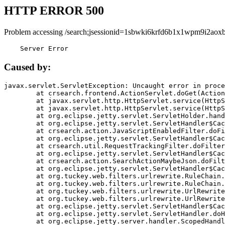
HTTP ERROR 500
Problem accessing /search;jsessionid=1sbwki6krfd6b1x1wpm9i2aoxb
    Server Error
Caused by:
javax.servlet.ServletException: Uncaught error in proce
	at crsearch.frontend.ActionServlet.doGet(ActionServlet.java:79)

	at javax.servlet.http.HttpServlet.service(HttpServlet.java:687)

	at javax.servlet.http.HttpServlet.service(HttpServlet.java:790)

	at org.eclipse.jetty.servlet.ServletHolder.handle(ServletHolder.java:751)

	at org.eclipse.jetty.servlet.ServletHandler$CachedChain.doFilter(ServletHandler.java:1666)

	at crsearch.action.JavaScriptEnabledFilter.doFilter(JavaScriptEnabledFilter.java:54)

	at org.eclipse.jetty.servlet.ServletHandler$CachedChain.doFilter(ServletHandler.java:1653)

	at crsearch.util.RequestTrackingFilter.doFilter(RequestTrackingFilter.java:72)

	at org.eclipse.jetty.servlet.ServletHandler$CachedChain.doFilter(ServletHandler.java:1653)

	at crsearch.action.SearchActionMaybeJson.doFilter(SearchActionMaybeJson.java:40)

	at org.eclipse.jetty.servlet.ServletHandler$CachedChain.doFilter(ServletHandler.java:1653)

	at org.tuckey.web.filters.urlrewrite.RuleChain.handleRewrite(RuleChain.java:176)

	at org.tuckey.web.filters.urlrewrite.RuleChain.doRules(RuleChain.java:145)

	at org.tuckey.web.filters.urlrewrite.UrlRewriter.processRequest(UrlRewriter.java:92)

	at org.tuckey.web.filters.urlrewrite.UrlRewriteFilter.doFilter(UrlRewriteFilter.java:394)

	at org.eclipse.jetty.servlet.ServletHandler$CachedChain.doFilter(ServletHandler.java:1645)

	at org.eclipse.jetty.servlet.ServletHandler.doHandle(ServletHandler.java:564)

	at org.eclipse.jetty.server.handler.ScopedHandler.handle(ScopedHandler.java:143)
