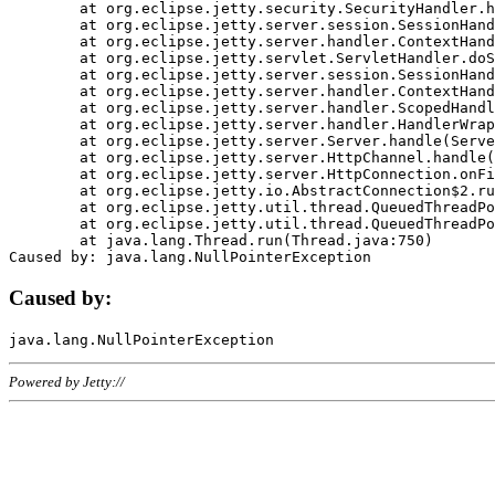
	at org.eclipse.jetty.security.SecurityHandler.handle(SecurityHandler.java:578)

	at org.eclipse.jetty.server.session.SessionHandler.doHandle(SessionHandler.java:221)

	at org.eclipse.jetty.server.handler.ContextHandler.doHandle(ContextHandler.java:1111)

	at org.eclipse.jetty.servlet.ServletHandler.doScope(ServletHandler.java:498)

	at org.eclipse.jetty.server.session.SessionHandler.doScope(SessionHandler.java:183)

	at org.eclipse.jetty.server.handler.ContextHandler.doScope(ContextHandler.java:1045)

	at org.eclipse.jetty.server.handler.ScopedHandler.handle(ScopedHandler.java:141)

	at org.eclipse.jetty.server.handler.HandlerWrapper.handle(HandlerWrapper.java:98)

	at org.eclipse.jetty.server.Server.handle(Server.java:461)

	at org.eclipse.jetty.server.HttpChannel.handle(HttpChannel.java:284)

	at org.eclipse.jetty.server.HttpConnection.onFillable(HttpConnection.java:244)

	at org.eclipse.jetty.io.AbstractConnection$2.run(AbstractConnection.java:534)

	at org.eclipse.jetty.util.thread.QueuedThreadPool.runJob(QueuedThreadPool.java:607)

	at org.eclipse.jetty.util.thread.QueuedThreadPool$3.run(QueuedThreadPool.java:536)

	at java.lang.Thread.run(Thread.java:750)

Caused by:
Powered by Jetty://