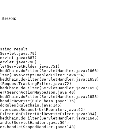
. Reason:
ssing result
