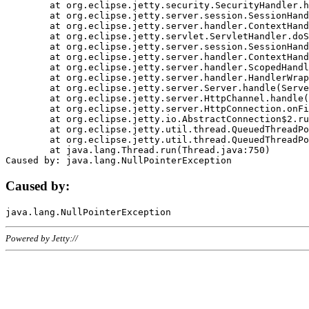
	at org.eclipse.jetty.security.SecurityHandler.handle(SecurityHandler.java:578)

	at org.eclipse.jetty.server.session.SessionHandler.doHandle(SessionHandler.java:221)

	at org.eclipse.jetty.server.handler.ContextHandler.doHandle(ContextHandler.java:1111)

	at org.eclipse.jetty.servlet.ServletHandler.doScope(ServletHandler.java:498)

	at org.eclipse.jetty.server.session.SessionHandler.doScope(SessionHandler.java:183)

	at org.eclipse.jetty.server.handler.ContextHandler.doScope(ContextHandler.java:1045)

	at org.eclipse.jetty.server.handler.ScopedHandler.handle(ScopedHandler.java:141)

	at org.eclipse.jetty.server.handler.HandlerWrapper.handle(HandlerWrapper.java:98)

	at org.eclipse.jetty.server.Server.handle(Server.java:461)

	at org.eclipse.jetty.server.HttpChannel.handle(HttpChannel.java:284)

	at org.eclipse.jetty.server.HttpConnection.onFillable(HttpConnection.java:244)

	at org.eclipse.jetty.io.AbstractConnection$2.run(AbstractConnection.java:534)

	at org.eclipse.jetty.util.thread.QueuedThreadPool.runJob(QueuedThreadPool.java:607)

	at org.eclipse.jetty.util.thread.QueuedThreadPool$3.run(QueuedThreadPool.java:536)

	at java.lang.Thread.run(Thread.java:750)

Caused by:
Powered by Jetty://