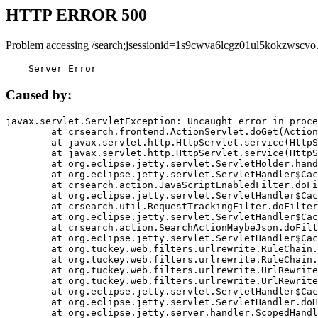
HTTP ERROR 500
Problem accessing /search;jsessionid=1s9cwva6lcgz01ul5kokzwscvo
    Server Error
Caused by:
javax.servlet.ServletException: Uncaught error in proce
	at crsearch.frontend.ActionServlet.doGet(ActionServlet.java:79)

	at javax.servlet.http.HttpServlet.service(HttpServlet.java:687)

	at javax.servlet.http.HttpServlet.service(HttpServlet.java:790)

	at org.eclipse.jetty.servlet.ServletHolder.handle(ServletHolder.java:751)

	at org.eclipse.jetty.servlet.ServletHandler$CachedChain.doFilter(ServletHandler.java:1666)

	at crsearch.action.JavaScriptEnabledFilter.doFilter(JavaScriptEnabledFilter.java:54)

	at org.eclipse.jetty.servlet.ServletHandler$CachedChain.doFilter(ServletHandler.java:1653)

	at crsearch.util.RequestTrackingFilter.doFilter(RequestTrackingFilter.java:72)

	at org.eclipse.jetty.servlet.ServletHandler$CachedChain.doFilter(ServletHandler.java:1653)

	at crsearch.action.SearchActionMaybeJson.doFilter(SearchActionMaybeJson.java:40)

	at org.eclipse.jetty.servlet.ServletHandler$CachedChain.doFilter(ServletHandler.java:1653)

	at org.tuckey.web.filters.urlrewrite.RuleChain.handleRewrite(RuleChain.java:176)

	at org.tuckey.web.filters.urlrewrite.RuleChain.doRules(RuleChain.java:145)

	at org.tuckey.web.filters.urlrewrite.UrlRewriter.processRequest(UrlRewriter.java:92)

	at org.tuckey.web.filters.urlrewrite.UrlRewriteFilter.doFilter(UrlRewriteFilter.java:394)

	at org.eclipse.jetty.servlet.ServletHandler$CachedChain.doFilter(ServletHandler.java:1645)

	at org.eclipse.jetty.servlet.ServletHandler.doHandle(ServletHandler.java:564)

	at org.eclipse.jetty.server.handler.ScopedHandler.handle(ScopedHandler.java:143)
