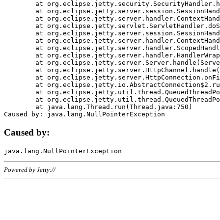
	at org.eclipse.jetty.security.SecurityHandler.handle(SecurityHandler.java:578)

	at org.eclipse.jetty.server.session.SessionHandler.doHandle(SessionHandler.java:221)

	at org.eclipse.jetty.server.handler.ContextHandler.doHandle(ContextHandler.java:1111)

	at org.eclipse.jetty.servlet.ServletHandler.doScope(ServletHandler.java:498)

	at org.eclipse.jetty.server.session.SessionHandler.doScope(SessionHandler.java:183)

	at org.eclipse.jetty.server.handler.ContextHandler.doScope(ContextHandler.java:1045)

	at org.eclipse.jetty.server.handler.ScopedHandler.handle(ScopedHandler.java:141)

	at org.eclipse.jetty.server.handler.HandlerWrapper.handle(HandlerWrapper.java:98)

	at org.eclipse.jetty.server.Server.handle(Server.java:461)

	at org.eclipse.jetty.server.HttpChannel.handle(HttpChannel.java:284)

	at org.eclipse.jetty.server.HttpConnection.onFillable(HttpConnection.java:244)

	at org.eclipse.jetty.io.AbstractConnection$2.run(AbstractConnection.java:534)

	at org.eclipse.jetty.util.thread.QueuedThreadPool.runJob(QueuedThreadPool.java:607)

	at org.eclipse.jetty.util.thread.QueuedThreadPool$3.run(QueuedThreadPool.java:536)

	at java.lang.Thread.run(Thread.java:750)

Caused by:
Powered by Jetty://