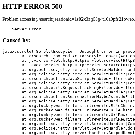
HTTP ERROR 500
Problem accessing /search;jsessionid=1s82x3zg68g4t16a0pfs21bweo
    Server Error
Caused by:
javax.servlet.ServletException: Uncaught error in proce
	at crsearch.frontend.ActionServlet.doGet(ActionServlet.java:79)

	at javax.servlet.http.HttpServlet.service(HttpServlet.java:687)

	at javax.servlet.http.HttpServlet.service(HttpServlet.java:790)

	at org.eclipse.jetty.servlet.ServletHolder.handle(ServletHolder.java:751)

	at org.eclipse.jetty.servlet.ServletHandler$CachedChain.doFilter(ServletHandler.java:1666)

	at crsearch.action.JavaScriptEnabledFilter.doFilter(JavaScriptEnabledFilter.java:54)

	at org.eclipse.jetty.servlet.ServletHandler$CachedChain.doFilter(ServletHandler.java:1653)

	at crsearch.util.RequestTrackingFilter.doFilter(RequestTrackingFilter.java:72)

	at org.eclipse.jetty.servlet.ServletHandler$CachedChain.doFilter(ServletHandler.java:1653)

	at crsearch.action.SearchActionMaybeJson.doFilter(SearchActionMaybeJson.java:40)

	at org.eclipse.jetty.servlet.ServletHandler$CachedChain.doFilter(ServletHandler.java:1653)

	at org.tuckey.web.filters.urlrewrite.RuleChain.handleRewrite(RuleChain.java:176)

	at org.tuckey.web.filters.urlrewrite.RuleChain.doRules(RuleChain.java:145)

	at org.tuckey.web.filters.urlrewrite.UrlRewriter.processRequest(UrlRewriter.java:92)

	at org.tuckey.web.filters.urlrewrite.UrlRewriteFilter.doFilter(UrlRewriteFilter.java:394)

	at org.eclipse.jetty.servlet.ServletHandler$CachedChain.doFilter(ServletHandler.java:1645)

	at org.eclipse.jetty.servlet.ServletHandler.doHandle(ServletHandler.java:564)

	at org.eclipse.jetty.server.handler.ScopedHandler.handle(ScopedHandler.java:143)
