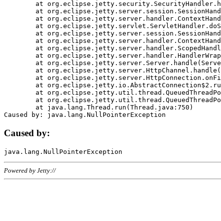
	at org.eclipse.jetty.security.SecurityHandler.handle(SecurityHandler.java:578)

	at org.eclipse.jetty.server.session.SessionHandler.doHandle(SessionHandler.java:221)

	at org.eclipse.jetty.server.handler.ContextHandler.doHandle(ContextHandler.java:1111)

	at org.eclipse.jetty.servlet.ServletHandler.doScope(ServletHandler.java:498)

	at org.eclipse.jetty.server.session.SessionHandler.doScope(SessionHandler.java:183)

	at org.eclipse.jetty.server.handler.ContextHandler.doScope(ContextHandler.java:1045)

	at org.eclipse.jetty.server.handler.ScopedHandler.handle(ScopedHandler.java:141)

	at org.eclipse.jetty.server.handler.HandlerWrapper.handle(HandlerWrapper.java:98)

	at org.eclipse.jetty.server.Server.handle(Server.java:461)

	at org.eclipse.jetty.server.HttpChannel.handle(HttpChannel.java:284)

	at org.eclipse.jetty.server.HttpConnection.onFillable(HttpConnection.java:244)

	at org.eclipse.jetty.io.AbstractConnection$2.run(AbstractConnection.java:534)

	at org.eclipse.jetty.util.thread.QueuedThreadPool.runJob(QueuedThreadPool.java:607)

	at org.eclipse.jetty.util.thread.QueuedThreadPool$3.run(QueuedThreadPool.java:536)

	at java.lang.Thread.run(Thread.java:750)

Caused by:
Powered by Jetty://