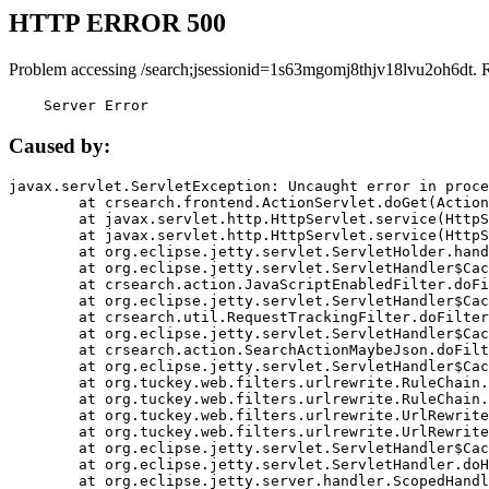
HTTP ERROR 500
Problem accessing /search;jsessionid=1s63mgomj8thjv18lvu2oh6dt. 
    Server Error
Caused by:
javax.servlet.ServletException: Uncaught error in proce
	at crsearch.frontend.ActionServlet.doGet(ActionServlet.java:79)

	at javax.servlet.http.HttpServlet.service(HttpServlet.java:687)

	at javax.servlet.http.HttpServlet.service(HttpServlet.java:790)

	at org.eclipse.jetty.servlet.ServletHolder.handle(ServletHolder.java:751)

	at org.eclipse.jetty.servlet.ServletHandler$CachedChain.doFilter(ServletHandler.java:1666)

	at crsearch.action.JavaScriptEnabledFilter.doFilter(JavaScriptEnabledFilter.java:54)

	at org.eclipse.jetty.servlet.ServletHandler$CachedChain.doFilter(ServletHandler.java:1653)

	at crsearch.util.RequestTrackingFilter.doFilter(RequestTrackingFilter.java:72)

	at org.eclipse.jetty.servlet.ServletHandler$CachedChain.doFilter(ServletHandler.java:1653)

	at crsearch.action.SearchActionMaybeJson.doFilter(SearchActionMaybeJson.java:40)

	at org.eclipse.jetty.servlet.ServletHandler$CachedChain.doFilter(ServletHandler.java:1653)

	at org.tuckey.web.filters.urlrewrite.RuleChain.handleRewrite(RuleChain.java:176)

	at org.tuckey.web.filters.urlrewrite.RuleChain.doRules(RuleChain.java:145)

	at org.tuckey.web.filters.urlrewrite.UrlRewriter.processRequest(UrlRewriter.java:92)

	at org.tuckey.web.filters.urlrewrite.UrlRewriteFilter.doFilter(UrlRewriteFilter.java:394)

	at org.eclipse.jetty.servlet.ServletHandler$CachedChain.doFilter(ServletHandler.java:1645)

	at org.eclipse.jetty.servlet.ServletHandler.doHandle(ServletHandler.java:564)

	at org.eclipse.jetty.server.handler.ScopedHandler.handle(ScopedHandler.java:143)
