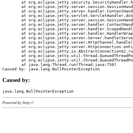
	at org.eclipse.jetty.security.SecurityHandler.handle(SecurityHandler.java:578)

	at org.eclipse.jetty.server.session.SessionHandler.doHandle(SessionHandler.java:221)

	at org.eclipse.jetty.server.handler.ContextHandler.doHandle(ContextHandler.java:1111)

	at org.eclipse.jetty.servlet.ServletHandler.doScope(ServletHandler.java:498)

	at org.eclipse.jetty.server.session.SessionHandler.doScope(SessionHandler.java:183)

	at org.eclipse.jetty.server.handler.ContextHandler.doScope(ContextHandler.java:1045)

	at org.eclipse.jetty.server.handler.ScopedHandler.handle(ScopedHandler.java:141)

	at org.eclipse.jetty.server.handler.HandlerWrapper.handle(HandlerWrapper.java:98)

	at org.eclipse.jetty.server.Server.handle(Server.java:461)

	at org.eclipse.jetty.server.HttpChannel.handle(HttpChannel.java:284)

	at org.eclipse.jetty.server.HttpConnection.onFillable(HttpConnection.java:244)

	at org.eclipse.jetty.io.AbstractConnection$2.run(AbstractConnection.java:534)

	at org.eclipse.jetty.util.thread.QueuedThreadPool.runJob(QueuedThreadPool.java:607)

	at org.eclipse.jetty.util.thread.QueuedThreadPool$3.run(QueuedThreadPool.java:536)

	at java.lang.Thread.run(Thread.java:750)

Caused by:
Powered by Jetty://