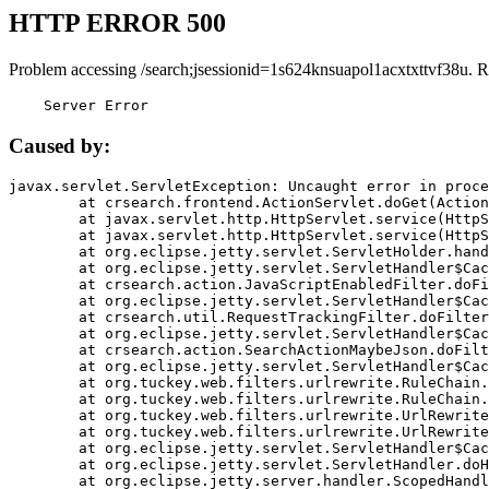
HTTP ERROR 500
Problem accessing /search;jsessionid=1s624knsuapol1acxtxttvf38u. R
    Server Error
Caused by:
javax.servlet.ServletException: Uncaught error in proce
	at crsearch.frontend.ActionServlet.doGet(ActionServlet.java:79)

	at javax.servlet.http.HttpServlet.service(HttpServlet.java:687)

	at javax.servlet.http.HttpServlet.service(HttpServlet.java:790)

	at org.eclipse.jetty.servlet.ServletHolder.handle(ServletHolder.java:751)

	at org.eclipse.jetty.servlet.ServletHandler$CachedChain.doFilter(ServletHandler.java:1666)

	at crsearch.action.JavaScriptEnabledFilter.doFilter(JavaScriptEnabledFilter.java:54)

	at org.eclipse.jetty.servlet.ServletHandler$CachedChain.doFilter(ServletHandler.java:1653)

	at crsearch.util.RequestTrackingFilter.doFilter(RequestTrackingFilter.java:72)

	at org.eclipse.jetty.servlet.ServletHandler$CachedChain.doFilter(ServletHandler.java:1653)

	at crsearch.action.SearchActionMaybeJson.doFilter(SearchActionMaybeJson.java:40)

	at org.eclipse.jetty.servlet.ServletHandler$CachedChain.doFilter(ServletHandler.java:1653)

	at org.tuckey.web.filters.urlrewrite.RuleChain.handleRewrite(RuleChain.java:176)

	at org.tuckey.web.filters.urlrewrite.RuleChain.doRules(RuleChain.java:145)

	at org.tuckey.web.filters.urlrewrite.UrlRewriter.processRequest(UrlRewriter.java:92)

	at org.tuckey.web.filters.urlrewrite.UrlRewriteFilter.doFilter(UrlRewriteFilter.java:394)

	at org.eclipse.jetty.servlet.ServletHandler$CachedChain.doFilter(ServletHandler.java:1645)

	at org.eclipse.jetty.servlet.ServletHandler.doHandle(ServletHandler.java:564)

	at org.eclipse.jetty.server.handler.ScopedHandler.handle(ScopedHandler.java:143)
