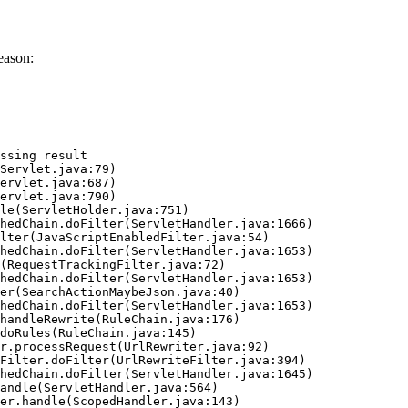
eason:
ssing result
