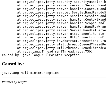
	at org.eclipse.jetty.security.SecurityHandler.handle(SecurityHandler.java:578)

	at org.eclipse.jetty.server.session.SessionHandler.doHandle(SessionHandler.java:221)

	at org.eclipse.jetty.server.handler.ContextHandler.doHandle(ContextHandler.java:1111)

	at org.eclipse.jetty.servlet.ServletHandler.doScope(ServletHandler.java:498)

	at org.eclipse.jetty.server.session.SessionHandler.doScope(SessionHandler.java:183)

	at org.eclipse.jetty.server.handler.ContextHandler.doScope(ContextHandler.java:1045)

	at org.eclipse.jetty.server.handler.ScopedHandler.handle(ScopedHandler.java:141)

	at org.eclipse.jetty.server.handler.HandlerWrapper.handle(HandlerWrapper.java:98)

	at org.eclipse.jetty.server.Server.handle(Server.java:461)

	at org.eclipse.jetty.server.HttpChannel.handle(HttpChannel.java:284)

	at org.eclipse.jetty.server.HttpConnection.onFillable(HttpConnection.java:244)

	at org.eclipse.jetty.io.AbstractConnection$2.run(AbstractConnection.java:534)

	at org.eclipse.jetty.util.thread.QueuedThreadPool.runJob(QueuedThreadPool.java:607)

	at org.eclipse.jetty.util.thread.QueuedThreadPool$3.run(QueuedThreadPool.java:536)

	at java.lang.Thread.run(Thread.java:750)

Caused by:
Powered by Jetty://