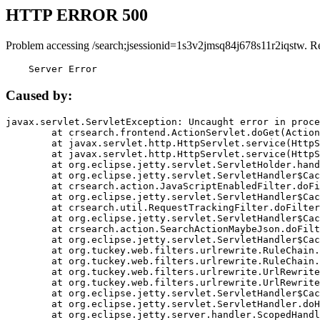
HTTP ERROR 500
Problem accessing /search;jsessionid=1s3v2jmsq84j678s11r2iqstw. R
    Server Error
Caused by:
javax.servlet.ServletException: Uncaught error in proce
	at crsearch.frontend.ActionServlet.doGet(ActionServlet.java:79)

	at javax.servlet.http.HttpServlet.service(HttpServlet.java:687)

	at javax.servlet.http.HttpServlet.service(HttpServlet.java:790)

	at org.eclipse.jetty.servlet.ServletHolder.handle(ServletHolder.java:751)

	at org.eclipse.jetty.servlet.ServletHandler$CachedChain.doFilter(ServletHandler.java:1666)

	at crsearch.action.JavaScriptEnabledFilter.doFilter(JavaScriptEnabledFilter.java:54)

	at org.eclipse.jetty.servlet.ServletHandler$CachedChain.doFilter(ServletHandler.java:1653)

	at crsearch.util.RequestTrackingFilter.doFilter(RequestTrackingFilter.java:72)

	at org.eclipse.jetty.servlet.ServletHandler$CachedChain.doFilter(ServletHandler.java:1653)

	at crsearch.action.SearchActionMaybeJson.doFilter(SearchActionMaybeJson.java:40)

	at org.eclipse.jetty.servlet.ServletHandler$CachedChain.doFilter(ServletHandler.java:1653)

	at org.tuckey.web.filters.urlrewrite.RuleChain.handleRewrite(RuleChain.java:176)

	at org.tuckey.web.filters.urlrewrite.RuleChain.doRules(RuleChain.java:145)

	at org.tuckey.web.filters.urlrewrite.UrlRewriter.processRequest(UrlRewriter.java:92)

	at org.tuckey.web.filters.urlrewrite.UrlRewriteFilter.doFilter(UrlRewriteFilter.java:394)

	at org.eclipse.jetty.servlet.ServletHandler$CachedChain.doFilter(ServletHandler.java:1645)

	at org.eclipse.jetty.servlet.ServletHandler.doHandle(ServletHandler.java:564)

	at org.eclipse.jetty.server.handler.ScopedHandler.handle(ScopedHandler.java:143)
