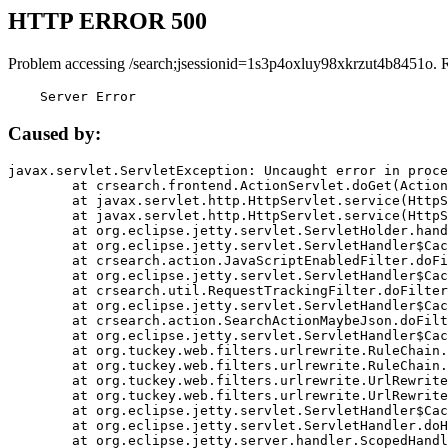
HTTP ERROR 500
Problem accessing /search;jsessionid=1s3p4oxluy98xkrzut4b8451o. 
    Server Error
Caused by:
javax.servlet.ServletException: Uncaught error in proce
	at crsearch.frontend.ActionServlet.doGet(ActionServlet.java:79)

	at javax.servlet.http.HttpServlet.service(HttpServlet.java:687)

	at javax.servlet.http.HttpServlet.service(HttpServlet.java:790)

	at org.eclipse.jetty.servlet.ServletHolder.handle(ServletHolder.java:751)

	at org.eclipse.jetty.servlet.ServletHandler$CachedChain.doFilter(ServletHandler.java:1666)

	at crsearch.action.JavaScriptEnabledFilter.doFilter(JavaScriptEnabledFilter.java:54)

	at org.eclipse.jetty.servlet.ServletHandler$CachedChain.doFilter(ServletHandler.java:1653)

	at crsearch.util.RequestTrackingFilter.doFilter(RequestTrackingFilter.java:72)

	at org.eclipse.jetty.servlet.ServletHandler$CachedChain.doFilter(ServletHandler.java:1653)

	at crsearch.action.SearchActionMaybeJson.doFilter(SearchActionMaybeJson.java:40)

	at org.eclipse.jetty.servlet.ServletHandler$CachedChain.doFilter(ServletHandler.java:1653)

	at org.tuckey.web.filters.urlrewrite.RuleChain.handleRewrite(RuleChain.java:176)

	at org.tuckey.web.filters.urlrewrite.RuleChain.doRules(RuleChain.java:145)

	at org.tuckey.web.filters.urlrewrite.UrlRewriter.processRequest(UrlRewriter.java:92)

	at org.tuckey.web.filters.urlrewrite.UrlRewriteFilter.doFilter(UrlRewriteFilter.java:394)

	at org.eclipse.jetty.servlet.ServletHandler$CachedChain.doFilter(ServletHandler.java:1645)

	at org.eclipse.jetty.servlet.ServletHandler.doHandle(ServletHandler.java:564)

	at org.eclipse.jetty.server.handler.ScopedHandler.handle(ScopedHandler.java:143)
