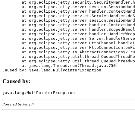
	at org.eclipse.jetty.security.SecurityHandler.handle(SecurityHandler.java:578)

	at org.eclipse.jetty.server.session.SessionHandler.doHandle(SessionHandler.java:221)

	at org.eclipse.jetty.server.handler.ContextHandler.doHandle(ContextHandler.java:1111)

	at org.eclipse.jetty.servlet.ServletHandler.doScope(ServletHandler.java:498)

	at org.eclipse.jetty.server.session.SessionHandler.doScope(SessionHandler.java:183)

	at org.eclipse.jetty.server.handler.ContextHandler.doScope(ContextHandler.java:1045)

	at org.eclipse.jetty.server.handler.ScopedHandler.handle(ScopedHandler.java:141)

	at org.eclipse.jetty.server.handler.HandlerWrapper.handle(HandlerWrapper.java:98)

	at org.eclipse.jetty.server.Server.handle(Server.java:461)

	at org.eclipse.jetty.server.HttpChannel.handle(HttpChannel.java:284)

	at org.eclipse.jetty.server.HttpConnection.onFillable(HttpConnection.java:244)

	at org.eclipse.jetty.io.AbstractConnection$2.run(AbstractConnection.java:534)

	at org.eclipse.jetty.util.thread.QueuedThreadPool.runJob(QueuedThreadPool.java:607)

	at org.eclipse.jetty.util.thread.QueuedThreadPool$3.run(QueuedThreadPool.java:536)

	at java.lang.Thread.run(Thread.java:750)

Caused by:
Powered by Jetty://