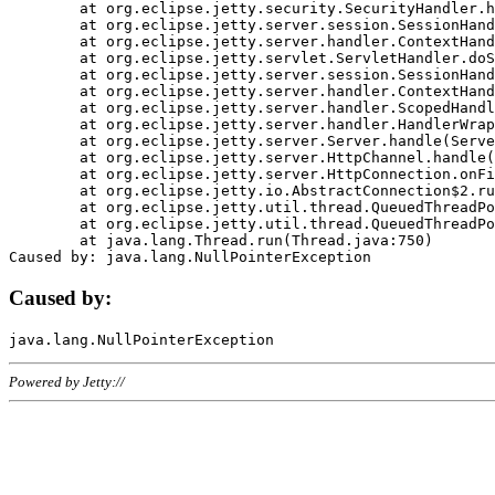
	at org.eclipse.jetty.security.SecurityHandler.handle(SecurityHandler.java:578)

	at org.eclipse.jetty.server.session.SessionHandler.doHandle(SessionHandler.java:221)

	at org.eclipse.jetty.server.handler.ContextHandler.doHandle(ContextHandler.java:1111)

	at org.eclipse.jetty.servlet.ServletHandler.doScope(ServletHandler.java:498)

	at org.eclipse.jetty.server.session.SessionHandler.doScope(SessionHandler.java:183)

	at org.eclipse.jetty.server.handler.ContextHandler.doScope(ContextHandler.java:1045)

	at org.eclipse.jetty.server.handler.ScopedHandler.handle(ScopedHandler.java:141)

	at org.eclipse.jetty.server.handler.HandlerWrapper.handle(HandlerWrapper.java:98)

	at org.eclipse.jetty.server.Server.handle(Server.java:461)

	at org.eclipse.jetty.server.HttpChannel.handle(HttpChannel.java:284)

	at org.eclipse.jetty.server.HttpConnection.onFillable(HttpConnection.java:244)

	at org.eclipse.jetty.io.AbstractConnection$2.run(AbstractConnection.java:534)

	at org.eclipse.jetty.util.thread.QueuedThreadPool.runJob(QueuedThreadPool.java:607)

	at org.eclipse.jetty.util.thread.QueuedThreadPool$3.run(QueuedThreadPool.java:536)

	at java.lang.Thread.run(Thread.java:750)

Caused by:
Powered by Jetty://