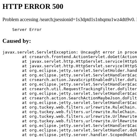
HTTP ERROR 500
Problem accessing /search;jsessionid=1s3dptd1s1nhqmu1wz4dti9v0.
    Server Error
Caused by:
javax.servlet.ServletException: Uncaught error in proce
	at crsearch.frontend.ActionServlet.doGet(ActionServlet.java:79)

	at javax.servlet.http.HttpServlet.service(HttpServlet.java:687)

	at javax.servlet.http.HttpServlet.service(HttpServlet.java:790)

	at org.eclipse.jetty.servlet.ServletHolder.handle(ServletHolder.java:751)

	at org.eclipse.jetty.servlet.ServletHandler$CachedChain.doFilter(ServletHandler.java:1666)

	at crsearch.action.JavaScriptEnabledFilter.doFilter(JavaScriptEnabledFilter.java:54)

	at org.eclipse.jetty.servlet.ServletHandler$CachedChain.doFilter(ServletHandler.java:1653)

	at crsearch.util.RequestTrackingFilter.doFilter(RequestTrackingFilter.java:72)

	at org.eclipse.jetty.servlet.ServletHandler$CachedChain.doFilter(ServletHandler.java:1653)

	at crsearch.action.SearchActionMaybeJson.doFilter(SearchActionMaybeJson.java:40)

	at org.eclipse.jetty.servlet.ServletHandler$CachedChain.doFilter(ServletHandler.java:1653)

	at org.tuckey.web.filters.urlrewrite.RuleChain.handleRewrite(RuleChain.java:176)

	at org.tuckey.web.filters.urlrewrite.RuleChain.doRules(RuleChain.java:145)

	at org.tuckey.web.filters.urlrewrite.UrlRewriter.processRequest(UrlRewriter.java:92)

	at org.tuckey.web.filters.urlrewrite.UrlRewriteFilter.doFilter(UrlRewriteFilter.java:394)

	at org.eclipse.jetty.servlet.ServletHandler$CachedChain.doFilter(ServletHandler.java:1645)

	at org.eclipse.jetty.servlet.ServletHandler.doHandle(ServletHandler.java:564)

	at org.eclipse.jetty.server.handler.ScopedHandler.handle(ScopedHandler.java:143)
