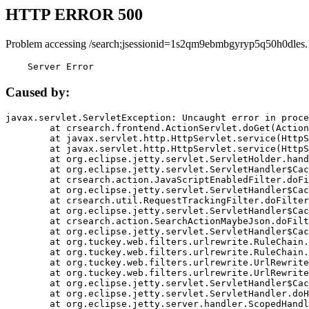
HTTP ERROR 500
Problem accessing /search;jsessionid=1s2qm9ebmbgyryp5q50h0dles.
    Server Error
Caused by:
javax.servlet.ServletException: Uncaught error in proce
	at crsearch.frontend.ActionServlet.doGet(ActionServlet.java:79)

	at javax.servlet.http.HttpServlet.service(HttpServlet.java:687)

	at javax.servlet.http.HttpServlet.service(HttpServlet.java:790)

	at org.eclipse.jetty.servlet.ServletHolder.handle(ServletHolder.java:751)

	at org.eclipse.jetty.servlet.ServletHandler$CachedChain.doFilter(ServletHandler.java:1666)

	at crsearch.action.JavaScriptEnabledFilter.doFilter(JavaScriptEnabledFilter.java:54)

	at org.eclipse.jetty.servlet.ServletHandler$CachedChain.doFilter(ServletHandler.java:1653)

	at crsearch.util.RequestTrackingFilter.doFilter(RequestTrackingFilter.java:72)

	at org.eclipse.jetty.servlet.ServletHandler$CachedChain.doFilter(ServletHandler.java:1653)

	at crsearch.action.SearchActionMaybeJson.doFilter(SearchActionMaybeJson.java:40)

	at org.eclipse.jetty.servlet.ServletHandler$CachedChain.doFilter(ServletHandler.java:1653)

	at org.tuckey.web.filters.urlrewrite.RuleChain.handleRewrite(RuleChain.java:176)

	at org.tuckey.web.filters.urlrewrite.RuleChain.doRules(RuleChain.java:145)

	at org.tuckey.web.filters.urlrewrite.UrlRewriter.processRequest(UrlRewriter.java:92)

	at org.tuckey.web.filters.urlrewrite.UrlRewriteFilter.doFilter(UrlRewriteFilter.java:394)

	at org.eclipse.jetty.servlet.ServletHandler$CachedChain.doFilter(ServletHandler.java:1645)

	at org.eclipse.jetty.servlet.ServletHandler.doHandle(ServletHandler.java:564)

	at org.eclipse.jetty.server.handler.ScopedHandler.handle(ScopedHandler.java:143)
