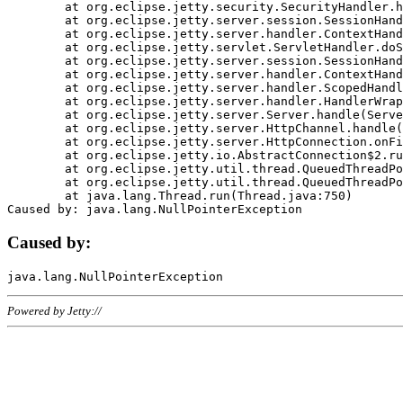
	at org.eclipse.jetty.security.SecurityHandler.handle(SecurityHandler.java:578)

	at org.eclipse.jetty.server.session.SessionHandler.doHandle(SessionHandler.java:221)

	at org.eclipse.jetty.server.handler.ContextHandler.doHandle(ContextHandler.java:1111)

	at org.eclipse.jetty.servlet.ServletHandler.doScope(ServletHandler.java:498)

	at org.eclipse.jetty.server.session.SessionHandler.doScope(SessionHandler.java:183)

	at org.eclipse.jetty.server.handler.ContextHandler.doScope(ContextHandler.java:1045)

	at org.eclipse.jetty.server.handler.ScopedHandler.handle(ScopedHandler.java:141)

	at org.eclipse.jetty.server.handler.HandlerWrapper.handle(HandlerWrapper.java:98)

	at org.eclipse.jetty.server.Server.handle(Server.java:461)

	at org.eclipse.jetty.server.HttpChannel.handle(HttpChannel.java:284)

	at org.eclipse.jetty.server.HttpConnection.onFillable(HttpConnection.java:244)

	at org.eclipse.jetty.io.AbstractConnection$2.run(AbstractConnection.java:534)

	at org.eclipse.jetty.util.thread.QueuedThreadPool.runJob(QueuedThreadPool.java:607)

	at org.eclipse.jetty.util.thread.QueuedThreadPool$3.run(QueuedThreadPool.java:536)

	at java.lang.Thread.run(Thread.java:750)

Caused by:
Powered by Jetty://