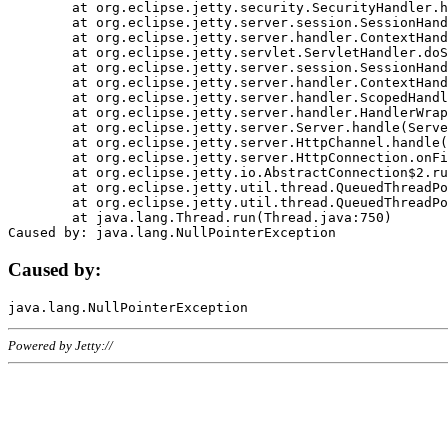
	at org.eclipse.jetty.security.SecurityHandler.handle(SecurityHandler.java:578)

	at org.eclipse.jetty.server.session.SessionHandler.doHandle(SessionHandler.java:221)

	at org.eclipse.jetty.server.handler.ContextHandler.doHandle(ContextHandler.java:1111)

	at org.eclipse.jetty.servlet.ServletHandler.doScope(ServletHandler.java:498)

	at org.eclipse.jetty.server.session.SessionHandler.doScope(SessionHandler.java:183)

	at org.eclipse.jetty.server.handler.ContextHandler.doScope(ContextHandler.java:1045)

	at org.eclipse.jetty.server.handler.ScopedHandler.handle(ScopedHandler.java:141)

	at org.eclipse.jetty.server.handler.HandlerWrapper.handle(HandlerWrapper.java:98)

	at org.eclipse.jetty.server.Server.handle(Server.java:461)

	at org.eclipse.jetty.server.HttpChannel.handle(HttpChannel.java:284)

	at org.eclipse.jetty.server.HttpConnection.onFillable(HttpConnection.java:244)

	at org.eclipse.jetty.io.AbstractConnection$2.run(AbstractConnection.java:534)

	at org.eclipse.jetty.util.thread.QueuedThreadPool.runJob(QueuedThreadPool.java:607)

	at org.eclipse.jetty.util.thread.QueuedThreadPool$3.run(QueuedThreadPool.java:536)

	at java.lang.Thread.run(Thread.java:750)

Caused by:
Powered by Jetty://