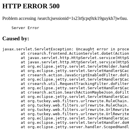
HTTP ERROR 500
Problem accessing /search;jsessionid=1s23rfjcpq9zk19guykh7jw0au.
    Server Error
Caused by:
javax.servlet.ServletException: Uncaught error in proce
	at crsearch.frontend.ActionServlet.doGet(ActionServlet.java:79)

	at javax.servlet.http.HttpServlet.service(HttpServlet.java:687)

	at javax.servlet.http.HttpServlet.service(HttpServlet.java:790)

	at org.eclipse.jetty.servlet.ServletHolder.handle(ServletHolder.java:751)

	at org.eclipse.jetty.servlet.ServletHandler$CachedChain.doFilter(ServletHandler.java:1666)

	at crsearch.action.JavaScriptEnabledFilter.doFilter(JavaScriptEnabledFilter.java:54)

	at org.eclipse.jetty.servlet.ServletHandler$CachedChain.doFilter(ServletHandler.java:1653)

	at crsearch.util.RequestTrackingFilter.doFilter(RequestTrackingFilter.java:72)

	at org.eclipse.jetty.servlet.ServletHandler$CachedChain.doFilter(ServletHandler.java:1653)

	at crsearch.action.SearchActionMaybeJson.doFilter(SearchActionMaybeJson.java:40)

	at org.eclipse.jetty.servlet.ServletHandler$CachedChain.doFilter(ServletHandler.java:1653)

	at org.tuckey.web.filters.urlrewrite.RuleChain.handleRewrite(RuleChain.java:176)

	at org.tuckey.web.filters.urlrewrite.RuleChain.doRules(RuleChain.java:145)

	at org.tuckey.web.filters.urlrewrite.UrlRewriter.processRequest(UrlRewriter.java:92)

	at org.tuckey.web.filters.urlrewrite.UrlRewriteFilter.doFilter(UrlRewriteFilter.java:394)

	at org.eclipse.jetty.servlet.ServletHandler$CachedChain.doFilter(ServletHandler.java:1645)

	at org.eclipse.jetty.servlet.ServletHandler.doHandle(ServletHandler.java:564)

	at org.eclipse.jetty.server.handler.ScopedHandler.handle(ScopedHandler.java:143)
