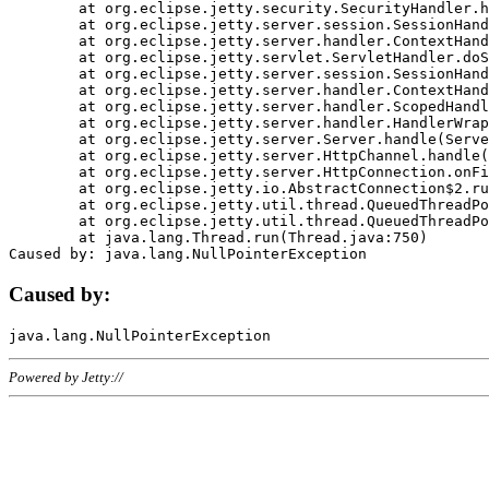
	at org.eclipse.jetty.security.SecurityHandler.handle(SecurityHandler.java:578)

	at org.eclipse.jetty.server.session.SessionHandler.doHandle(SessionHandler.java:221)

	at org.eclipse.jetty.server.handler.ContextHandler.doHandle(ContextHandler.java:1111)

	at org.eclipse.jetty.servlet.ServletHandler.doScope(ServletHandler.java:498)

	at org.eclipse.jetty.server.session.SessionHandler.doScope(SessionHandler.java:183)

	at org.eclipse.jetty.server.handler.ContextHandler.doScope(ContextHandler.java:1045)

	at org.eclipse.jetty.server.handler.ScopedHandler.handle(ScopedHandler.java:141)

	at org.eclipse.jetty.server.handler.HandlerWrapper.handle(HandlerWrapper.java:98)

	at org.eclipse.jetty.server.Server.handle(Server.java:461)

	at org.eclipse.jetty.server.HttpChannel.handle(HttpChannel.java:284)

	at org.eclipse.jetty.server.HttpConnection.onFillable(HttpConnection.java:244)

	at org.eclipse.jetty.io.AbstractConnection$2.run(AbstractConnection.java:534)

	at org.eclipse.jetty.util.thread.QueuedThreadPool.runJob(QueuedThreadPool.java:607)

	at org.eclipse.jetty.util.thread.QueuedThreadPool$3.run(QueuedThreadPool.java:536)

	at java.lang.Thread.run(Thread.java:750)

Caused by:
Powered by Jetty://