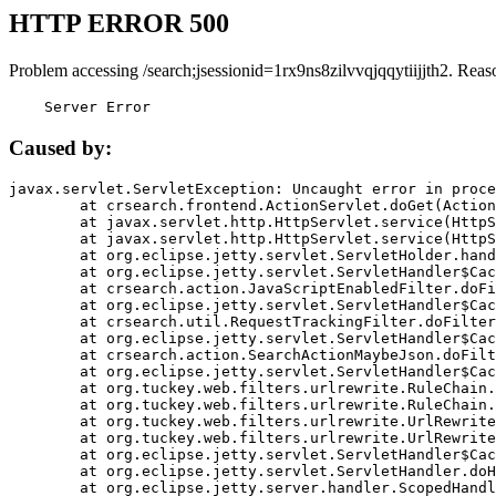
HTTP ERROR 500
Problem accessing /search;jsessionid=1rx9ns8zilvvqjqqytiijjth2. Reas
    Server Error
Caused by:
javax.servlet.ServletException: Uncaught error in proce
	at crsearch.frontend.ActionServlet.doGet(ActionServlet.java:79)

	at javax.servlet.http.HttpServlet.service(HttpServlet.java:687)

	at javax.servlet.http.HttpServlet.service(HttpServlet.java:790)

	at org.eclipse.jetty.servlet.ServletHolder.handle(ServletHolder.java:751)

	at org.eclipse.jetty.servlet.ServletHandler$CachedChain.doFilter(ServletHandler.java:1666)

	at crsearch.action.JavaScriptEnabledFilter.doFilter(JavaScriptEnabledFilter.java:54)

	at org.eclipse.jetty.servlet.ServletHandler$CachedChain.doFilter(ServletHandler.java:1653)

	at crsearch.util.RequestTrackingFilter.doFilter(RequestTrackingFilter.java:72)

	at org.eclipse.jetty.servlet.ServletHandler$CachedChain.doFilter(ServletHandler.java:1653)

	at crsearch.action.SearchActionMaybeJson.doFilter(SearchActionMaybeJson.java:40)

	at org.eclipse.jetty.servlet.ServletHandler$CachedChain.doFilter(ServletHandler.java:1653)

	at org.tuckey.web.filters.urlrewrite.RuleChain.handleRewrite(RuleChain.java:176)

	at org.tuckey.web.filters.urlrewrite.RuleChain.doRules(RuleChain.java:145)

	at org.tuckey.web.filters.urlrewrite.UrlRewriter.processRequest(UrlRewriter.java:92)

	at org.tuckey.web.filters.urlrewrite.UrlRewriteFilter.doFilter(UrlRewriteFilter.java:394)

	at org.eclipse.jetty.servlet.ServletHandler$CachedChain.doFilter(ServletHandler.java:1645)

	at org.eclipse.jetty.servlet.ServletHandler.doHandle(ServletHandler.java:564)

	at org.eclipse.jetty.server.handler.ScopedHandler.handle(ScopedHandler.java:143)
