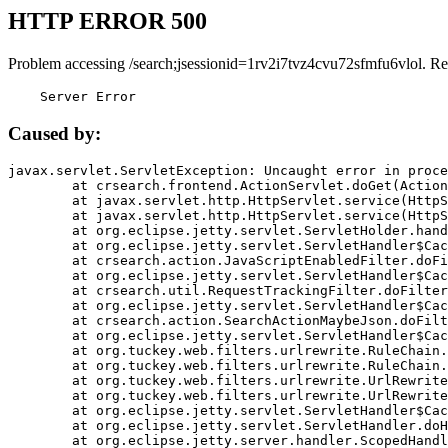
HTTP ERROR 500
Problem accessing /search;jsessionid=1rv2i7tvz4cvu72sfmfu6vlol. Re
    Server Error
Caused by:
javax.servlet.ServletException: Uncaught error in proce
	at crsearch.frontend.ActionServlet.doGet(ActionServlet.java:79)

	at javax.servlet.http.HttpServlet.service(HttpServlet.java:687)

	at javax.servlet.http.HttpServlet.service(HttpServlet.java:790)

	at org.eclipse.jetty.servlet.ServletHolder.handle(ServletHolder.java:751)

	at org.eclipse.jetty.servlet.ServletHandler$CachedChain.doFilter(ServletHandler.java:1666)

	at crsearch.action.JavaScriptEnabledFilter.doFilter(JavaScriptEnabledFilter.java:54)

	at org.eclipse.jetty.servlet.ServletHandler$CachedChain.doFilter(ServletHandler.java:1653)

	at crsearch.util.RequestTrackingFilter.doFilter(RequestTrackingFilter.java:72)

	at org.eclipse.jetty.servlet.ServletHandler$CachedChain.doFilter(ServletHandler.java:1653)

	at crsearch.action.SearchActionMaybeJson.doFilter(SearchActionMaybeJson.java:40)

	at org.eclipse.jetty.servlet.ServletHandler$CachedChain.doFilter(ServletHandler.java:1653)

	at org.tuckey.web.filters.urlrewrite.RuleChain.handleRewrite(RuleChain.java:176)

	at org.tuckey.web.filters.urlrewrite.RuleChain.doRules(RuleChain.java:145)

	at org.tuckey.web.filters.urlrewrite.UrlRewriter.processRequest(UrlRewriter.java:92)

	at org.tuckey.web.filters.urlrewrite.UrlRewriteFilter.doFilter(UrlRewriteFilter.java:394)

	at org.eclipse.jetty.servlet.ServletHandler$CachedChain.doFilter(ServletHandler.java:1645)

	at org.eclipse.jetty.servlet.ServletHandler.doHandle(ServletHandler.java:564)

	at org.eclipse.jetty.server.handler.ScopedHandler.handle(ScopedHandler.java:143)
