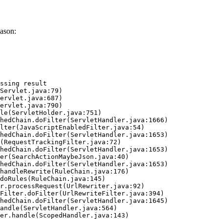
ason:
ssing result
