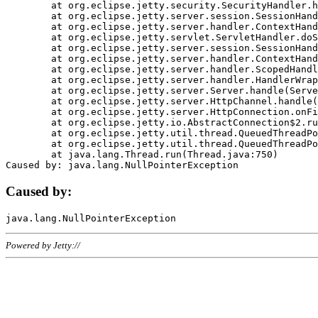
	at org.eclipse.jetty.security.SecurityHandler.handle(SecurityHandler.java:578)

	at org.eclipse.jetty.server.session.SessionHandler.doHandle(SessionHandler.java:221)

	at org.eclipse.jetty.server.handler.ContextHandler.doHandle(ContextHandler.java:1111)

	at org.eclipse.jetty.servlet.ServletHandler.doScope(ServletHandler.java:498)

	at org.eclipse.jetty.server.session.SessionHandler.doScope(SessionHandler.java:183)

	at org.eclipse.jetty.server.handler.ContextHandler.doScope(ContextHandler.java:1045)

	at org.eclipse.jetty.server.handler.ScopedHandler.handle(ScopedHandler.java:141)

	at org.eclipse.jetty.server.handler.HandlerWrapper.handle(HandlerWrapper.java:98)

	at org.eclipse.jetty.server.Server.handle(Server.java:461)

	at org.eclipse.jetty.server.HttpChannel.handle(HttpChannel.java:284)

	at org.eclipse.jetty.server.HttpConnection.onFillable(HttpConnection.java:244)

	at org.eclipse.jetty.io.AbstractConnection$2.run(AbstractConnection.java:534)

	at org.eclipse.jetty.util.thread.QueuedThreadPool.runJob(QueuedThreadPool.java:607)

	at org.eclipse.jetty.util.thread.QueuedThreadPool$3.run(QueuedThreadPool.java:536)

	at java.lang.Thread.run(Thread.java:750)

Caused by:
Powered by Jetty://