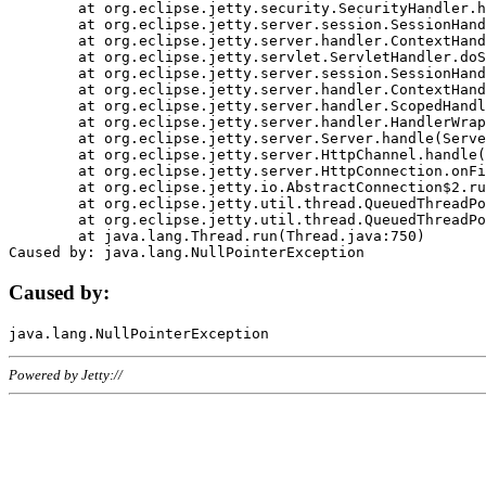
	at org.eclipse.jetty.security.SecurityHandler.handle(SecurityHandler.java:578)

	at org.eclipse.jetty.server.session.SessionHandler.doHandle(SessionHandler.java:221)

	at org.eclipse.jetty.server.handler.ContextHandler.doHandle(ContextHandler.java:1111)

	at org.eclipse.jetty.servlet.ServletHandler.doScope(ServletHandler.java:498)

	at org.eclipse.jetty.server.session.SessionHandler.doScope(SessionHandler.java:183)

	at org.eclipse.jetty.server.handler.ContextHandler.doScope(ContextHandler.java:1045)

	at org.eclipse.jetty.server.handler.ScopedHandler.handle(ScopedHandler.java:141)

	at org.eclipse.jetty.server.handler.HandlerWrapper.handle(HandlerWrapper.java:98)

	at org.eclipse.jetty.server.Server.handle(Server.java:461)

	at org.eclipse.jetty.server.HttpChannel.handle(HttpChannel.java:284)

	at org.eclipse.jetty.server.HttpConnection.onFillable(HttpConnection.java:244)

	at org.eclipse.jetty.io.AbstractConnection$2.run(AbstractConnection.java:534)

	at org.eclipse.jetty.util.thread.QueuedThreadPool.runJob(QueuedThreadPool.java:607)

	at org.eclipse.jetty.util.thread.QueuedThreadPool$3.run(QueuedThreadPool.java:536)

	at java.lang.Thread.run(Thread.java:750)

Caused by:
Powered by Jetty://