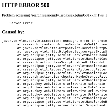
HTTP ERROR 500
Problem accessing /search;jsessionid=1rspgxsek2qtm9o01x7hfj1ws. 
    Server Error
Caused by:
javax.servlet.ServletException: Uncaught error in proce
	at crsearch.frontend.ActionServlet.doGet(ActionServlet.java:79)

	at javax.servlet.http.HttpServlet.service(HttpServlet.java:687)

	at javax.servlet.http.HttpServlet.service(HttpServlet.java:790)

	at org.eclipse.jetty.servlet.ServletHolder.handle(ServletHolder.java:751)

	at org.eclipse.jetty.servlet.ServletHandler$CachedChain.doFilter(ServletHandler.java:1666)

	at crsearch.action.JavaScriptEnabledFilter.doFilter(JavaScriptEnabledFilter.java:54)

	at org.eclipse.jetty.servlet.ServletHandler$CachedChain.doFilter(ServletHandler.java:1653)

	at crsearch.util.RequestTrackingFilter.doFilter(RequestTrackingFilter.java:72)

	at org.eclipse.jetty.servlet.ServletHandler$CachedChain.doFilter(ServletHandler.java:1653)

	at crsearch.action.SearchActionMaybeJson.doFilter(SearchActionMaybeJson.java:40)

	at org.eclipse.jetty.servlet.ServletHandler$CachedChain.doFilter(ServletHandler.java:1653)

	at org.tuckey.web.filters.urlrewrite.RuleChain.handleRewrite(RuleChain.java:176)

	at org.tuckey.web.filters.urlrewrite.RuleChain.doRules(RuleChain.java:145)

	at org.tuckey.web.filters.urlrewrite.UrlRewriter.processRequest(UrlRewriter.java:92)

	at org.tuckey.web.filters.urlrewrite.UrlRewriteFilter.doFilter(UrlRewriteFilter.java:394)

	at org.eclipse.jetty.servlet.ServletHandler$CachedChain.doFilter(ServletHandler.java:1645)

	at org.eclipse.jetty.servlet.ServletHandler.doHandle(ServletHandler.java:564)

	at org.eclipse.jetty.server.handler.ScopedHandler.handle(ScopedHandler.java:143)
