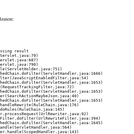
Reason:
ssing result
