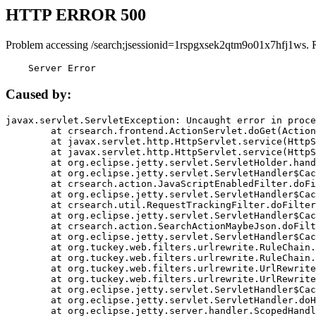
HTTP ERROR 500
Problem accessing /search;jsessionid=1rspgxsek2qtm9o01x7hfj1ws. 
    Server Error
Caused by:
javax.servlet.ServletException: Uncaught error in proce
	at crsearch.frontend.ActionServlet.doGet(ActionServlet.java:79)

	at javax.servlet.http.HttpServlet.service(HttpServlet.java:687)

	at javax.servlet.http.HttpServlet.service(HttpServlet.java:790)

	at org.eclipse.jetty.servlet.ServletHolder.handle(ServletHolder.java:751)

	at org.eclipse.jetty.servlet.ServletHandler$CachedChain.doFilter(ServletHandler.java:1666)

	at crsearch.action.JavaScriptEnabledFilter.doFilter(JavaScriptEnabledFilter.java:54)

	at org.eclipse.jetty.servlet.ServletHandler$CachedChain.doFilter(ServletHandler.java:1653)

	at crsearch.util.RequestTrackingFilter.doFilter(RequestTrackingFilter.java:72)

	at org.eclipse.jetty.servlet.ServletHandler$CachedChain.doFilter(ServletHandler.java:1653)

	at crsearch.action.SearchActionMaybeJson.doFilter(SearchActionMaybeJson.java:40)

	at org.eclipse.jetty.servlet.ServletHandler$CachedChain.doFilter(ServletHandler.java:1653)

	at org.tuckey.web.filters.urlrewrite.RuleChain.handleRewrite(RuleChain.java:176)

	at org.tuckey.web.filters.urlrewrite.RuleChain.doRules(RuleChain.java:145)

	at org.tuckey.web.filters.urlrewrite.UrlRewriter.processRequest(UrlRewriter.java:92)

	at org.tuckey.web.filters.urlrewrite.UrlRewriteFilter.doFilter(UrlRewriteFilter.java:394)

	at org.eclipse.jetty.servlet.ServletHandler$CachedChain.doFilter(ServletHandler.java:1645)

	at org.eclipse.jetty.servlet.ServletHandler.doHandle(ServletHandler.java:564)

	at org.eclipse.jetty.server.handler.ScopedHandler.handle(ScopedHandler.java:143)
