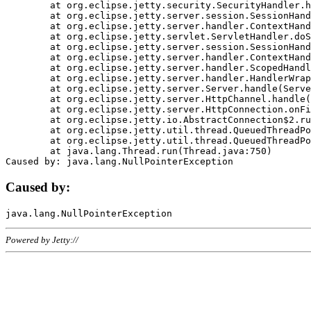
	at org.eclipse.jetty.security.SecurityHandler.handle(SecurityHandler.java:578)

	at org.eclipse.jetty.server.session.SessionHandler.doHandle(SessionHandler.java:221)

	at org.eclipse.jetty.server.handler.ContextHandler.doHandle(ContextHandler.java:1111)

	at org.eclipse.jetty.servlet.ServletHandler.doScope(ServletHandler.java:498)

	at org.eclipse.jetty.server.session.SessionHandler.doScope(SessionHandler.java:183)

	at org.eclipse.jetty.server.handler.ContextHandler.doScope(ContextHandler.java:1045)

	at org.eclipse.jetty.server.handler.ScopedHandler.handle(ScopedHandler.java:141)

	at org.eclipse.jetty.server.handler.HandlerWrapper.handle(HandlerWrapper.java:98)

	at org.eclipse.jetty.server.Server.handle(Server.java:461)

	at org.eclipse.jetty.server.HttpChannel.handle(HttpChannel.java:284)

	at org.eclipse.jetty.server.HttpConnection.onFillable(HttpConnection.java:244)

	at org.eclipse.jetty.io.AbstractConnection$2.run(AbstractConnection.java:534)

	at org.eclipse.jetty.util.thread.QueuedThreadPool.runJob(QueuedThreadPool.java:607)

	at org.eclipse.jetty.util.thread.QueuedThreadPool$3.run(QueuedThreadPool.java:536)

	at java.lang.Thread.run(Thread.java:750)

Caused by:
Powered by Jetty://