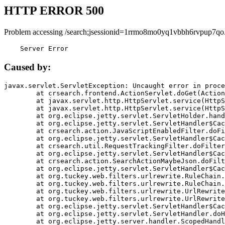
HTTP ERROR 500
Problem accessing /search;jsessionid=1rrmo8mo0yq1vbbh6rvpup7qo
    Server Error
Caused by:
javax.servlet.ServletException: Uncaught error in proce
	at crsearch.frontend.ActionServlet.doGet(ActionServlet.java:79)

	at javax.servlet.http.HttpServlet.service(HttpServlet.java:687)

	at javax.servlet.http.HttpServlet.service(HttpServlet.java:790)

	at org.eclipse.jetty.servlet.ServletHolder.handle(ServletHolder.java:751)

	at org.eclipse.jetty.servlet.ServletHandler$CachedChain.doFilter(ServletHandler.java:1666)

	at crsearch.action.JavaScriptEnabledFilter.doFilter(JavaScriptEnabledFilter.java:54)

	at org.eclipse.jetty.servlet.ServletHandler$CachedChain.doFilter(ServletHandler.java:1653)

	at crsearch.util.RequestTrackingFilter.doFilter(RequestTrackingFilter.java:72)

	at org.eclipse.jetty.servlet.ServletHandler$CachedChain.doFilter(ServletHandler.java:1653)

	at crsearch.action.SearchActionMaybeJson.doFilter(SearchActionMaybeJson.java:40)

	at org.eclipse.jetty.servlet.ServletHandler$CachedChain.doFilter(ServletHandler.java:1653)

	at org.tuckey.web.filters.urlrewrite.RuleChain.handleRewrite(RuleChain.java:176)

	at org.tuckey.web.filters.urlrewrite.RuleChain.doRules(RuleChain.java:145)

	at org.tuckey.web.filters.urlrewrite.UrlRewriter.processRequest(UrlRewriter.java:92)

	at org.tuckey.web.filters.urlrewrite.UrlRewriteFilter.doFilter(UrlRewriteFilter.java:394)

	at org.eclipse.jetty.servlet.ServletHandler$CachedChain.doFilter(ServletHandler.java:1645)

	at org.eclipse.jetty.servlet.ServletHandler.doHandle(ServletHandler.java:564)

	at org.eclipse.jetty.server.handler.ScopedHandler.handle(ScopedHandler.java:143)
