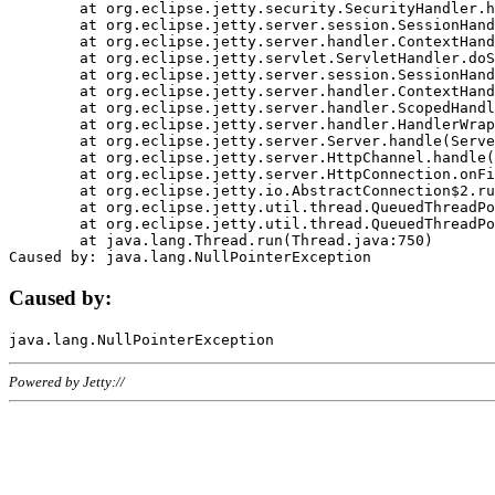
	at org.eclipse.jetty.security.SecurityHandler.handle(SecurityHandler.java:578)

	at org.eclipse.jetty.server.session.SessionHandler.doHandle(SessionHandler.java:221)

	at org.eclipse.jetty.server.handler.ContextHandler.doHandle(ContextHandler.java:1111)

	at org.eclipse.jetty.servlet.ServletHandler.doScope(ServletHandler.java:498)

	at org.eclipse.jetty.server.session.SessionHandler.doScope(SessionHandler.java:183)

	at org.eclipse.jetty.server.handler.ContextHandler.doScope(ContextHandler.java:1045)

	at org.eclipse.jetty.server.handler.ScopedHandler.handle(ScopedHandler.java:141)

	at org.eclipse.jetty.server.handler.HandlerWrapper.handle(HandlerWrapper.java:98)

	at org.eclipse.jetty.server.Server.handle(Server.java:461)

	at org.eclipse.jetty.server.HttpChannel.handle(HttpChannel.java:284)

	at org.eclipse.jetty.server.HttpConnection.onFillable(HttpConnection.java:244)

	at org.eclipse.jetty.io.AbstractConnection$2.run(AbstractConnection.java:534)

	at org.eclipse.jetty.util.thread.QueuedThreadPool.runJob(QueuedThreadPool.java:607)

	at org.eclipse.jetty.util.thread.QueuedThreadPool$3.run(QueuedThreadPool.java:536)

	at java.lang.Thread.run(Thread.java:750)

Caused by:
Powered by Jetty://