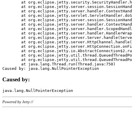
	at org.eclipse.jetty.security.SecurityHandler.handle(SecurityHandler.java:578)

	at org.eclipse.jetty.server.session.SessionHandler.doHandle(SessionHandler.java:221)

	at org.eclipse.jetty.server.handler.ContextHandler.doHandle(ContextHandler.java:1111)

	at org.eclipse.jetty.servlet.ServletHandler.doScope(ServletHandler.java:498)

	at org.eclipse.jetty.server.session.SessionHandler.doScope(SessionHandler.java:183)

	at org.eclipse.jetty.server.handler.ContextHandler.doScope(ContextHandler.java:1045)

	at org.eclipse.jetty.server.handler.ScopedHandler.handle(ScopedHandler.java:141)

	at org.eclipse.jetty.server.handler.HandlerWrapper.handle(HandlerWrapper.java:98)

	at org.eclipse.jetty.server.Server.handle(Server.java:461)

	at org.eclipse.jetty.server.HttpChannel.handle(HttpChannel.java:284)

	at org.eclipse.jetty.server.HttpConnection.onFillable(HttpConnection.java:244)

	at org.eclipse.jetty.io.AbstractConnection$2.run(AbstractConnection.java:534)

	at org.eclipse.jetty.util.thread.QueuedThreadPool.runJob(QueuedThreadPool.java:607)

	at org.eclipse.jetty.util.thread.QueuedThreadPool$3.run(QueuedThreadPool.java:536)

	at java.lang.Thread.run(Thread.java:750)

Caused by:
Powered by Jetty://