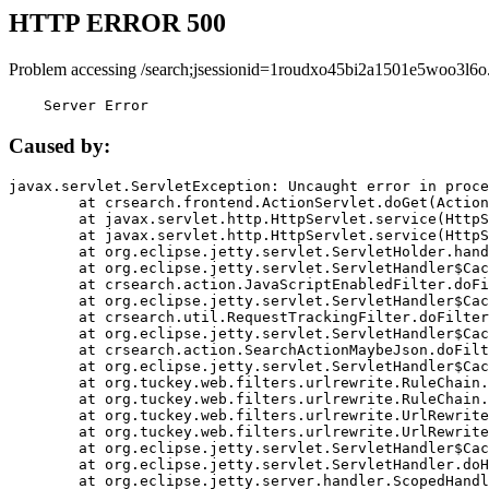
HTTP ERROR 500
Problem accessing /search;jsessionid=1roudxo45bi2a1501e5woo3l6o
    Server Error
Caused by:
javax.servlet.ServletException: Uncaught error in proce
	at crsearch.frontend.ActionServlet.doGet(ActionServlet.java:79)

	at javax.servlet.http.HttpServlet.service(HttpServlet.java:687)

	at javax.servlet.http.HttpServlet.service(HttpServlet.java:790)

	at org.eclipse.jetty.servlet.ServletHolder.handle(ServletHolder.java:751)

	at org.eclipse.jetty.servlet.ServletHandler$CachedChain.doFilter(ServletHandler.java:1666)

	at crsearch.action.JavaScriptEnabledFilter.doFilter(JavaScriptEnabledFilter.java:54)

	at org.eclipse.jetty.servlet.ServletHandler$CachedChain.doFilter(ServletHandler.java:1653)

	at crsearch.util.RequestTrackingFilter.doFilter(RequestTrackingFilter.java:72)

	at org.eclipse.jetty.servlet.ServletHandler$CachedChain.doFilter(ServletHandler.java:1653)

	at crsearch.action.SearchActionMaybeJson.doFilter(SearchActionMaybeJson.java:40)

	at org.eclipse.jetty.servlet.ServletHandler$CachedChain.doFilter(ServletHandler.java:1653)

	at org.tuckey.web.filters.urlrewrite.RuleChain.handleRewrite(RuleChain.java:176)

	at org.tuckey.web.filters.urlrewrite.RuleChain.doRules(RuleChain.java:145)

	at org.tuckey.web.filters.urlrewrite.UrlRewriter.processRequest(UrlRewriter.java:92)

	at org.tuckey.web.filters.urlrewrite.UrlRewriteFilter.doFilter(UrlRewriteFilter.java:394)

	at org.eclipse.jetty.servlet.ServletHandler$CachedChain.doFilter(ServletHandler.java:1645)

	at org.eclipse.jetty.servlet.ServletHandler.doHandle(ServletHandler.java:564)

	at org.eclipse.jetty.server.handler.ScopedHandler.handle(ScopedHandler.java:143)
