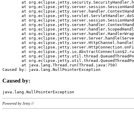
	at org.eclipse.jetty.security.SecurityHandler.handle(SecurityHandler.java:578)

	at org.eclipse.jetty.server.session.SessionHandler.doHandle(SessionHandler.java:221)

	at org.eclipse.jetty.server.handler.ContextHandler.doHandle(ContextHandler.java:1111)

	at org.eclipse.jetty.servlet.ServletHandler.doScope(ServletHandler.java:498)

	at org.eclipse.jetty.server.session.SessionHandler.doScope(SessionHandler.java:183)

	at org.eclipse.jetty.server.handler.ContextHandler.doScope(ContextHandler.java:1045)

	at org.eclipse.jetty.server.handler.ScopedHandler.handle(ScopedHandler.java:141)

	at org.eclipse.jetty.server.handler.HandlerWrapper.handle(HandlerWrapper.java:98)

	at org.eclipse.jetty.server.Server.handle(Server.java:461)

	at org.eclipse.jetty.server.HttpChannel.handle(HttpChannel.java:284)

	at org.eclipse.jetty.server.HttpConnection.onFillable(HttpConnection.java:244)

	at org.eclipse.jetty.io.AbstractConnection$2.run(AbstractConnection.java:534)

	at org.eclipse.jetty.util.thread.QueuedThreadPool.runJob(QueuedThreadPool.java:607)

	at org.eclipse.jetty.util.thread.QueuedThreadPool$3.run(QueuedThreadPool.java:536)

	at java.lang.Thread.run(Thread.java:750)

Caused by:
Powered by Jetty://