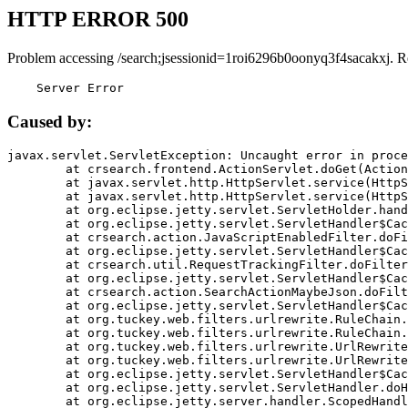
HTTP ERROR 500
Problem accessing /search;jsessionid=1roi6296b0oonyq3f4sacakxj. R
    Server Error
Caused by:
javax.servlet.ServletException: Uncaught error in proce
	at crsearch.frontend.ActionServlet.doGet(ActionServlet.java:79)

	at javax.servlet.http.HttpServlet.service(HttpServlet.java:687)

	at javax.servlet.http.HttpServlet.service(HttpServlet.java:790)

	at org.eclipse.jetty.servlet.ServletHolder.handle(ServletHolder.java:751)

	at org.eclipse.jetty.servlet.ServletHandler$CachedChain.doFilter(ServletHandler.java:1666)

	at crsearch.action.JavaScriptEnabledFilter.doFilter(JavaScriptEnabledFilter.java:54)

	at org.eclipse.jetty.servlet.ServletHandler$CachedChain.doFilter(ServletHandler.java:1653)

	at crsearch.util.RequestTrackingFilter.doFilter(RequestTrackingFilter.java:72)

	at org.eclipse.jetty.servlet.ServletHandler$CachedChain.doFilter(ServletHandler.java:1653)

	at crsearch.action.SearchActionMaybeJson.doFilter(SearchActionMaybeJson.java:40)

	at org.eclipse.jetty.servlet.ServletHandler$CachedChain.doFilter(ServletHandler.java:1653)

	at org.tuckey.web.filters.urlrewrite.RuleChain.handleRewrite(RuleChain.java:176)

	at org.tuckey.web.filters.urlrewrite.RuleChain.doRules(RuleChain.java:145)

	at org.tuckey.web.filters.urlrewrite.UrlRewriter.processRequest(UrlRewriter.java:92)

	at org.tuckey.web.filters.urlrewrite.UrlRewriteFilter.doFilter(UrlRewriteFilter.java:394)

	at org.eclipse.jetty.servlet.ServletHandler$CachedChain.doFilter(ServletHandler.java:1645)

	at org.eclipse.jetty.servlet.ServletHandler.doHandle(ServletHandler.java:564)

	at org.eclipse.jetty.server.handler.ScopedHandler.handle(ScopedHandler.java:143)
