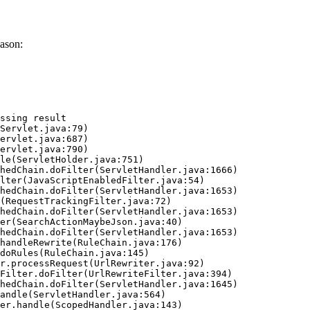
ason:
ssing result
