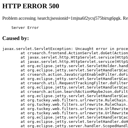
HTTP ERROR 500
Problem accessing /search;jsessionid=1rnjna6f2ycsj575birxg6pgk. Re
    Server Error
Caused by:
javax.servlet.ServletException: Uncaught error in proce
	at crsearch.frontend.ActionServlet.doGet(ActionServlet.java:79)

	at javax.servlet.http.HttpServlet.service(HttpServlet.java:687)

	at javax.servlet.http.HttpServlet.service(HttpServlet.java:790)

	at org.eclipse.jetty.servlet.ServletHolder.handle(ServletHolder.java:751)

	at org.eclipse.jetty.servlet.ServletHandler$CachedChain.doFilter(ServletHandler.java:1666)

	at crsearch.action.JavaScriptEnabledFilter.doFilter(JavaScriptEnabledFilter.java:54)

	at org.eclipse.jetty.servlet.ServletHandler$CachedChain.doFilter(ServletHandler.java:1653)

	at crsearch.util.RequestTrackingFilter.doFilter(RequestTrackingFilter.java:72)

	at org.eclipse.jetty.servlet.ServletHandler$CachedChain.doFilter(ServletHandler.java:1653)

	at crsearch.action.SearchActionMaybeJson.doFilter(SearchActionMaybeJson.java:40)

	at org.eclipse.jetty.servlet.ServletHandler$CachedChain.doFilter(ServletHandler.java:1653)

	at org.tuckey.web.filters.urlrewrite.RuleChain.handleRewrite(RuleChain.java:176)

	at org.tuckey.web.filters.urlrewrite.RuleChain.doRules(RuleChain.java:145)

	at org.tuckey.web.filters.urlrewrite.UrlRewriter.processRequest(UrlRewriter.java:92)

	at org.tuckey.web.filters.urlrewrite.UrlRewriteFilter.doFilter(UrlRewriteFilter.java:394)

	at org.eclipse.jetty.servlet.ServletHandler$CachedChain.doFilter(ServletHandler.java:1645)

	at org.eclipse.jetty.servlet.ServletHandler.doHandle(ServletHandler.java:564)

	at org.eclipse.jetty.server.handler.ScopedHandler.handle(ScopedHandler.java:143)
