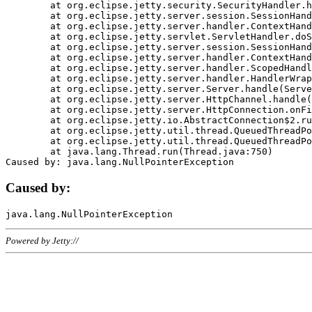
	at org.eclipse.jetty.security.SecurityHandler.handle(SecurityHandler.java:578)

	at org.eclipse.jetty.server.session.SessionHandler.doHandle(SessionHandler.java:221)

	at org.eclipse.jetty.server.handler.ContextHandler.doHandle(ContextHandler.java:1111)

	at org.eclipse.jetty.servlet.ServletHandler.doScope(ServletHandler.java:498)

	at org.eclipse.jetty.server.session.SessionHandler.doScope(SessionHandler.java:183)

	at org.eclipse.jetty.server.handler.ContextHandler.doScope(ContextHandler.java:1045)

	at org.eclipse.jetty.server.handler.ScopedHandler.handle(ScopedHandler.java:141)

	at org.eclipse.jetty.server.handler.HandlerWrapper.handle(HandlerWrapper.java:98)

	at org.eclipse.jetty.server.Server.handle(Server.java:461)

	at org.eclipse.jetty.server.HttpChannel.handle(HttpChannel.java:284)

	at org.eclipse.jetty.server.HttpConnection.onFillable(HttpConnection.java:244)

	at org.eclipse.jetty.io.AbstractConnection$2.run(AbstractConnection.java:534)

	at org.eclipse.jetty.util.thread.QueuedThreadPool.runJob(QueuedThreadPool.java:607)

	at org.eclipse.jetty.util.thread.QueuedThreadPool$3.run(QueuedThreadPool.java:536)

	at java.lang.Thread.run(Thread.java:750)

Caused by:
Powered by Jetty://