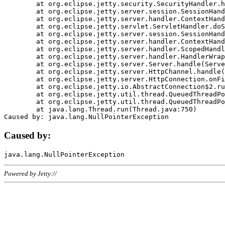
	at org.eclipse.jetty.security.SecurityHandler.handle(SecurityHandler.java:578)

	at org.eclipse.jetty.server.session.SessionHandler.doHandle(SessionHandler.java:221)

	at org.eclipse.jetty.server.handler.ContextHandler.doHandle(ContextHandler.java:1111)

	at org.eclipse.jetty.servlet.ServletHandler.doScope(ServletHandler.java:498)

	at org.eclipse.jetty.server.session.SessionHandler.doScope(SessionHandler.java:183)

	at org.eclipse.jetty.server.handler.ContextHandler.doScope(ContextHandler.java:1045)

	at org.eclipse.jetty.server.handler.ScopedHandler.handle(ScopedHandler.java:141)

	at org.eclipse.jetty.server.handler.HandlerWrapper.handle(HandlerWrapper.java:98)

	at org.eclipse.jetty.server.Server.handle(Server.java:461)

	at org.eclipse.jetty.server.HttpChannel.handle(HttpChannel.java:284)

	at org.eclipse.jetty.server.HttpConnection.onFillable(HttpConnection.java:244)

	at org.eclipse.jetty.io.AbstractConnection$2.run(AbstractConnection.java:534)

	at org.eclipse.jetty.util.thread.QueuedThreadPool.runJob(QueuedThreadPool.java:607)

	at org.eclipse.jetty.util.thread.QueuedThreadPool$3.run(QueuedThreadPool.java:536)

	at java.lang.Thread.run(Thread.java:750)

Caused by:
Powered by Jetty://