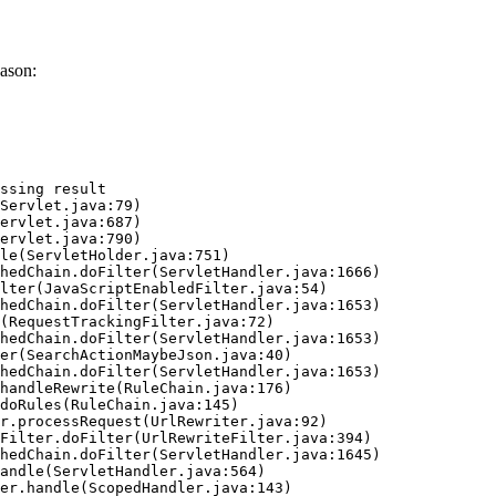
ason:
ssing result
