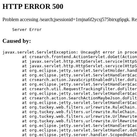
HTTP ERROR 500
Problem accessing /search;jsessionid=1rnjna6f2ycsj575birxg6pgk. Re
    Server Error
Caused by:
javax.servlet.ServletException: Uncaught error in proce
	at crsearch.frontend.ActionServlet.doGet(ActionServlet.java:79)

	at javax.servlet.http.HttpServlet.service(HttpServlet.java:687)

	at javax.servlet.http.HttpServlet.service(HttpServlet.java:790)

	at org.eclipse.jetty.servlet.ServletHolder.handle(ServletHolder.java:751)

	at org.eclipse.jetty.servlet.ServletHandler$CachedChain.doFilter(ServletHandler.java:1666)

	at crsearch.action.JavaScriptEnabledFilter.doFilter(JavaScriptEnabledFilter.java:54)

	at org.eclipse.jetty.servlet.ServletHandler$CachedChain.doFilter(ServletHandler.java:1653)

	at crsearch.util.RequestTrackingFilter.doFilter(RequestTrackingFilter.java:72)

	at org.eclipse.jetty.servlet.ServletHandler$CachedChain.doFilter(ServletHandler.java:1653)

	at crsearch.action.SearchActionMaybeJson.doFilter(SearchActionMaybeJson.java:40)

	at org.eclipse.jetty.servlet.ServletHandler$CachedChain.doFilter(ServletHandler.java:1653)

	at org.tuckey.web.filters.urlrewrite.RuleChain.handleRewrite(RuleChain.java:176)

	at org.tuckey.web.filters.urlrewrite.RuleChain.doRules(RuleChain.java:145)

	at org.tuckey.web.filters.urlrewrite.UrlRewriter.processRequest(UrlRewriter.java:92)

	at org.tuckey.web.filters.urlrewrite.UrlRewriteFilter.doFilter(UrlRewriteFilter.java:394)

	at org.eclipse.jetty.servlet.ServletHandler$CachedChain.doFilter(ServletHandler.java:1645)

	at org.eclipse.jetty.servlet.ServletHandler.doHandle(ServletHandler.java:564)

	at org.eclipse.jetty.server.handler.ScopedHandler.handle(ScopedHandler.java:143)
