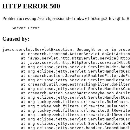
HTTP ERROR 500
Problem accessing /search;jsessionid=1rmkwv1lbi3smjx2rfcvagfrb. R
    Server Error
Caused by:
javax.servlet.ServletException: Uncaught error in proce
	at crsearch.frontend.ActionServlet.doGet(ActionServlet.java:79)

	at javax.servlet.http.HttpServlet.service(HttpServlet.java:687)

	at javax.servlet.http.HttpServlet.service(HttpServlet.java:790)

	at org.eclipse.jetty.servlet.ServletHolder.handle(ServletHolder.java:751)

	at org.eclipse.jetty.servlet.ServletHandler$CachedChain.doFilter(ServletHandler.java:1666)

	at crsearch.action.JavaScriptEnabledFilter.doFilter(JavaScriptEnabledFilter.java:54)

	at org.eclipse.jetty.servlet.ServletHandler$CachedChain.doFilter(ServletHandler.java:1653)

	at crsearch.util.RequestTrackingFilter.doFilter(RequestTrackingFilter.java:72)

	at org.eclipse.jetty.servlet.ServletHandler$CachedChain.doFilter(ServletHandler.java:1653)

	at crsearch.action.SearchActionMaybeJson.doFilter(SearchActionMaybeJson.java:40)

	at org.eclipse.jetty.servlet.ServletHandler$CachedChain.doFilter(ServletHandler.java:1653)

	at org.tuckey.web.filters.urlrewrite.RuleChain.handleRewrite(RuleChain.java:176)

	at org.tuckey.web.filters.urlrewrite.RuleChain.doRules(RuleChain.java:145)

	at org.tuckey.web.filters.urlrewrite.UrlRewriter.processRequest(UrlRewriter.java:92)

	at org.tuckey.web.filters.urlrewrite.UrlRewriteFilter.doFilter(UrlRewriteFilter.java:394)

	at org.eclipse.jetty.servlet.ServletHandler$CachedChain.doFilter(ServletHandler.java:1645)

	at org.eclipse.jetty.servlet.ServletHandler.doHandle(ServletHandler.java:564)

	at org.eclipse.jetty.server.handler.ScopedHandler.handle(ScopedHandler.java:143)
