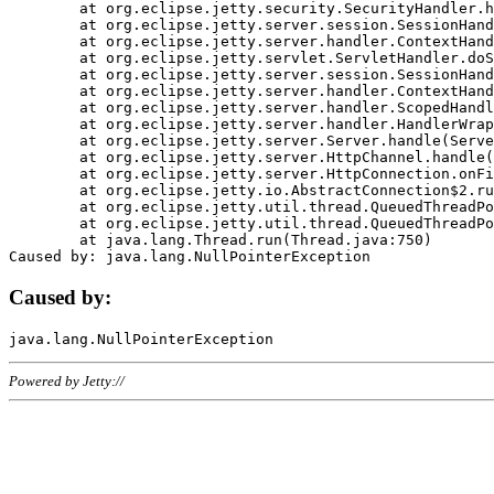
	at org.eclipse.jetty.security.SecurityHandler.handle(SecurityHandler.java:578)

	at org.eclipse.jetty.server.session.SessionHandler.doHandle(SessionHandler.java:221)

	at org.eclipse.jetty.server.handler.ContextHandler.doHandle(ContextHandler.java:1111)

	at org.eclipse.jetty.servlet.ServletHandler.doScope(ServletHandler.java:498)

	at org.eclipse.jetty.server.session.SessionHandler.doScope(SessionHandler.java:183)

	at org.eclipse.jetty.server.handler.ContextHandler.doScope(ContextHandler.java:1045)

	at org.eclipse.jetty.server.handler.ScopedHandler.handle(ScopedHandler.java:141)

	at org.eclipse.jetty.server.handler.HandlerWrapper.handle(HandlerWrapper.java:98)

	at org.eclipse.jetty.server.Server.handle(Server.java:461)

	at org.eclipse.jetty.server.HttpChannel.handle(HttpChannel.java:284)

	at org.eclipse.jetty.server.HttpConnection.onFillable(HttpConnection.java:244)

	at org.eclipse.jetty.io.AbstractConnection$2.run(AbstractConnection.java:534)

	at org.eclipse.jetty.util.thread.QueuedThreadPool.runJob(QueuedThreadPool.java:607)

	at org.eclipse.jetty.util.thread.QueuedThreadPool$3.run(QueuedThreadPool.java:536)

	at java.lang.Thread.run(Thread.java:750)

Caused by:
Powered by Jetty://