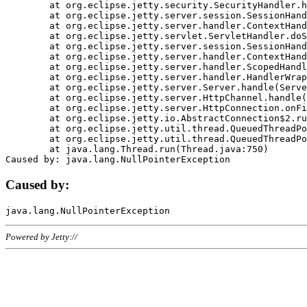
	at org.eclipse.jetty.security.SecurityHandler.handle(SecurityHandler.java:578)

	at org.eclipse.jetty.server.session.SessionHandler.doHandle(SessionHandler.java:221)

	at org.eclipse.jetty.server.handler.ContextHandler.doHandle(ContextHandler.java:1111)

	at org.eclipse.jetty.servlet.ServletHandler.doScope(ServletHandler.java:498)

	at org.eclipse.jetty.server.session.SessionHandler.doScope(SessionHandler.java:183)

	at org.eclipse.jetty.server.handler.ContextHandler.doScope(ContextHandler.java:1045)

	at org.eclipse.jetty.server.handler.ScopedHandler.handle(ScopedHandler.java:141)

	at org.eclipse.jetty.server.handler.HandlerWrapper.handle(HandlerWrapper.java:98)

	at org.eclipse.jetty.server.Server.handle(Server.java:461)

	at org.eclipse.jetty.server.HttpChannel.handle(HttpChannel.java:284)

	at org.eclipse.jetty.server.HttpConnection.onFillable(HttpConnection.java:244)

	at org.eclipse.jetty.io.AbstractConnection$2.run(AbstractConnection.java:534)

	at org.eclipse.jetty.util.thread.QueuedThreadPool.runJob(QueuedThreadPool.java:607)

	at org.eclipse.jetty.util.thread.QueuedThreadPool$3.run(QueuedThreadPool.java:536)

	at java.lang.Thread.run(Thread.java:750)

Caused by:
Powered by Jetty://