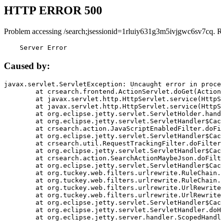
HTTP ERROR 500
Problem accessing /search;jsessionid=1rluiy631g3m5ivjgwc6sv7cq. 
    Server Error
Caused by:
javax.servlet.ServletException: Uncaught error in proce
	at crsearch.frontend.ActionServlet.doGet(ActionServlet.java:79)

	at javax.servlet.http.HttpServlet.service(HttpServlet.java:687)

	at javax.servlet.http.HttpServlet.service(HttpServlet.java:790)

	at org.eclipse.jetty.servlet.ServletHolder.handle(ServletHolder.java:751)

	at org.eclipse.jetty.servlet.ServletHandler$CachedChain.doFilter(ServletHandler.java:1666)

	at crsearch.action.JavaScriptEnabledFilter.doFilter(JavaScriptEnabledFilter.java:54)

	at org.eclipse.jetty.servlet.ServletHandler$CachedChain.doFilter(ServletHandler.java:1653)

	at crsearch.util.RequestTrackingFilter.doFilter(RequestTrackingFilter.java:72)

	at org.eclipse.jetty.servlet.ServletHandler$CachedChain.doFilter(ServletHandler.java:1653)

	at crsearch.action.SearchActionMaybeJson.doFilter(SearchActionMaybeJson.java:40)

	at org.eclipse.jetty.servlet.ServletHandler$CachedChain.doFilter(ServletHandler.java:1653)

	at org.tuckey.web.filters.urlrewrite.RuleChain.handleRewrite(RuleChain.java:176)

	at org.tuckey.web.filters.urlrewrite.RuleChain.doRules(RuleChain.java:145)

	at org.tuckey.web.filters.urlrewrite.UrlRewriter.processRequest(UrlRewriter.java:92)

	at org.tuckey.web.filters.urlrewrite.UrlRewriteFilter.doFilter(UrlRewriteFilter.java:394)

	at org.eclipse.jetty.servlet.ServletHandler$CachedChain.doFilter(ServletHandler.java:1645)

	at org.eclipse.jetty.servlet.ServletHandler.doHandle(ServletHandler.java:564)

	at org.eclipse.jetty.server.handler.ScopedHandler.handle(ScopedHandler.java:143)
