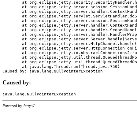
	at org.eclipse.jetty.security.SecurityHandler.handle(SecurityHandler.java:578)

	at org.eclipse.jetty.server.session.SessionHandler.doHandle(SessionHandler.java:221)

	at org.eclipse.jetty.server.handler.ContextHandler.doHandle(ContextHandler.java:1111)

	at org.eclipse.jetty.servlet.ServletHandler.doScope(ServletHandler.java:498)

	at org.eclipse.jetty.server.session.SessionHandler.doScope(SessionHandler.java:183)

	at org.eclipse.jetty.server.handler.ContextHandler.doScope(ContextHandler.java:1045)

	at org.eclipse.jetty.server.handler.ScopedHandler.handle(ScopedHandler.java:141)

	at org.eclipse.jetty.server.handler.HandlerWrapper.handle(HandlerWrapper.java:98)

	at org.eclipse.jetty.server.Server.handle(Server.java:461)

	at org.eclipse.jetty.server.HttpChannel.handle(HttpChannel.java:284)

	at org.eclipse.jetty.server.HttpConnection.onFillable(HttpConnection.java:244)

	at org.eclipse.jetty.io.AbstractConnection$2.run(AbstractConnection.java:534)

	at org.eclipse.jetty.util.thread.QueuedThreadPool.runJob(QueuedThreadPool.java:607)

	at org.eclipse.jetty.util.thread.QueuedThreadPool$3.run(QueuedThreadPool.java:536)

	at java.lang.Thread.run(Thread.java:750)

Caused by:
Powered by Jetty://