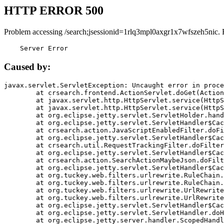
HTTP ERROR 500
Problem accessing /search;jsessionid=1rlq3mpl0axgr1x7wfszeh5nic. 
    Server Error
Caused by:
javax.servlet.ServletException: Uncaught error in proce
	at crsearch.frontend.ActionServlet.doGet(ActionServlet.java:79)

	at javax.servlet.http.HttpServlet.service(HttpServlet.java:687)

	at javax.servlet.http.HttpServlet.service(HttpServlet.java:790)

	at org.eclipse.jetty.servlet.ServletHolder.handle(ServletHolder.java:751)

	at org.eclipse.jetty.servlet.ServletHandler$CachedChain.doFilter(ServletHandler.java:1666)

	at crsearch.action.JavaScriptEnabledFilter.doFilter(JavaScriptEnabledFilter.java:54)

	at org.eclipse.jetty.servlet.ServletHandler$CachedChain.doFilter(ServletHandler.java:1653)

	at crsearch.util.RequestTrackingFilter.doFilter(RequestTrackingFilter.java:72)

	at org.eclipse.jetty.servlet.ServletHandler$CachedChain.doFilter(ServletHandler.java:1653)

	at crsearch.action.SearchActionMaybeJson.doFilter(SearchActionMaybeJson.java:40)

	at org.eclipse.jetty.servlet.ServletHandler$CachedChain.doFilter(ServletHandler.java:1653)

	at org.tuckey.web.filters.urlrewrite.RuleChain.handleRewrite(RuleChain.java:176)

	at org.tuckey.web.filters.urlrewrite.RuleChain.doRules(RuleChain.java:145)

	at org.tuckey.web.filters.urlrewrite.UrlRewriter.processRequest(UrlRewriter.java:92)

	at org.tuckey.web.filters.urlrewrite.UrlRewriteFilter.doFilter(UrlRewriteFilter.java:394)

	at org.eclipse.jetty.servlet.ServletHandler$CachedChain.doFilter(ServletHandler.java:1645)

	at org.eclipse.jetty.servlet.ServletHandler.doHandle(ServletHandler.java:564)

	at org.eclipse.jetty.server.handler.ScopedHandler.handle(ScopedHandler.java:143)
