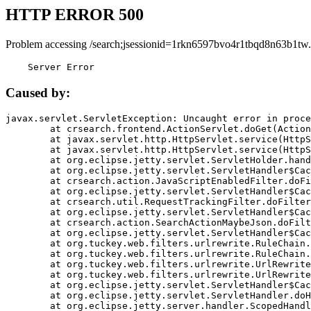
HTTP ERROR 500
Problem accessing /search;jsessionid=1rkn6597bvo4r1tbqd8n63b1tw.
    Server Error
Caused by:
javax.servlet.ServletException: Uncaught error in proce
	at crsearch.frontend.ActionServlet.doGet(ActionServlet.java:79)

	at javax.servlet.http.HttpServlet.service(HttpServlet.java:687)

	at javax.servlet.http.HttpServlet.service(HttpServlet.java:790)

	at org.eclipse.jetty.servlet.ServletHolder.handle(ServletHolder.java:751)

	at org.eclipse.jetty.servlet.ServletHandler$CachedChain.doFilter(ServletHandler.java:1666)

	at crsearch.action.JavaScriptEnabledFilter.doFilter(JavaScriptEnabledFilter.java:54)

	at org.eclipse.jetty.servlet.ServletHandler$CachedChain.doFilter(ServletHandler.java:1653)

	at crsearch.util.RequestTrackingFilter.doFilter(RequestTrackingFilter.java:72)

	at org.eclipse.jetty.servlet.ServletHandler$CachedChain.doFilter(ServletHandler.java:1653)

	at crsearch.action.SearchActionMaybeJson.doFilter(SearchActionMaybeJson.java:40)

	at org.eclipse.jetty.servlet.ServletHandler$CachedChain.doFilter(ServletHandler.java:1653)

	at org.tuckey.web.filters.urlrewrite.RuleChain.handleRewrite(RuleChain.java:176)

	at org.tuckey.web.filters.urlrewrite.RuleChain.doRules(RuleChain.java:145)

	at org.tuckey.web.filters.urlrewrite.UrlRewriter.processRequest(UrlRewriter.java:92)

	at org.tuckey.web.filters.urlrewrite.UrlRewriteFilter.doFilter(UrlRewriteFilter.java:394)

	at org.eclipse.jetty.servlet.ServletHandler$CachedChain.doFilter(ServletHandler.java:1645)

	at org.eclipse.jetty.servlet.ServletHandler.doHandle(ServletHandler.java:564)

	at org.eclipse.jetty.server.handler.ScopedHandler.handle(ScopedHandler.java:143)
