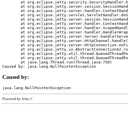
	at org.eclipse.jetty.security.SecurityHandler.handle(SecurityHandler.java:578)

	at org.eclipse.jetty.server.session.SessionHandler.doHandle(SessionHandler.java:221)

	at org.eclipse.jetty.server.handler.ContextHandler.doHandle(ContextHandler.java:1111)

	at org.eclipse.jetty.servlet.ServletHandler.doScope(ServletHandler.java:498)

	at org.eclipse.jetty.server.session.SessionHandler.doScope(SessionHandler.java:183)

	at org.eclipse.jetty.server.handler.ContextHandler.doScope(ContextHandler.java:1045)

	at org.eclipse.jetty.server.handler.ScopedHandler.handle(ScopedHandler.java:141)

	at org.eclipse.jetty.server.handler.HandlerWrapper.handle(HandlerWrapper.java:98)

	at org.eclipse.jetty.server.Server.handle(Server.java:461)

	at org.eclipse.jetty.server.HttpChannel.handle(HttpChannel.java:284)

	at org.eclipse.jetty.server.HttpConnection.onFillable(HttpConnection.java:244)

	at org.eclipse.jetty.io.AbstractConnection$2.run(AbstractConnection.java:534)

	at org.eclipse.jetty.util.thread.QueuedThreadPool.runJob(QueuedThreadPool.java:607)

	at org.eclipse.jetty.util.thread.QueuedThreadPool$3.run(QueuedThreadPool.java:536)

	at java.lang.Thread.run(Thread.java:750)

Caused by:
Powered by Jetty://