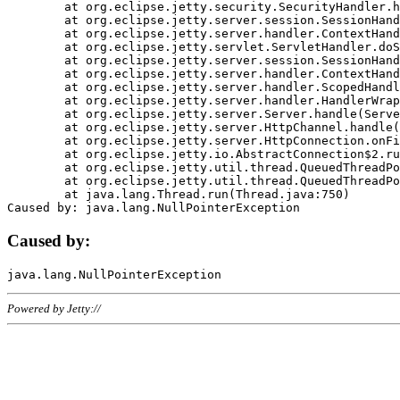
	at org.eclipse.jetty.security.SecurityHandler.handle(SecurityHandler.java:578)

	at org.eclipse.jetty.server.session.SessionHandler.doHandle(SessionHandler.java:221)

	at org.eclipse.jetty.server.handler.ContextHandler.doHandle(ContextHandler.java:1111)

	at org.eclipse.jetty.servlet.ServletHandler.doScope(ServletHandler.java:498)

	at org.eclipse.jetty.server.session.SessionHandler.doScope(SessionHandler.java:183)

	at org.eclipse.jetty.server.handler.ContextHandler.doScope(ContextHandler.java:1045)

	at org.eclipse.jetty.server.handler.ScopedHandler.handle(ScopedHandler.java:141)

	at org.eclipse.jetty.server.handler.HandlerWrapper.handle(HandlerWrapper.java:98)

	at org.eclipse.jetty.server.Server.handle(Server.java:461)

	at org.eclipse.jetty.server.HttpChannel.handle(HttpChannel.java:284)

	at org.eclipse.jetty.server.HttpConnection.onFillable(HttpConnection.java:244)

	at org.eclipse.jetty.io.AbstractConnection$2.run(AbstractConnection.java:534)

	at org.eclipse.jetty.util.thread.QueuedThreadPool.runJob(QueuedThreadPool.java:607)

	at org.eclipse.jetty.util.thread.QueuedThreadPool$3.run(QueuedThreadPool.java:536)

	at java.lang.Thread.run(Thread.java:750)

Caused by:
Powered by Jetty://