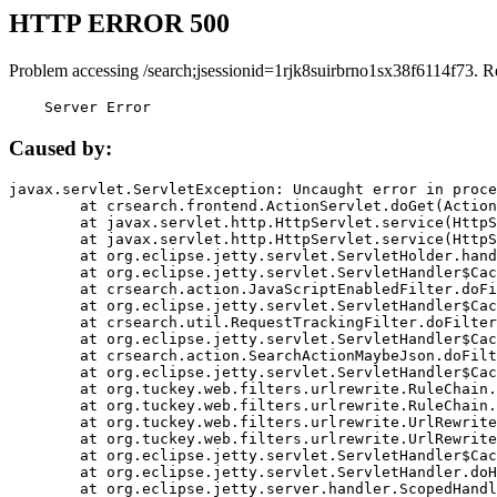
HTTP ERROR 500
Problem accessing /search;jsessionid=1rjk8suirbrno1sx38f6114f73. R
    Server Error
Caused by:
javax.servlet.ServletException: Uncaught error in proce
	at crsearch.frontend.ActionServlet.doGet(ActionServlet.java:79)

	at javax.servlet.http.HttpServlet.service(HttpServlet.java:687)

	at javax.servlet.http.HttpServlet.service(HttpServlet.java:790)

	at org.eclipse.jetty.servlet.ServletHolder.handle(ServletHolder.java:751)

	at org.eclipse.jetty.servlet.ServletHandler$CachedChain.doFilter(ServletHandler.java:1666)

	at crsearch.action.JavaScriptEnabledFilter.doFilter(JavaScriptEnabledFilter.java:54)

	at org.eclipse.jetty.servlet.ServletHandler$CachedChain.doFilter(ServletHandler.java:1653)

	at crsearch.util.RequestTrackingFilter.doFilter(RequestTrackingFilter.java:72)

	at org.eclipse.jetty.servlet.ServletHandler$CachedChain.doFilter(ServletHandler.java:1653)

	at crsearch.action.SearchActionMaybeJson.doFilter(SearchActionMaybeJson.java:40)

	at org.eclipse.jetty.servlet.ServletHandler$CachedChain.doFilter(ServletHandler.java:1653)

	at org.tuckey.web.filters.urlrewrite.RuleChain.handleRewrite(RuleChain.java:176)

	at org.tuckey.web.filters.urlrewrite.RuleChain.doRules(RuleChain.java:145)

	at org.tuckey.web.filters.urlrewrite.UrlRewriter.processRequest(UrlRewriter.java:92)

	at org.tuckey.web.filters.urlrewrite.UrlRewriteFilter.doFilter(UrlRewriteFilter.java:394)

	at org.eclipse.jetty.servlet.ServletHandler$CachedChain.doFilter(ServletHandler.java:1645)

	at org.eclipse.jetty.servlet.ServletHandler.doHandle(ServletHandler.java:564)

	at org.eclipse.jetty.server.handler.ScopedHandler.handle(ScopedHandler.java:143)
