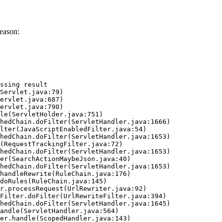
eason:
ssing result
