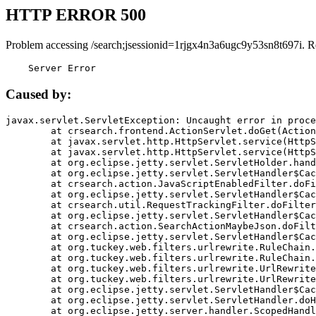
HTTP ERROR 500
Problem accessing /search;jsessionid=1rjgx4n3a6ugc9y53sn8t697i. R
    Server Error
Caused by:
javax.servlet.ServletException: Uncaught error in proce
	at crsearch.frontend.ActionServlet.doGet(ActionServlet.java:79)

	at javax.servlet.http.HttpServlet.service(HttpServlet.java:687)

	at javax.servlet.http.HttpServlet.service(HttpServlet.java:790)

	at org.eclipse.jetty.servlet.ServletHolder.handle(ServletHolder.java:751)

	at org.eclipse.jetty.servlet.ServletHandler$CachedChain.doFilter(ServletHandler.java:1666)

	at crsearch.action.JavaScriptEnabledFilter.doFilter(JavaScriptEnabledFilter.java:54)

	at org.eclipse.jetty.servlet.ServletHandler$CachedChain.doFilter(ServletHandler.java:1653)

	at crsearch.util.RequestTrackingFilter.doFilter(RequestTrackingFilter.java:72)

	at org.eclipse.jetty.servlet.ServletHandler$CachedChain.doFilter(ServletHandler.java:1653)

	at crsearch.action.SearchActionMaybeJson.doFilter(SearchActionMaybeJson.java:40)

	at org.eclipse.jetty.servlet.ServletHandler$CachedChain.doFilter(ServletHandler.java:1653)

	at org.tuckey.web.filters.urlrewrite.RuleChain.handleRewrite(RuleChain.java:176)

	at org.tuckey.web.filters.urlrewrite.RuleChain.doRules(RuleChain.java:145)

	at org.tuckey.web.filters.urlrewrite.UrlRewriter.processRequest(UrlRewriter.java:92)

	at org.tuckey.web.filters.urlrewrite.UrlRewriteFilter.doFilter(UrlRewriteFilter.java:394)

	at org.eclipse.jetty.servlet.ServletHandler$CachedChain.doFilter(ServletHandler.java:1645)

	at org.eclipse.jetty.servlet.ServletHandler.doHandle(ServletHandler.java:564)

	at org.eclipse.jetty.server.handler.ScopedHandler.handle(ScopedHandler.java:143)
