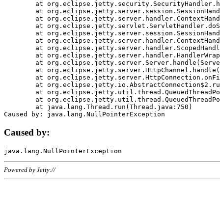
	at org.eclipse.jetty.security.SecurityHandler.handle(SecurityHandler.java:578)

	at org.eclipse.jetty.server.session.SessionHandler.doHandle(SessionHandler.java:221)

	at org.eclipse.jetty.server.handler.ContextHandler.doHandle(ContextHandler.java:1111)

	at org.eclipse.jetty.servlet.ServletHandler.doScope(ServletHandler.java:498)

	at org.eclipse.jetty.server.session.SessionHandler.doScope(SessionHandler.java:183)

	at org.eclipse.jetty.server.handler.ContextHandler.doScope(ContextHandler.java:1045)

	at org.eclipse.jetty.server.handler.ScopedHandler.handle(ScopedHandler.java:141)

	at org.eclipse.jetty.server.handler.HandlerWrapper.handle(HandlerWrapper.java:98)

	at org.eclipse.jetty.server.Server.handle(Server.java:461)

	at org.eclipse.jetty.server.HttpChannel.handle(HttpChannel.java:284)

	at org.eclipse.jetty.server.HttpConnection.onFillable(HttpConnection.java:244)

	at org.eclipse.jetty.io.AbstractConnection$2.run(AbstractConnection.java:534)

	at org.eclipse.jetty.util.thread.QueuedThreadPool.runJob(QueuedThreadPool.java:607)

	at org.eclipse.jetty.util.thread.QueuedThreadPool$3.run(QueuedThreadPool.java:536)

	at java.lang.Thread.run(Thread.java:750)

Caused by:
Powered by Jetty://