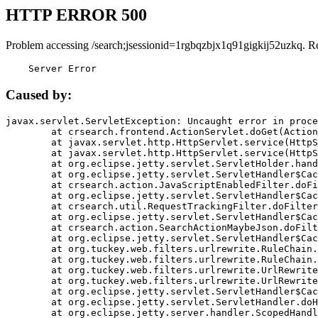
HTTP ERROR 500
Problem accessing /search;jsessionid=1rgbqzbjx1q91gigkij52uzkq. R
    Server Error
Caused by:
javax.servlet.ServletException: Uncaught error in proce
	at crsearch.frontend.ActionServlet.doGet(ActionServlet.java:79)

	at javax.servlet.http.HttpServlet.service(HttpServlet.java:687)

	at javax.servlet.http.HttpServlet.service(HttpServlet.java:790)

	at org.eclipse.jetty.servlet.ServletHolder.handle(ServletHolder.java:751)

	at org.eclipse.jetty.servlet.ServletHandler$CachedChain.doFilter(ServletHandler.java:1666)

	at crsearch.action.JavaScriptEnabledFilter.doFilter(JavaScriptEnabledFilter.java:54)

	at org.eclipse.jetty.servlet.ServletHandler$CachedChain.doFilter(ServletHandler.java:1653)

	at crsearch.util.RequestTrackingFilter.doFilter(RequestTrackingFilter.java:72)

	at org.eclipse.jetty.servlet.ServletHandler$CachedChain.doFilter(ServletHandler.java:1653)

	at crsearch.action.SearchActionMaybeJson.doFilter(SearchActionMaybeJson.java:40)

	at org.eclipse.jetty.servlet.ServletHandler$CachedChain.doFilter(ServletHandler.java:1653)

	at org.tuckey.web.filters.urlrewrite.RuleChain.handleRewrite(RuleChain.java:176)

	at org.tuckey.web.filters.urlrewrite.RuleChain.doRules(RuleChain.java:145)

	at org.tuckey.web.filters.urlrewrite.UrlRewriter.processRequest(UrlRewriter.java:92)

	at org.tuckey.web.filters.urlrewrite.UrlRewriteFilter.doFilter(UrlRewriteFilter.java:394)

	at org.eclipse.jetty.servlet.ServletHandler$CachedChain.doFilter(ServletHandler.java:1645)

	at org.eclipse.jetty.servlet.ServletHandler.doHandle(ServletHandler.java:564)

	at org.eclipse.jetty.server.handler.ScopedHandler.handle(ScopedHandler.java:143)
