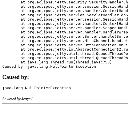
	at org.eclipse.jetty.security.SecurityHandler.handle(SecurityHandler.java:578)

	at org.eclipse.jetty.server.session.SessionHandler.doHandle(SessionHandler.java:221)

	at org.eclipse.jetty.server.handler.ContextHandler.doHandle(ContextHandler.java:1111)

	at org.eclipse.jetty.servlet.ServletHandler.doScope(ServletHandler.java:498)

	at org.eclipse.jetty.server.session.SessionHandler.doScope(SessionHandler.java:183)

	at org.eclipse.jetty.server.handler.ContextHandler.doScope(ContextHandler.java:1045)

	at org.eclipse.jetty.server.handler.ScopedHandler.handle(ScopedHandler.java:141)

	at org.eclipse.jetty.server.handler.HandlerWrapper.handle(HandlerWrapper.java:98)

	at org.eclipse.jetty.server.Server.handle(Server.java:461)

	at org.eclipse.jetty.server.HttpChannel.handle(HttpChannel.java:284)

	at org.eclipse.jetty.server.HttpConnection.onFillable(HttpConnection.java:244)

	at org.eclipse.jetty.io.AbstractConnection$2.run(AbstractConnection.java:534)

	at org.eclipse.jetty.util.thread.QueuedThreadPool.runJob(QueuedThreadPool.java:607)

	at org.eclipse.jetty.util.thread.QueuedThreadPool$3.run(QueuedThreadPool.java:536)

	at java.lang.Thread.run(Thread.java:750)

Caused by:
Powered by Jetty://