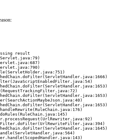
eason:
ssing result
