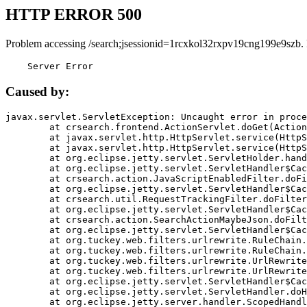
HTTP ERROR 500
Problem accessing /search;jsessionid=1rcxkol32rxpv19cng199e9szb.
    Server Error
Caused by:
javax.servlet.ServletException: Uncaught error in proce
	at crsearch.frontend.ActionServlet.doGet(ActionServlet.java:79)

	at javax.servlet.http.HttpServlet.service(HttpServlet.java:687)

	at javax.servlet.http.HttpServlet.service(HttpServlet.java:790)

	at org.eclipse.jetty.servlet.ServletHolder.handle(ServletHolder.java:751)

	at org.eclipse.jetty.servlet.ServletHandler$CachedChain.doFilter(ServletHandler.java:1666)

	at crsearch.action.JavaScriptEnabledFilter.doFilter(JavaScriptEnabledFilter.java:54)

	at org.eclipse.jetty.servlet.ServletHandler$CachedChain.doFilter(ServletHandler.java:1653)

	at crsearch.util.RequestTrackingFilter.doFilter(RequestTrackingFilter.java:72)

	at org.eclipse.jetty.servlet.ServletHandler$CachedChain.doFilter(ServletHandler.java:1653)

	at crsearch.action.SearchActionMaybeJson.doFilter(SearchActionMaybeJson.java:40)

	at org.eclipse.jetty.servlet.ServletHandler$CachedChain.doFilter(ServletHandler.java:1653)

	at org.tuckey.web.filters.urlrewrite.RuleChain.handleRewrite(RuleChain.java:176)

	at org.tuckey.web.filters.urlrewrite.RuleChain.doRules(RuleChain.java:145)

	at org.tuckey.web.filters.urlrewrite.UrlRewriter.processRequest(UrlRewriter.java:92)

	at org.tuckey.web.filters.urlrewrite.UrlRewriteFilter.doFilter(UrlRewriteFilter.java:394)

	at org.eclipse.jetty.servlet.ServletHandler$CachedChain.doFilter(ServletHandler.java:1645)

	at org.eclipse.jetty.servlet.ServletHandler.doHandle(ServletHandler.java:564)

	at org.eclipse.jetty.server.handler.ScopedHandler.handle(ScopedHandler.java:143)
