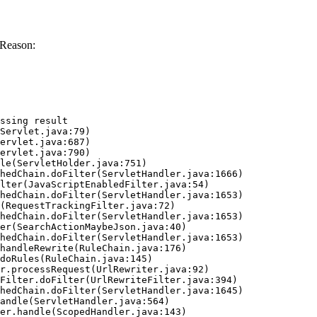
 Reason:
ssing result
