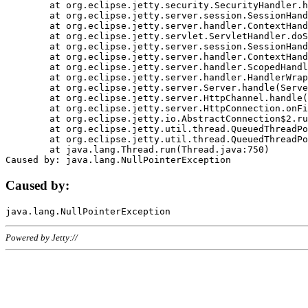
	at org.eclipse.jetty.security.SecurityHandler.handle(SecurityHandler.java:578)

	at org.eclipse.jetty.server.session.SessionHandler.doHandle(SessionHandler.java:221)

	at org.eclipse.jetty.server.handler.ContextHandler.doHandle(ContextHandler.java:1111)

	at org.eclipse.jetty.servlet.ServletHandler.doScope(ServletHandler.java:498)

	at org.eclipse.jetty.server.session.SessionHandler.doScope(SessionHandler.java:183)

	at org.eclipse.jetty.server.handler.ContextHandler.doScope(ContextHandler.java:1045)

	at org.eclipse.jetty.server.handler.ScopedHandler.handle(ScopedHandler.java:141)

	at org.eclipse.jetty.server.handler.HandlerWrapper.handle(HandlerWrapper.java:98)

	at org.eclipse.jetty.server.Server.handle(Server.java:461)

	at org.eclipse.jetty.server.HttpChannel.handle(HttpChannel.java:284)

	at org.eclipse.jetty.server.HttpConnection.onFillable(HttpConnection.java:244)

	at org.eclipse.jetty.io.AbstractConnection$2.run(AbstractConnection.java:534)

	at org.eclipse.jetty.util.thread.QueuedThreadPool.runJob(QueuedThreadPool.java:607)

	at org.eclipse.jetty.util.thread.QueuedThreadPool$3.run(QueuedThreadPool.java:536)

	at java.lang.Thread.run(Thread.java:750)

Caused by:
Powered by Jetty://