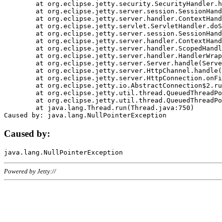
	at org.eclipse.jetty.security.SecurityHandler.handle(SecurityHandler.java:578)

	at org.eclipse.jetty.server.session.SessionHandler.doHandle(SessionHandler.java:221)

	at org.eclipse.jetty.server.handler.ContextHandler.doHandle(ContextHandler.java:1111)

	at org.eclipse.jetty.servlet.ServletHandler.doScope(ServletHandler.java:498)

	at org.eclipse.jetty.server.session.SessionHandler.doScope(SessionHandler.java:183)

	at org.eclipse.jetty.server.handler.ContextHandler.doScope(ContextHandler.java:1045)

	at org.eclipse.jetty.server.handler.ScopedHandler.handle(ScopedHandler.java:141)

	at org.eclipse.jetty.server.handler.HandlerWrapper.handle(HandlerWrapper.java:98)

	at org.eclipse.jetty.server.Server.handle(Server.java:461)

	at org.eclipse.jetty.server.HttpChannel.handle(HttpChannel.java:284)

	at org.eclipse.jetty.server.HttpConnection.onFillable(HttpConnection.java:244)

	at org.eclipse.jetty.io.AbstractConnection$2.run(AbstractConnection.java:534)

	at org.eclipse.jetty.util.thread.QueuedThreadPool.runJob(QueuedThreadPool.java:607)

	at org.eclipse.jetty.util.thread.QueuedThreadPool$3.run(QueuedThreadPool.java:536)

	at java.lang.Thread.run(Thread.java:750)

Caused by:
Powered by Jetty://