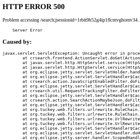
HTTP ERROR 500
Problem accessing /search;jsessionid=1rbit9h52g4ip1flcmvghomv34.
    Server Error
Caused by:
javax.servlet.ServletException: Uncaught error in proce
	at crsearch.frontend.ActionServlet.doGet(ActionServlet.java:79)

	at javax.servlet.http.HttpServlet.service(HttpServlet.java:687)

	at javax.servlet.http.HttpServlet.service(HttpServlet.java:790)

	at org.eclipse.jetty.servlet.ServletHolder.handle(ServletHolder.java:751)

	at org.eclipse.jetty.servlet.ServletHandler$CachedChain.doFilter(ServletHandler.java:1666)

	at crsearch.action.JavaScriptEnabledFilter.doFilter(JavaScriptEnabledFilter.java:54)

	at org.eclipse.jetty.servlet.ServletHandler$CachedChain.doFilter(ServletHandler.java:1653)

	at crsearch.util.RequestTrackingFilter.doFilter(RequestTrackingFilter.java:72)

	at org.eclipse.jetty.servlet.ServletHandler$CachedChain.doFilter(ServletHandler.java:1653)

	at crsearch.action.SearchActionMaybeJson.doFilter(SearchActionMaybeJson.java:40)

	at org.eclipse.jetty.servlet.ServletHandler$CachedChain.doFilter(ServletHandler.java:1653)

	at org.tuckey.web.filters.urlrewrite.RuleChain.handleRewrite(RuleChain.java:176)

	at org.tuckey.web.filters.urlrewrite.RuleChain.doRules(RuleChain.java:145)

	at org.tuckey.web.filters.urlrewrite.UrlRewriter.processRequest(UrlRewriter.java:92)

	at org.tuckey.web.filters.urlrewrite.UrlRewriteFilter.doFilter(UrlRewriteFilter.java:394)

	at org.eclipse.jetty.servlet.ServletHandler$CachedChain.doFilter(ServletHandler.java:1645)

	at org.eclipse.jetty.servlet.ServletHandler.doHandle(ServletHandler.java:564)

	at org.eclipse.jetty.server.handler.ScopedHandler.handle(ScopedHandler.java:143)
