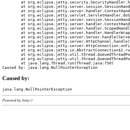
	at org.eclipse.jetty.security.SecurityHandler.handle(SecurityHandler.java:578)

	at org.eclipse.jetty.server.session.SessionHandler.doHandle(SessionHandler.java:221)

	at org.eclipse.jetty.server.handler.ContextHandler.doHandle(ContextHandler.java:1111)

	at org.eclipse.jetty.servlet.ServletHandler.doScope(ServletHandler.java:498)

	at org.eclipse.jetty.server.session.SessionHandler.doScope(SessionHandler.java:183)

	at org.eclipse.jetty.server.handler.ContextHandler.doScope(ContextHandler.java:1045)

	at org.eclipse.jetty.server.handler.ScopedHandler.handle(ScopedHandler.java:141)

	at org.eclipse.jetty.server.handler.HandlerWrapper.handle(HandlerWrapper.java:98)

	at org.eclipse.jetty.server.Server.handle(Server.java:461)

	at org.eclipse.jetty.server.HttpChannel.handle(HttpChannel.java:284)

	at org.eclipse.jetty.server.HttpConnection.onFillable(HttpConnection.java:244)

	at org.eclipse.jetty.io.AbstractConnection$2.run(AbstractConnection.java:534)

	at org.eclipse.jetty.util.thread.QueuedThreadPool.runJob(QueuedThreadPool.java:607)

	at org.eclipse.jetty.util.thread.QueuedThreadPool$3.run(QueuedThreadPool.java:536)

	at java.lang.Thread.run(Thread.java:750)

Caused by:
Powered by Jetty://