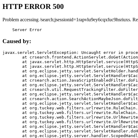
HTTP ERROR 500
Problem accessing /search;jsessionid=1rapvlu9ey6cqxfuc9hsriuxs. Re
    Server Error
Caused by:
javax.servlet.ServletException: Uncaught error in proce
	at crsearch.frontend.ActionServlet.doGet(ActionServlet.java:79)

	at javax.servlet.http.HttpServlet.service(HttpServlet.java:687)

	at javax.servlet.http.HttpServlet.service(HttpServlet.java:790)

	at org.eclipse.jetty.servlet.ServletHolder.handle(ServletHolder.java:751)

	at org.eclipse.jetty.servlet.ServletHandler$CachedChain.doFilter(ServletHandler.java:1666)

	at crsearch.action.JavaScriptEnabledFilter.doFilter(JavaScriptEnabledFilter.java:54)

	at org.eclipse.jetty.servlet.ServletHandler$CachedChain.doFilter(ServletHandler.java:1653)

	at crsearch.util.RequestTrackingFilter.doFilter(RequestTrackingFilter.java:72)

	at org.eclipse.jetty.servlet.ServletHandler$CachedChain.doFilter(ServletHandler.java:1653)

	at crsearch.action.SearchActionMaybeJson.doFilter(SearchActionMaybeJson.java:40)

	at org.eclipse.jetty.servlet.ServletHandler$CachedChain.doFilter(ServletHandler.java:1653)

	at org.tuckey.web.filters.urlrewrite.RuleChain.handleRewrite(RuleChain.java:176)

	at org.tuckey.web.filters.urlrewrite.RuleChain.doRules(RuleChain.java:145)

	at org.tuckey.web.filters.urlrewrite.UrlRewriter.processRequest(UrlRewriter.java:92)

	at org.tuckey.web.filters.urlrewrite.UrlRewriteFilter.doFilter(UrlRewriteFilter.java:394)

	at org.eclipse.jetty.servlet.ServletHandler$CachedChain.doFilter(ServletHandler.java:1645)

	at org.eclipse.jetty.servlet.ServletHandler.doHandle(ServletHandler.java:564)

	at org.eclipse.jetty.server.handler.ScopedHandler.handle(ScopedHandler.java:143)
