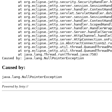
	at org.eclipse.jetty.security.SecurityHandler.handle(SecurityHandler.java:578)

	at org.eclipse.jetty.server.session.SessionHandler.doHandle(SessionHandler.java:221)

	at org.eclipse.jetty.server.handler.ContextHandler.doHandle(ContextHandler.java:1111)

	at org.eclipse.jetty.servlet.ServletHandler.doScope(ServletHandler.java:498)

	at org.eclipse.jetty.server.session.SessionHandler.doScope(SessionHandler.java:183)

	at org.eclipse.jetty.server.handler.ContextHandler.doScope(ContextHandler.java:1045)

	at org.eclipse.jetty.server.handler.ScopedHandler.handle(ScopedHandler.java:141)

	at org.eclipse.jetty.server.handler.HandlerWrapper.handle(HandlerWrapper.java:98)

	at org.eclipse.jetty.server.Server.handle(Server.java:461)

	at org.eclipse.jetty.server.HttpChannel.handle(HttpChannel.java:284)

	at org.eclipse.jetty.server.HttpConnection.onFillable(HttpConnection.java:244)

	at org.eclipse.jetty.io.AbstractConnection$2.run(AbstractConnection.java:534)

	at org.eclipse.jetty.util.thread.QueuedThreadPool.runJob(QueuedThreadPool.java:607)

	at org.eclipse.jetty.util.thread.QueuedThreadPool$3.run(QueuedThreadPool.java:536)

	at java.lang.Thread.run(Thread.java:750)

Caused by:
Powered by Jetty://