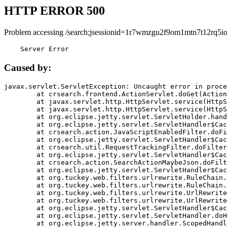
HTTP ERROR 500
Problem accessing /search;jsessionid=1r7wmzgu2f9om1mtn7t12rq5io
    Server Error
Caused by:
javax.servlet.ServletException: Uncaught error in proce
	at crsearch.frontend.ActionServlet.doGet(ActionServlet.java:79)

	at javax.servlet.http.HttpServlet.service(HttpServlet.java:687)

	at javax.servlet.http.HttpServlet.service(HttpServlet.java:790)

	at org.eclipse.jetty.servlet.ServletHolder.handle(ServletHolder.java:751)

	at org.eclipse.jetty.servlet.ServletHandler$CachedChain.doFilter(ServletHandler.java:1666)

	at crsearch.action.JavaScriptEnabledFilter.doFilter(JavaScriptEnabledFilter.java:54)

	at org.eclipse.jetty.servlet.ServletHandler$CachedChain.doFilter(ServletHandler.java:1653)

	at crsearch.util.RequestTrackingFilter.doFilter(RequestTrackingFilter.java:72)

	at org.eclipse.jetty.servlet.ServletHandler$CachedChain.doFilter(ServletHandler.java:1653)

	at crsearch.action.SearchActionMaybeJson.doFilter(SearchActionMaybeJson.java:40)

	at org.eclipse.jetty.servlet.ServletHandler$CachedChain.doFilter(ServletHandler.java:1653)

	at org.tuckey.web.filters.urlrewrite.RuleChain.handleRewrite(RuleChain.java:176)

	at org.tuckey.web.filters.urlrewrite.RuleChain.doRules(RuleChain.java:145)

	at org.tuckey.web.filters.urlrewrite.UrlRewriter.processRequest(UrlRewriter.java:92)

	at org.tuckey.web.filters.urlrewrite.UrlRewriteFilter.doFilter(UrlRewriteFilter.java:394)

	at org.eclipse.jetty.servlet.ServletHandler$CachedChain.doFilter(ServletHandler.java:1645)

	at org.eclipse.jetty.servlet.ServletHandler.doHandle(ServletHandler.java:564)

	at org.eclipse.jetty.server.handler.ScopedHandler.handle(ScopedHandler.java:143)
