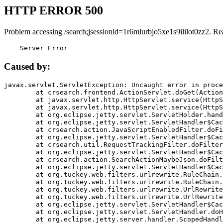
HTTP ERROR 500
Problem accessing /search;jsessionid=1r6mlurbjo5xe1s9ililot0zz2. Re
    Server Error
Caused by:
javax.servlet.ServletException: Uncaught error in proce
	at crsearch.frontend.ActionServlet.doGet(ActionServlet.java:79)

	at javax.servlet.http.HttpServlet.service(HttpServlet.java:687)

	at javax.servlet.http.HttpServlet.service(HttpServlet.java:790)

	at org.eclipse.jetty.servlet.ServletHolder.handle(ServletHolder.java:751)

	at org.eclipse.jetty.servlet.ServletHandler$CachedChain.doFilter(ServletHandler.java:1666)

	at crsearch.action.JavaScriptEnabledFilter.doFilter(JavaScriptEnabledFilter.java:54)

	at org.eclipse.jetty.servlet.ServletHandler$CachedChain.doFilter(ServletHandler.java:1653)

	at crsearch.util.RequestTrackingFilter.doFilter(RequestTrackingFilter.java:72)

	at org.eclipse.jetty.servlet.ServletHandler$CachedChain.doFilter(ServletHandler.java:1653)

	at crsearch.action.SearchActionMaybeJson.doFilter(SearchActionMaybeJson.java:40)

	at org.eclipse.jetty.servlet.ServletHandler$CachedChain.doFilter(ServletHandler.java:1653)

	at org.tuckey.web.filters.urlrewrite.RuleChain.handleRewrite(RuleChain.java:176)

	at org.tuckey.web.filters.urlrewrite.RuleChain.doRules(RuleChain.java:145)

	at org.tuckey.web.filters.urlrewrite.UrlRewriter.processRequest(UrlRewriter.java:92)

	at org.tuckey.web.filters.urlrewrite.UrlRewriteFilter.doFilter(UrlRewriteFilter.java:394)

	at org.eclipse.jetty.servlet.ServletHandler$CachedChain.doFilter(ServletHandler.java:1645)

	at org.eclipse.jetty.servlet.ServletHandler.doHandle(ServletHandler.java:564)

	at org.eclipse.jetty.server.handler.ScopedHandler.handle(ScopedHandler.java:143)
