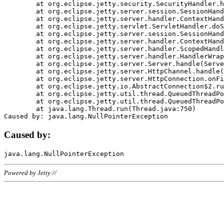
	at org.eclipse.jetty.security.SecurityHandler.handle(SecurityHandler.java:578)

	at org.eclipse.jetty.server.session.SessionHandler.doHandle(SessionHandler.java:221)

	at org.eclipse.jetty.server.handler.ContextHandler.doHandle(ContextHandler.java:1111)

	at org.eclipse.jetty.servlet.ServletHandler.doScope(ServletHandler.java:498)

	at org.eclipse.jetty.server.session.SessionHandler.doScope(SessionHandler.java:183)

	at org.eclipse.jetty.server.handler.ContextHandler.doScope(ContextHandler.java:1045)

	at org.eclipse.jetty.server.handler.ScopedHandler.handle(ScopedHandler.java:141)

	at org.eclipse.jetty.server.handler.HandlerWrapper.handle(HandlerWrapper.java:98)

	at org.eclipse.jetty.server.Server.handle(Server.java:461)

	at org.eclipse.jetty.server.HttpChannel.handle(HttpChannel.java:284)

	at org.eclipse.jetty.server.HttpConnection.onFillable(HttpConnection.java:244)

	at org.eclipse.jetty.io.AbstractConnection$2.run(AbstractConnection.java:534)

	at org.eclipse.jetty.util.thread.QueuedThreadPool.runJob(QueuedThreadPool.java:607)

	at org.eclipse.jetty.util.thread.QueuedThreadPool$3.run(QueuedThreadPool.java:536)

	at java.lang.Thread.run(Thread.java:750)

Caused by:
Powered by Jetty://