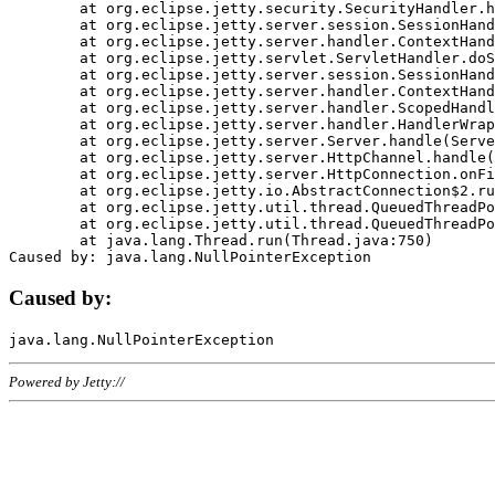
	at org.eclipse.jetty.security.SecurityHandler.handle(SecurityHandler.java:578)

	at org.eclipse.jetty.server.session.SessionHandler.doHandle(SessionHandler.java:221)

	at org.eclipse.jetty.server.handler.ContextHandler.doHandle(ContextHandler.java:1111)

	at org.eclipse.jetty.servlet.ServletHandler.doScope(ServletHandler.java:498)

	at org.eclipse.jetty.server.session.SessionHandler.doScope(SessionHandler.java:183)

	at org.eclipse.jetty.server.handler.ContextHandler.doScope(ContextHandler.java:1045)

	at org.eclipse.jetty.server.handler.ScopedHandler.handle(ScopedHandler.java:141)

	at org.eclipse.jetty.server.handler.HandlerWrapper.handle(HandlerWrapper.java:98)

	at org.eclipse.jetty.server.Server.handle(Server.java:461)

	at org.eclipse.jetty.server.HttpChannel.handle(HttpChannel.java:284)

	at org.eclipse.jetty.server.HttpConnection.onFillable(HttpConnection.java:244)

	at org.eclipse.jetty.io.AbstractConnection$2.run(AbstractConnection.java:534)

	at org.eclipse.jetty.util.thread.QueuedThreadPool.runJob(QueuedThreadPool.java:607)

	at org.eclipse.jetty.util.thread.QueuedThreadPool$3.run(QueuedThreadPool.java:536)

	at java.lang.Thread.run(Thread.java:750)

Caused by:
Powered by Jetty://