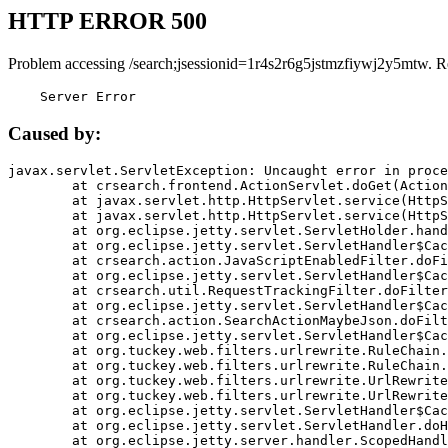
HTTP ERROR 500
Problem accessing /search;jsessionid=1r4s2r6g5jstmzfiywj2y5mtw. R
    Server Error
Caused by:
javax.servlet.ServletException: Uncaught error in proce
	at crsearch.frontend.ActionServlet.doGet(ActionServlet.java:79)

	at javax.servlet.http.HttpServlet.service(HttpServlet.java:687)

	at javax.servlet.http.HttpServlet.service(HttpServlet.java:790)

	at org.eclipse.jetty.servlet.ServletHolder.handle(ServletHolder.java:751)

	at org.eclipse.jetty.servlet.ServletHandler$CachedChain.doFilter(ServletHandler.java:1666)

	at crsearch.action.JavaScriptEnabledFilter.doFilter(JavaScriptEnabledFilter.java:54)

	at org.eclipse.jetty.servlet.ServletHandler$CachedChain.doFilter(ServletHandler.java:1653)

	at crsearch.util.RequestTrackingFilter.doFilter(RequestTrackingFilter.java:72)

	at org.eclipse.jetty.servlet.ServletHandler$CachedChain.doFilter(ServletHandler.java:1653)

	at crsearch.action.SearchActionMaybeJson.doFilter(SearchActionMaybeJson.java:40)

	at org.eclipse.jetty.servlet.ServletHandler$CachedChain.doFilter(ServletHandler.java:1653)

	at org.tuckey.web.filters.urlrewrite.RuleChain.handleRewrite(RuleChain.java:176)

	at org.tuckey.web.filters.urlrewrite.RuleChain.doRules(RuleChain.java:145)

	at org.tuckey.web.filters.urlrewrite.UrlRewriter.processRequest(UrlRewriter.java:92)

	at org.tuckey.web.filters.urlrewrite.UrlRewriteFilter.doFilter(UrlRewriteFilter.java:394)

	at org.eclipse.jetty.servlet.ServletHandler$CachedChain.doFilter(ServletHandler.java:1645)

	at org.eclipse.jetty.servlet.ServletHandler.doHandle(ServletHandler.java:564)

	at org.eclipse.jetty.server.handler.ScopedHandler.handle(ScopedHandler.java:143)
