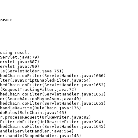
eason:
ssing result
