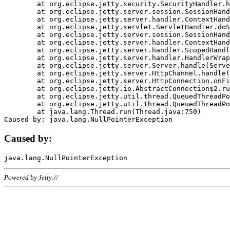
	at org.eclipse.jetty.security.SecurityHandler.handle(SecurityHandler.java:578)

	at org.eclipse.jetty.server.session.SessionHandler.doHandle(SessionHandler.java:221)

	at org.eclipse.jetty.server.handler.ContextHandler.doHandle(ContextHandler.java:1111)

	at org.eclipse.jetty.servlet.ServletHandler.doScope(ServletHandler.java:498)

	at org.eclipse.jetty.server.session.SessionHandler.doScope(SessionHandler.java:183)

	at org.eclipse.jetty.server.handler.ContextHandler.doScope(ContextHandler.java:1045)

	at org.eclipse.jetty.server.handler.ScopedHandler.handle(ScopedHandler.java:141)

	at org.eclipse.jetty.server.handler.HandlerWrapper.handle(HandlerWrapper.java:98)

	at org.eclipse.jetty.server.Server.handle(Server.java:461)

	at org.eclipse.jetty.server.HttpChannel.handle(HttpChannel.java:284)

	at org.eclipse.jetty.server.HttpConnection.onFillable(HttpConnection.java:244)

	at org.eclipse.jetty.io.AbstractConnection$2.run(AbstractConnection.java:534)

	at org.eclipse.jetty.util.thread.QueuedThreadPool.runJob(QueuedThreadPool.java:607)

	at org.eclipse.jetty.util.thread.QueuedThreadPool$3.run(QueuedThreadPool.java:536)

	at java.lang.Thread.run(Thread.java:750)

Caused by:
Powered by Jetty://