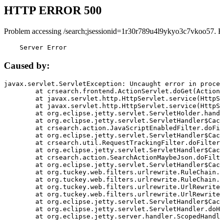
HTTP ERROR 500
Problem accessing /search;jsessionid=1r30r789u4l9ykyo3c7vkoo57. 
    Server Error
Caused by:
javax.servlet.ServletException: Uncaught error in proce
	at crsearch.frontend.ActionServlet.doGet(ActionServlet.java:79)

	at javax.servlet.http.HttpServlet.service(HttpServlet.java:687)

	at javax.servlet.http.HttpServlet.service(HttpServlet.java:790)

	at org.eclipse.jetty.servlet.ServletHolder.handle(ServletHolder.java:751)

	at org.eclipse.jetty.servlet.ServletHandler$CachedChain.doFilter(ServletHandler.java:1666)

	at crsearch.action.JavaScriptEnabledFilter.doFilter(JavaScriptEnabledFilter.java:54)

	at org.eclipse.jetty.servlet.ServletHandler$CachedChain.doFilter(ServletHandler.java:1653)

	at crsearch.util.RequestTrackingFilter.doFilter(RequestTrackingFilter.java:72)

	at org.eclipse.jetty.servlet.ServletHandler$CachedChain.doFilter(ServletHandler.java:1653)

	at crsearch.action.SearchActionMaybeJson.doFilter(SearchActionMaybeJson.java:40)

	at org.eclipse.jetty.servlet.ServletHandler$CachedChain.doFilter(ServletHandler.java:1653)

	at org.tuckey.web.filters.urlrewrite.RuleChain.handleRewrite(RuleChain.java:176)

	at org.tuckey.web.filters.urlrewrite.RuleChain.doRules(RuleChain.java:145)

	at org.tuckey.web.filters.urlrewrite.UrlRewriter.processRequest(UrlRewriter.java:92)

	at org.tuckey.web.filters.urlrewrite.UrlRewriteFilter.doFilter(UrlRewriteFilter.java:394)

	at org.eclipse.jetty.servlet.ServletHandler$CachedChain.doFilter(ServletHandler.java:1645)

	at org.eclipse.jetty.servlet.ServletHandler.doHandle(ServletHandler.java:564)

	at org.eclipse.jetty.server.handler.ScopedHandler.handle(ScopedHandler.java:143)
