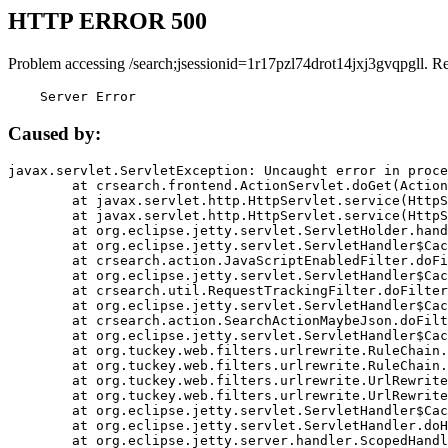
HTTP ERROR 500
Problem accessing /search;jsessionid=1r17pzl74drot14jxj3gvqpgll. R
    Server Error
Caused by:
javax.servlet.ServletException: Uncaught error in proce
	at crsearch.frontend.ActionServlet.doGet(ActionServlet.java:79)

	at javax.servlet.http.HttpServlet.service(HttpServlet.java:687)

	at javax.servlet.http.HttpServlet.service(HttpServlet.java:790)

	at org.eclipse.jetty.servlet.ServletHolder.handle(ServletHolder.java:751)

	at org.eclipse.jetty.servlet.ServletHandler$CachedChain.doFilter(ServletHandler.java:1666)

	at crsearch.action.JavaScriptEnabledFilter.doFilter(JavaScriptEnabledFilter.java:54)

	at org.eclipse.jetty.servlet.ServletHandler$CachedChain.doFilter(ServletHandler.java:1653)

	at crsearch.util.RequestTrackingFilter.doFilter(RequestTrackingFilter.java:72)

	at org.eclipse.jetty.servlet.ServletHandler$CachedChain.doFilter(ServletHandler.java:1653)

	at crsearch.action.SearchActionMaybeJson.doFilter(SearchActionMaybeJson.java:40)

	at org.eclipse.jetty.servlet.ServletHandler$CachedChain.doFilter(ServletHandler.java:1653)

	at org.tuckey.web.filters.urlrewrite.RuleChain.handleRewrite(RuleChain.java:176)

	at org.tuckey.web.filters.urlrewrite.RuleChain.doRules(RuleChain.java:145)

	at org.tuckey.web.filters.urlrewrite.UrlRewriter.processRequest(UrlRewriter.java:92)

	at org.tuckey.web.filters.urlrewrite.UrlRewriteFilter.doFilter(UrlRewriteFilter.java:394)

	at org.eclipse.jetty.servlet.ServletHandler$CachedChain.doFilter(ServletHandler.java:1645)

	at org.eclipse.jetty.servlet.ServletHandler.doHandle(ServletHandler.java:564)

	at org.eclipse.jetty.server.handler.ScopedHandler.handle(ScopedHandler.java:143)
