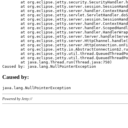
	at org.eclipse.jetty.security.SecurityHandler.handle(SecurityHandler.java:578)

	at org.eclipse.jetty.server.session.SessionHandler.doHandle(SessionHandler.java:221)

	at org.eclipse.jetty.server.handler.ContextHandler.doHandle(ContextHandler.java:1111)

	at org.eclipse.jetty.servlet.ServletHandler.doScope(ServletHandler.java:498)

	at org.eclipse.jetty.server.session.SessionHandler.doScope(SessionHandler.java:183)

	at org.eclipse.jetty.server.handler.ContextHandler.doScope(ContextHandler.java:1045)

	at org.eclipse.jetty.server.handler.ScopedHandler.handle(ScopedHandler.java:141)

	at org.eclipse.jetty.server.handler.HandlerWrapper.handle(HandlerWrapper.java:98)

	at org.eclipse.jetty.server.Server.handle(Server.java:461)

	at org.eclipse.jetty.server.HttpChannel.handle(HttpChannel.java:284)

	at org.eclipse.jetty.server.HttpConnection.onFillable(HttpConnection.java:244)

	at org.eclipse.jetty.io.AbstractConnection$2.run(AbstractConnection.java:534)

	at org.eclipse.jetty.util.thread.QueuedThreadPool.runJob(QueuedThreadPool.java:607)

	at org.eclipse.jetty.util.thread.QueuedThreadPool$3.run(QueuedThreadPool.java:536)

	at java.lang.Thread.run(Thread.java:750)

Caused by:
Powered by Jetty://