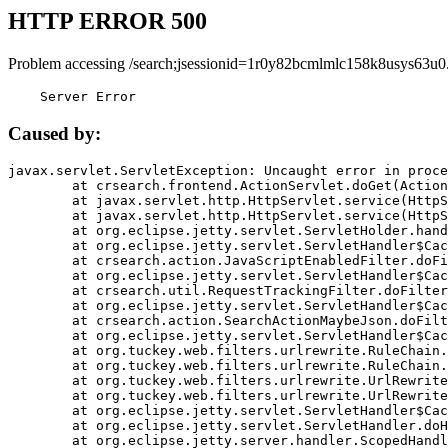
HTTP ERROR 500
Problem accessing /search;jsessionid=1r0y82bcmlmlc158k8usys63u0
    Server Error
Caused by:
javax.servlet.ServletException: Uncaught error in proce
	at crsearch.frontend.ActionServlet.doGet(ActionServlet.java:79)

	at javax.servlet.http.HttpServlet.service(HttpServlet.java:687)

	at javax.servlet.http.HttpServlet.service(HttpServlet.java:790)

	at org.eclipse.jetty.servlet.ServletHolder.handle(ServletHolder.java:751)

	at org.eclipse.jetty.servlet.ServletHandler$CachedChain.doFilter(ServletHandler.java:1666)

	at crsearch.action.JavaScriptEnabledFilter.doFilter(JavaScriptEnabledFilter.java:54)

	at org.eclipse.jetty.servlet.ServletHandler$CachedChain.doFilter(ServletHandler.java:1653)

	at crsearch.util.RequestTrackingFilter.doFilter(RequestTrackingFilter.java:72)

	at org.eclipse.jetty.servlet.ServletHandler$CachedChain.doFilter(ServletHandler.java:1653)

	at crsearch.action.SearchActionMaybeJson.doFilter(SearchActionMaybeJson.java:40)

	at org.eclipse.jetty.servlet.ServletHandler$CachedChain.doFilter(ServletHandler.java:1653)

	at org.tuckey.web.filters.urlrewrite.RuleChain.handleRewrite(RuleChain.java:176)

	at org.tuckey.web.filters.urlrewrite.RuleChain.doRules(RuleChain.java:145)

	at org.tuckey.web.filters.urlrewrite.UrlRewriter.processRequest(UrlRewriter.java:92)

	at org.tuckey.web.filters.urlrewrite.UrlRewriteFilter.doFilter(UrlRewriteFilter.java:394)

	at org.eclipse.jetty.servlet.ServletHandler$CachedChain.doFilter(ServletHandler.java:1645)

	at org.eclipse.jetty.servlet.ServletHandler.doHandle(ServletHandler.java:564)

	at org.eclipse.jetty.server.handler.ScopedHandler.handle(ScopedHandler.java:143)
