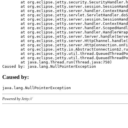
	at org.eclipse.jetty.security.SecurityHandler.handle(SecurityHandler.java:578)

	at org.eclipse.jetty.server.session.SessionHandler.doHandle(SessionHandler.java:221)

	at org.eclipse.jetty.server.handler.ContextHandler.doHandle(ContextHandler.java:1111)

	at org.eclipse.jetty.servlet.ServletHandler.doScope(ServletHandler.java:498)

	at org.eclipse.jetty.server.session.SessionHandler.doScope(SessionHandler.java:183)

	at org.eclipse.jetty.server.handler.ContextHandler.doScope(ContextHandler.java:1045)

	at org.eclipse.jetty.server.handler.ScopedHandler.handle(ScopedHandler.java:141)

	at org.eclipse.jetty.server.handler.HandlerWrapper.handle(HandlerWrapper.java:98)

	at org.eclipse.jetty.server.Server.handle(Server.java:461)

	at org.eclipse.jetty.server.HttpChannel.handle(HttpChannel.java:284)

	at org.eclipse.jetty.server.HttpConnection.onFillable(HttpConnection.java:244)

	at org.eclipse.jetty.io.AbstractConnection$2.run(AbstractConnection.java:534)

	at org.eclipse.jetty.util.thread.QueuedThreadPool.runJob(QueuedThreadPool.java:607)

	at org.eclipse.jetty.util.thread.QueuedThreadPool$3.run(QueuedThreadPool.java:536)

	at java.lang.Thread.run(Thread.java:750)

Caused by:
Powered by Jetty://