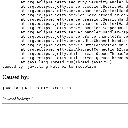
	at org.eclipse.jetty.security.SecurityHandler.handle(SecurityHandler.java:578)

	at org.eclipse.jetty.server.session.SessionHandler.doHandle(SessionHandler.java:221)

	at org.eclipse.jetty.server.handler.ContextHandler.doHandle(ContextHandler.java:1111)

	at org.eclipse.jetty.servlet.ServletHandler.doScope(ServletHandler.java:498)

	at org.eclipse.jetty.server.session.SessionHandler.doScope(SessionHandler.java:183)

	at org.eclipse.jetty.server.handler.ContextHandler.doScope(ContextHandler.java:1045)

	at org.eclipse.jetty.server.handler.ScopedHandler.handle(ScopedHandler.java:141)

	at org.eclipse.jetty.server.handler.HandlerWrapper.handle(HandlerWrapper.java:98)

	at org.eclipse.jetty.server.Server.handle(Server.java:461)

	at org.eclipse.jetty.server.HttpChannel.handle(HttpChannel.java:284)

	at org.eclipse.jetty.server.HttpConnection.onFillable(HttpConnection.java:244)

	at org.eclipse.jetty.io.AbstractConnection$2.run(AbstractConnection.java:534)

	at org.eclipse.jetty.util.thread.QueuedThreadPool.runJob(QueuedThreadPool.java:607)

	at org.eclipse.jetty.util.thread.QueuedThreadPool$3.run(QueuedThreadPool.java:536)

	at java.lang.Thread.run(Thread.java:750)

Caused by:
Powered by Jetty://