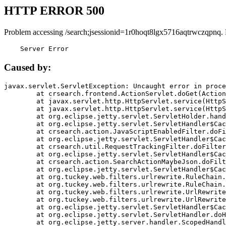
HTTP ERROR 500
Problem accessing /search;jsessionid=1r0hoqt8lgx5716aqtrwczqpnq.
    Server Error
Caused by:
javax.servlet.ServletException: Uncaught error in proce
	at crsearch.frontend.ActionServlet.doGet(ActionServlet.java:79)

	at javax.servlet.http.HttpServlet.service(HttpServlet.java:687)

	at javax.servlet.http.HttpServlet.service(HttpServlet.java:790)

	at org.eclipse.jetty.servlet.ServletHolder.handle(ServletHolder.java:751)

	at org.eclipse.jetty.servlet.ServletHandler$CachedChain.doFilter(ServletHandler.java:1666)

	at crsearch.action.JavaScriptEnabledFilter.doFilter(JavaScriptEnabledFilter.java:54)

	at org.eclipse.jetty.servlet.ServletHandler$CachedChain.doFilter(ServletHandler.java:1653)

	at crsearch.util.RequestTrackingFilter.doFilter(RequestTrackingFilter.java:72)

	at org.eclipse.jetty.servlet.ServletHandler$CachedChain.doFilter(ServletHandler.java:1653)

	at crsearch.action.SearchActionMaybeJson.doFilter(SearchActionMaybeJson.java:40)

	at org.eclipse.jetty.servlet.ServletHandler$CachedChain.doFilter(ServletHandler.java:1653)

	at org.tuckey.web.filters.urlrewrite.RuleChain.handleRewrite(RuleChain.java:176)

	at org.tuckey.web.filters.urlrewrite.RuleChain.doRules(RuleChain.java:145)

	at org.tuckey.web.filters.urlrewrite.UrlRewriter.processRequest(UrlRewriter.java:92)

	at org.tuckey.web.filters.urlrewrite.UrlRewriteFilter.doFilter(UrlRewriteFilter.java:394)

	at org.eclipse.jetty.servlet.ServletHandler$CachedChain.doFilter(ServletHandler.java:1645)

	at org.eclipse.jetty.servlet.ServletHandler.doHandle(ServletHandler.java:564)

	at org.eclipse.jetty.server.handler.ScopedHandler.handle(ScopedHandler.java:143)
