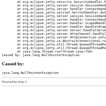
	at org.eclipse.jetty.security.SecurityHandler.handle(SecurityHandler.java:578)

	at org.eclipse.jetty.server.session.SessionHandler.doHandle(SessionHandler.java:221)

	at org.eclipse.jetty.server.handler.ContextHandler.doHandle(ContextHandler.java:1111)

	at org.eclipse.jetty.servlet.ServletHandler.doScope(ServletHandler.java:498)

	at org.eclipse.jetty.server.session.SessionHandler.doScope(SessionHandler.java:183)

	at org.eclipse.jetty.server.handler.ContextHandler.doScope(ContextHandler.java:1045)

	at org.eclipse.jetty.server.handler.ScopedHandler.handle(ScopedHandler.java:141)

	at org.eclipse.jetty.server.handler.HandlerWrapper.handle(HandlerWrapper.java:98)

	at org.eclipse.jetty.server.Server.handle(Server.java:461)

	at org.eclipse.jetty.server.HttpChannel.handle(HttpChannel.java:284)

	at org.eclipse.jetty.server.HttpConnection.onFillable(HttpConnection.java:244)

	at org.eclipse.jetty.io.AbstractConnection$2.run(AbstractConnection.java:534)

	at org.eclipse.jetty.util.thread.QueuedThreadPool.runJob(QueuedThreadPool.java:607)

	at org.eclipse.jetty.util.thread.QueuedThreadPool$3.run(QueuedThreadPool.java:536)

	at java.lang.Thread.run(Thread.java:750)

Caused by:
Powered by Jetty://