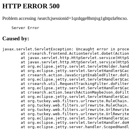
HTTP ERROR 500
Problem accessing /search;jsessionid=1qzdqge8hmjxg1ghtpzla9ncso.
    Server Error
Caused by:
javax.servlet.ServletException: Uncaught error in proce
	at crsearch.frontend.ActionServlet.doGet(ActionServlet.java:79)

	at javax.servlet.http.HttpServlet.service(HttpServlet.java:687)

	at javax.servlet.http.HttpServlet.service(HttpServlet.java:790)

	at org.eclipse.jetty.servlet.ServletHolder.handle(ServletHolder.java:751)

	at org.eclipse.jetty.servlet.ServletHandler$CachedChain.doFilter(ServletHandler.java:1666)

	at crsearch.action.JavaScriptEnabledFilter.doFilter(JavaScriptEnabledFilter.java:54)

	at org.eclipse.jetty.servlet.ServletHandler$CachedChain.doFilter(ServletHandler.java:1653)

	at crsearch.util.RequestTrackingFilter.doFilter(RequestTrackingFilter.java:72)

	at org.eclipse.jetty.servlet.ServletHandler$CachedChain.doFilter(ServletHandler.java:1653)

	at crsearch.action.SearchActionMaybeJson.doFilter(SearchActionMaybeJson.java:40)

	at org.eclipse.jetty.servlet.ServletHandler$CachedChain.doFilter(ServletHandler.java:1653)

	at org.tuckey.web.filters.urlrewrite.RuleChain.handleRewrite(RuleChain.java:176)

	at org.tuckey.web.filters.urlrewrite.RuleChain.doRules(RuleChain.java:145)

	at org.tuckey.web.filters.urlrewrite.UrlRewriter.processRequest(UrlRewriter.java:92)

	at org.tuckey.web.filters.urlrewrite.UrlRewriteFilter.doFilter(UrlRewriteFilter.java:394)

	at org.eclipse.jetty.servlet.ServletHandler$CachedChain.doFilter(ServletHandler.java:1645)

	at org.eclipse.jetty.servlet.ServletHandler.doHandle(ServletHandler.java:564)

	at org.eclipse.jetty.server.handler.ScopedHandler.handle(ScopedHandler.java:143)
