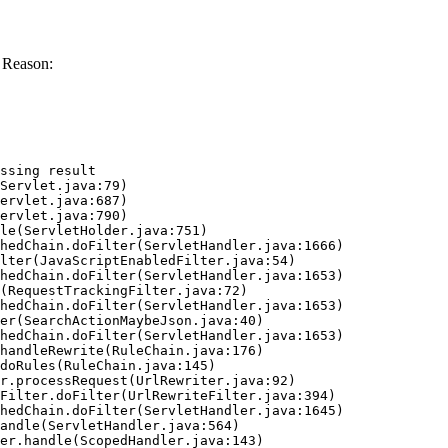
 Reason:
ssing result
