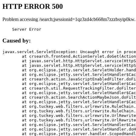
HTTP ERROR 500
Problem accessing /search;jsessionid=1qz3zd4cb668m7zzzbsyip0kw.
    Server Error
Caused by:
javax.servlet.ServletException: Uncaught error in proce
	at crsearch.frontend.ActionServlet.doGet(ActionServlet.java:79)

	at javax.servlet.http.HttpServlet.service(HttpServlet.java:687)

	at javax.servlet.http.HttpServlet.service(HttpServlet.java:790)

	at org.eclipse.jetty.servlet.ServletHolder.handle(ServletHolder.java:751)

	at org.eclipse.jetty.servlet.ServletHandler$CachedChain.doFilter(ServletHandler.java:1666)

	at crsearch.action.JavaScriptEnabledFilter.doFilter(JavaScriptEnabledFilter.java:54)

	at org.eclipse.jetty.servlet.ServletHandler$CachedChain.doFilter(ServletHandler.java:1653)

	at crsearch.util.RequestTrackingFilter.doFilter(RequestTrackingFilter.java:72)

	at org.eclipse.jetty.servlet.ServletHandler$CachedChain.doFilter(ServletHandler.java:1653)

	at crsearch.action.SearchActionMaybeJson.doFilter(SearchActionMaybeJson.java:40)

	at org.eclipse.jetty.servlet.ServletHandler$CachedChain.doFilter(ServletHandler.java:1653)

	at org.tuckey.web.filters.urlrewrite.RuleChain.handleRewrite(RuleChain.java:176)

	at org.tuckey.web.filters.urlrewrite.RuleChain.doRules(RuleChain.java:145)

	at org.tuckey.web.filters.urlrewrite.UrlRewriter.processRequest(UrlRewriter.java:92)

	at org.tuckey.web.filters.urlrewrite.UrlRewriteFilter.doFilter(UrlRewriteFilter.java:394)

	at org.eclipse.jetty.servlet.ServletHandler$CachedChain.doFilter(ServletHandler.java:1645)

	at org.eclipse.jetty.servlet.ServletHandler.doHandle(ServletHandler.java:564)

	at org.eclipse.jetty.server.handler.ScopedHandler.handle(ScopedHandler.java:143)
