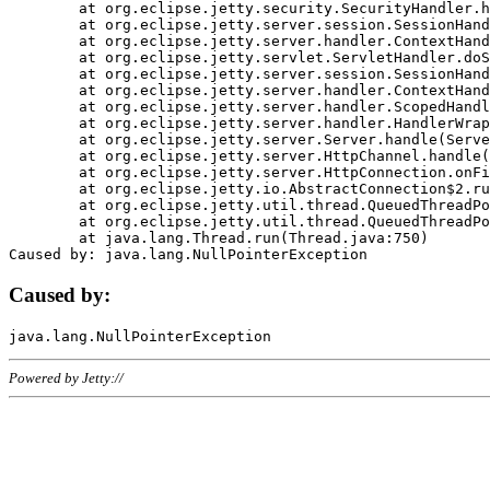
	at org.eclipse.jetty.security.SecurityHandler.handle(SecurityHandler.java:578)

	at org.eclipse.jetty.server.session.SessionHandler.doHandle(SessionHandler.java:221)

	at org.eclipse.jetty.server.handler.ContextHandler.doHandle(ContextHandler.java:1111)

	at org.eclipse.jetty.servlet.ServletHandler.doScope(ServletHandler.java:498)

	at org.eclipse.jetty.server.session.SessionHandler.doScope(SessionHandler.java:183)

	at org.eclipse.jetty.server.handler.ContextHandler.doScope(ContextHandler.java:1045)

	at org.eclipse.jetty.server.handler.ScopedHandler.handle(ScopedHandler.java:141)

	at org.eclipse.jetty.server.handler.HandlerWrapper.handle(HandlerWrapper.java:98)

	at org.eclipse.jetty.server.Server.handle(Server.java:461)

	at org.eclipse.jetty.server.HttpChannel.handle(HttpChannel.java:284)

	at org.eclipse.jetty.server.HttpConnection.onFillable(HttpConnection.java:244)

	at org.eclipse.jetty.io.AbstractConnection$2.run(AbstractConnection.java:534)

	at org.eclipse.jetty.util.thread.QueuedThreadPool.runJob(QueuedThreadPool.java:607)

	at org.eclipse.jetty.util.thread.QueuedThreadPool$3.run(QueuedThreadPool.java:536)

	at java.lang.Thread.run(Thread.java:750)

Caused by:
Powered by Jetty://