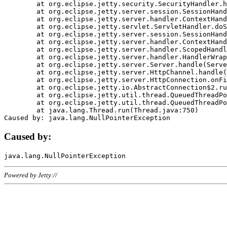
	at org.eclipse.jetty.security.SecurityHandler.handle(SecurityHandler.java:578)

	at org.eclipse.jetty.server.session.SessionHandler.doHandle(SessionHandler.java:221)

	at org.eclipse.jetty.server.handler.ContextHandler.doHandle(ContextHandler.java:1111)

	at org.eclipse.jetty.servlet.ServletHandler.doScope(ServletHandler.java:498)

	at org.eclipse.jetty.server.session.SessionHandler.doScope(SessionHandler.java:183)

	at org.eclipse.jetty.server.handler.ContextHandler.doScope(ContextHandler.java:1045)

	at org.eclipse.jetty.server.handler.ScopedHandler.handle(ScopedHandler.java:141)

	at org.eclipse.jetty.server.handler.HandlerWrapper.handle(HandlerWrapper.java:98)

	at org.eclipse.jetty.server.Server.handle(Server.java:461)

	at org.eclipse.jetty.server.HttpChannel.handle(HttpChannel.java:284)

	at org.eclipse.jetty.server.HttpConnection.onFillable(HttpConnection.java:244)

	at org.eclipse.jetty.io.AbstractConnection$2.run(AbstractConnection.java:534)

	at org.eclipse.jetty.util.thread.QueuedThreadPool.runJob(QueuedThreadPool.java:607)

	at org.eclipse.jetty.util.thread.QueuedThreadPool$3.run(QueuedThreadPool.java:536)

	at java.lang.Thread.run(Thread.java:750)

Caused by:
Powered by Jetty://