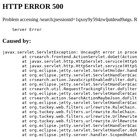
HTTP ERROR 500
Problem accessing /search;jsessionid=1qxoy9y594zwljutdeud9atgs. 
    Server Error
Caused by:
javax.servlet.ServletException: Uncaught error in proce
	at crsearch.frontend.ActionServlet.doGet(ActionServlet.java:79)

	at javax.servlet.http.HttpServlet.service(HttpServlet.java:687)

	at javax.servlet.http.HttpServlet.service(HttpServlet.java:790)

	at org.eclipse.jetty.servlet.ServletHolder.handle(ServletHolder.java:751)

	at org.eclipse.jetty.servlet.ServletHandler$CachedChain.doFilter(ServletHandler.java:1666)

	at crsearch.action.JavaScriptEnabledFilter.doFilter(JavaScriptEnabledFilter.java:54)

	at org.eclipse.jetty.servlet.ServletHandler$CachedChain.doFilter(ServletHandler.java:1653)

	at crsearch.util.RequestTrackingFilter.doFilter(RequestTrackingFilter.java:72)

	at org.eclipse.jetty.servlet.ServletHandler$CachedChain.doFilter(ServletHandler.java:1653)

	at crsearch.action.SearchActionMaybeJson.doFilter(SearchActionMaybeJson.java:40)

	at org.eclipse.jetty.servlet.ServletHandler$CachedChain.doFilter(ServletHandler.java:1653)

	at org.tuckey.web.filters.urlrewrite.RuleChain.handleRewrite(RuleChain.java:176)

	at org.tuckey.web.filters.urlrewrite.RuleChain.doRules(RuleChain.java:145)

	at org.tuckey.web.filters.urlrewrite.UrlRewriter.processRequest(UrlRewriter.java:92)

	at org.tuckey.web.filters.urlrewrite.UrlRewriteFilter.doFilter(UrlRewriteFilter.java:394)

	at org.eclipse.jetty.servlet.ServletHandler$CachedChain.doFilter(ServletHandler.java:1645)

	at org.eclipse.jetty.servlet.ServletHandler.doHandle(ServletHandler.java:564)

	at org.eclipse.jetty.server.handler.ScopedHandler.handle(ScopedHandler.java:143)
