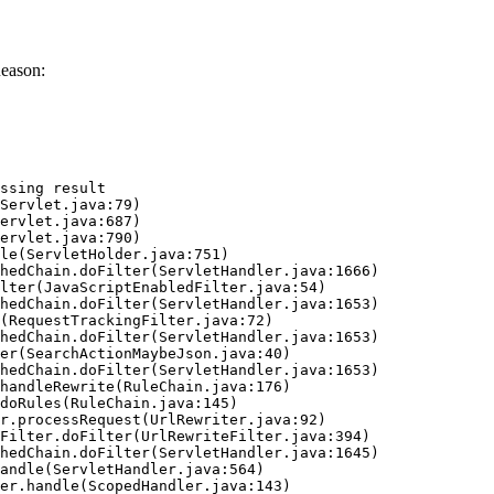
Reason:
ssing result
