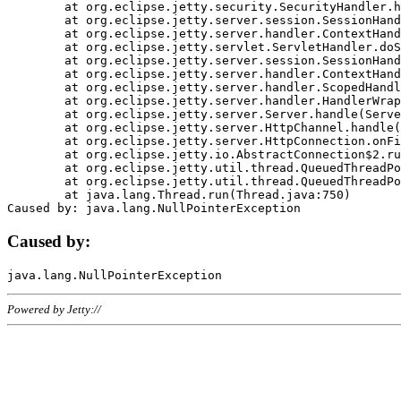
	at org.eclipse.jetty.security.SecurityHandler.handle(SecurityHandler.java:578)

	at org.eclipse.jetty.server.session.SessionHandler.doHandle(SessionHandler.java:221)

	at org.eclipse.jetty.server.handler.ContextHandler.doHandle(ContextHandler.java:1111)

	at org.eclipse.jetty.servlet.ServletHandler.doScope(ServletHandler.java:498)

	at org.eclipse.jetty.server.session.SessionHandler.doScope(SessionHandler.java:183)

	at org.eclipse.jetty.server.handler.ContextHandler.doScope(ContextHandler.java:1045)

	at org.eclipse.jetty.server.handler.ScopedHandler.handle(ScopedHandler.java:141)

	at org.eclipse.jetty.server.handler.HandlerWrapper.handle(HandlerWrapper.java:98)

	at org.eclipse.jetty.server.Server.handle(Server.java:461)

	at org.eclipse.jetty.server.HttpChannel.handle(HttpChannel.java:284)

	at org.eclipse.jetty.server.HttpConnection.onFillable(HttpConnection.java:244)

	at org.eclipse.jetty.io.AbstractConnection$2.run(AbstractConnection.java:534)

	at org.eclipse.jetty.util.thread.QueuedThreadPool.runJob(QueuedThreadPool.java:607)

	at org.eclipse.jetty.util.thread.QueuedThreadPool$3.run(QueuedThreadPool.java:536)

	at java.lang.Thread.run(Thread.java:750)

Caused by:
Powered by Jetty://