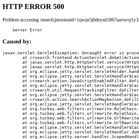
HTTP ERROR 500
Problem accessing /search;jsessionid=1qwju5j0deysd1867aavwoj1y3
    Server Error
Caused by:
javax.servlet.ServletException: Uncaught error in proce
	at crsearch.frontend.ActionServlet.doGet(ActionServlet.java:79)

	at javax.servlet.http.HttpServlet.service(HttpServlet.java:687)

	at javax.servlet.http.HttpServlet.service(HttpServlet.java:790)

	at org.eclipse.jetty.servlet.ServletHolder.handle(ServletHolder.java:751)

	at org.eclipse.jetty.servlet.ServletHandler$CachedChain.doFilter(ServletHandler.java:1666)

	at crsearch.action.JavaScriptEnabledFilter.doFilter(JavaScriptEnabledFilter.java:54)

	at org.eclipse.jetty.servlet.ServletHandler$CachedChain.doFilter(ServletHandler.java:1653)

	at crsearch.util.RequestTrackingFilter.doFilter(RequestTrackingFilter.java:72)

	at org.eclipse.jetty.servlet.ServletHandler$CachedChain.doFilter(ServletHandler.java:1653)

	at crsearch.action.SearchActionMaybeJson.doFilter(SearchActionMaybeJson.java:40)

	at org.eclipse.jetty.servlet.ServletHandler$CachedChain.doFilter(ServletHandler.java:1653)

	at org.tuckey.web.filters.urlrewrite.RuleChain.handleRewrite(RuleChain.java:176)

	at org.tuckey.web.filters.urlrewrite.RuleChain.doRules(RuleChain.java:145)

	at org.tuckey.web.filters.urlrewrite.UrlRewriter.processRequest(UrlRewriter.java:92)

	at org.tuckey.web.filters.urlrewrite.UrlRewriteFilter.doFilter(UrlRewriteFilter.java:394)

	at org.eclipse.jetty.servlet.ServletHandler$CachedChain.doFilter(ServletHandler.java:1645)

	at org.eclipse.jetty.servlet.ServletHandler.doHandle(ServletHandler.java:564)

	at org.eclipse.jetty.server.handler.ScopedHandler.handle(ScopedHandler.java:143)
