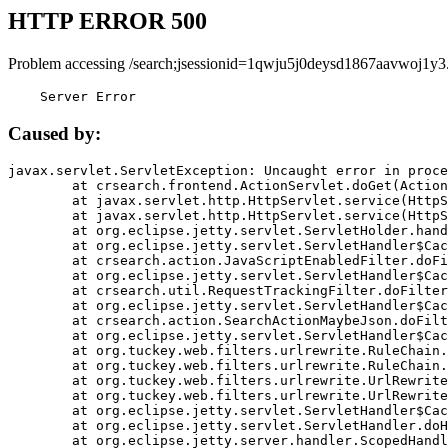
HTTP ERROR 500
Problem accessing /search;jsessionid=1qwju5j0deysd1867aavwoj1y3
    Server Error
Caused by:
javax.servlet.ServletException: Uncaught error in proce
	at crsearch.frontend.ActionServlet.doGet(ActionServlet.java:79)

	at javax.servlet.http.HttpServlet.service(HttpServlet.java:687)

	at javax.servlet.http.HttpServlet.service(HttpServlet.java:790)

	at org.eclipse.jetty.servlet.ServletHolder.handle(ServletHolder.java:751)

	at org.eclipse.jetty.servlet.ServletHandler$CachedChain.doFilter(ServletHandler.java:1666)

	at crsearch.action.JavaScriptEnabledFilter.doFilter(JavaScriptEnabledFilter.java:54)

	at org.eclipse.jetty.servlet.ServletHandler$CachedChain.doFilter(ServletHandler.java:1653)

	at crsearch.util.RequestTrackingFilter.doFilter(RequestTrackingFilter.java:72)

	at org.eclipse.jetty.servlet.ServletHandler$CachedChain.doFilter(ServletHandler.java:1653)

	at crsearch.action.SearchActionMaybeJson.doFilter(SearchActionMaybeJson.java:40)

	at org.eclipse.jetty.servlet.ServletHandler$CachedChain.doFilter(ServletHandler.java:1653)

	at org.tuckey.web.filters.urlrewrite.RuleChain.handleRewrite(RuleChain.java:176)

	at org.tuckey.web.filters.urlrewrite.RuleChain.doRules(RuleChain.java:145)

	at org.tuckey.web.filters.urlrewrite.UrlRewriter.processRequest(UrlRewriter.java:92)

	at org.tuckey.web.filters.urlrewrite.UrlRewriteFilter.doFilter(UrlRewriteFilter.java:394)

	at org.eclipse.jetty.servlet.ServletHandler$CachedChain.doFilter(ServletHandler.java:1645)

	at org.eclipse.jetty.servlet.ServletHandler.doHandle(ServletHandler.java:564)

	at org.eclipse.jetty.server.handler.ScopedHandler.handle(ScopedHandler.java:143)
