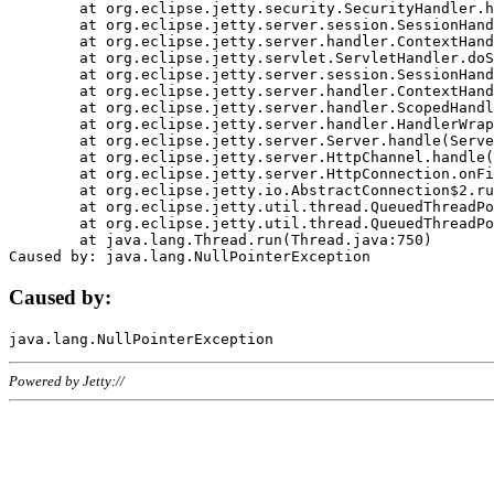
	at org.eclipse.jetty.security.SecurityHandler.handle(SecurityHandler.java:578)

	at org.eclipse.jetty.server.session.SessionHandler.doHandle(SessionHandler.java:221)

	at org.eclipse.jetty.server.handler.ContextHandler.doHandle(ContextHandler.java:1111)

	at org.eclipse.jetty.servlet.ServletHandler.doScope(ServletHandler.java:498)

	at org.eclipse.jetty.server.session.SessionHandler.doScope(SessionHandler.java:183)

	at org.eclipse.jetty.server.handler.ContextHandler.doScope(ContextHandler.java:1045)

	at org.eclipse.jetty.server.handler.ScopedHandler.handle(ScopedHandler.java:141)

	at org.eclipse.jetty.server.handler.HandlerWrapper.handle(HandlerWrapper.java:98)

	at org.eclipse.jetty.server.Server.handle(Server.java:461)

	at org.eclipse.jetty.server.HttpChannel.handle(HttpChannel.java:284)

	at org.eclipse.jetty.server.HttpConnection.onFillable(HttpConnection.java:244)

	at org.eclipse.jetty.io.AbstractConnection$2.run(AbstractConnection.java:534)

	at org.eclipse.jetty.util.thread.QueuedThreadPool.runJob(QueuedThreadPool.java:607)

	at org.eclipse.jetty.util.thread.QueuedThreadPool$3.run(QueuedThreadPool.java:536)

	at java.lang.Thread.run(Thread.java:750)

Caused by:
Powered by Jetty://