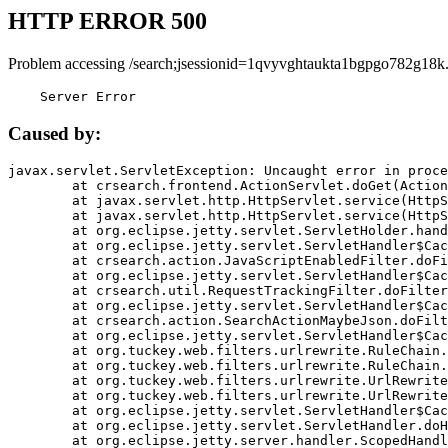
HTTP ERROR 500
Problem accessing /search;jsessionid=1qvyvghtaukta1bgpgo782g18k
    Server Error
Caused by:
javax.servlet.ServletException: Uncaught error in proce
	at crsearch.frontend.ActionServlet.doGet(ActionServlet.java:79)

	at javax.servlet.http.HttpServlet.service(HttpServlet.java:687)

	at javax.servlet.http.HttpServlet.service(HttpServlet.java:790)

	at org.eclipse.jetty.servlet.ServletHolder.handle(ServletHolder.java:751)

	at org.eclipse.jetty.servlet.ServletHandler$CachedChain.doFilter(ServletHandler.java:1666)

	at crsearch.action.JavaScriptEnabledFilter.doFilter(JavaScriptEnabledFilter.java:54)

	at org.eclipse.jetty.servlet.ServletHandler$CachedChain.doFilter(ServletHandler.java:1653)

	at crsearch.util.RequestTrackingFilter.doFilter(RequestTrackingFilter.java:72)

	at org.eclipse.jetty.servlet.ServletHandler$CachedChain.doFilter(ServletHandler.java:1653)

	at crsearch.action.SearchActionMaybeJson.doFilter(SearchActionMaybeJson.java:40)

	at org.eclipse.jetty.servlet.ServletHandler$CachedChain.doFilter(ServletHandler.java:1653)

	at org.tuckey.web.filters.urlrewrite.RuleChain.handleRewrite(RuleChain.java:176)

	at org.tuckey.web.filters.urlrewrite.RuleChain.doRules(RuleChain.java:145)

	at org.tuckey.web.filters.urlrewrite.UrlRewriter.processRequest(UrlRewriter.java:92)

	at org.tuckey.web.filters.urlrewrite.UrlRewriteFilter.doFilter(UrlRewriteFilter.java:394)

	at org.eclipse.jetty.servlet.ServletHandler$CachedChain.doFilter(ServletHandler.java:1645)

	at org.eclipse.jetty.servlet.ServletHandler.doHandle(ServletHandler.java:564)

	at org.eclipse.jetty.server.handler.ScopedHandler.handle(ScopedHandler.java:143)
