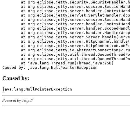
	at org.eclipse.jetty.security.SecurityHandler.handle(SecurityHandler.java:578)

	at org.eclipse.jetty.server.session.SessionHandler.doHandle(SessionHandler.java:221)

	at org.eclipse.jetty.server.handler.ContextHandler.doHandle(ContextHandler.java:1111)

	at org.eclipse.jetty.servlet.ServletHandler.doScope(ServletHandler.java:498)

	at org.eclipse.jetty.server.session.SessionHandler.doScope(SessionHandler.java:183)

	at org.eclipse.jetty.server.handler.ContextHandler.doScope(ContextHandler.java:1045)

	at org.eclipse.jetty.server.handler.ScopedHandler.handle(ScopedHandler.java:141)

	at org.eclipse.jetty.server.handler.HandlerWrapper.handle(HandlerWrapper.java:98)

	at org.eclipse.jetty.server.Server.handle(Server.java:461)

	at org.eclipse.jetty.server.HttpChannel.handle(HttpChannel.java:284)

	at org.eclipse.jetty.server.HttpConnection.onFillable(HttpConnection.java:244)

	at org.eclipse.jetty.io.AbstractConnection$2.run(AbstractConnection.java:534)

	at org.eclipse.jetty.util.thread.QueuedThreadPool.runJob(QueuedThreadPool.java:607)

	at org.eclipse.jetty.util.thread.QueuedThreadPool$3.run(QueuedThreadPool.java:536)

	at java.lang.Thread.run(Thread.java:750)

Caused by:
Powered by Jetty://