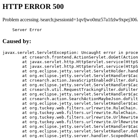
HTTP ERROR 500
Problem accessing /search;jsessionid=1qvfjwo0mz57a1fzlw9xpej306
    Server Error
Caused by:
javax.servlet.ServletException: Uncaught error in proce
	at crsearch.frontend.ActionServlet.doGet(ActionServlet.java:79)

	at javax.servlet.http.HttpServlet.service(HttpServlet.java:687)

	at javax.servlet.http.HttpServlet.service(HttpServlet.java:790)

	at org.eclipse.jetty.servlet.ServletHolder.handle(ServletHolder.java:751)

	at org.eclipse.jetty.servlet.ServletHandler$CachedChain.doFilter(ServletHandler.java:1666)

	at crsearch.action.JavaScriptEnabledFilter.doFilter(JavaScriptEnabledFilter.java:54)

	at org.eclipse.jetty.servlet.ServletHandler$CachedChain.doFilter(ServletHandler.java:1653)

	at crsearch.util.RequestTrackingFilter.doFilter(RequestTrackingFilter.java:72)

	at org.eclipse.jetty.servlet.ServletHandler$CachedChain.doFilter(ServletHandler.java:1653)

	at crsearch.action.SearchActionMaybeJson.doFilter(SearchActionMaybeJson.java:40)

	at org.eclipse.jetty.servlet.ServletHandler$CachedChain.doFilter(ServletHandler.java:1653)

	at org.tuckey.web.filters.urlrewrite.RuleChain.handleRewrite(RuleChain.java:176)

	at org.tuckey.web.filters.urlrewrite.RuleChain.doRules(RuleChain.java:145)

	at org.tuckey.web.filters.urlrewrite.UrlRewriter.processRequest(UrlRewriter.java:92)

	at org.tuckey.web.filters.urlrewrite.UrlRewriteFilter.doFilter(UrlRewriteFilter.java:394)

	at org.eclipse.jetty.servlet.ServletHandler$CachedChain.doFilter(ServletHandler.java:1645)

	at org.eclipse.jetty.servlet.ServletHandler.doHandle(ServletHandler.java:564)

	at org.eclipse.jetty.server.handler.ScopedHandler.handle(ScopedHandler.java:143)
