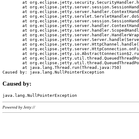
	at org.eclipse.jetty.security.SecurityHandler.handle(SecurityHandler.java:578)

	at org.eclipse.jetty.server.session.SessionHandler.doHandle(SessionHandler.java:221)

	at org.eclipse.jetty.server.handler.ContextHandler.doHandle(ContextHandler.java:1111)

	at org.eclipse.jetty.servlet.ServletHandler.doScope(ServletHandler.java:498)

	at org.eclipse.jetty.server.session.SessionHandler.doScope(SessionHandler.java:183)

	at org.eclipse.jetty.server.handler.ContextHandler.doScope(ContextHandler.java:1045)

	at org.eclipse.jetty.server.handler.ScopedHandler.handle(ScopedHandler.java:141)

	at org.eclipse.jetty.server.handler.HandlerWrapper.handle(HandlerWrapper.java:98)

	at org.eclipse.jetty.server.Server.handle(Server.java:461)

	at org.eclipse.jetty.server.HttpChannel.handle(HttpChannel.java:284)

	at org.eclipse.jetty.server.HttpConnection.onFillable(HttpConnection.java:244)

	at org.eclipse.jetty.io.AbstractConnection$2.run(AbstractConnection.java:534)

	at org.eclipse.jetty.util.thread.QueuedThreadPool.runJob(QueuedThreadPool.java:607)

	at org.eclipse.jetty.util.thread.QueuedThreadPool$3.run(QueuedThreadPool.java:536)

	at java.lang.Thread.run(Thread.java:750)

Caused by:
Powered by Jetty://